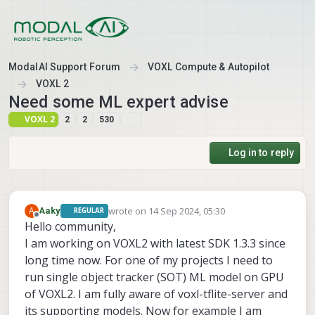
Skip to content
ModalAI Support Forum
VOXL Compute & Autopilot
VOXL 2
Need some ML expert advise
VOXL 2
2
2
530
Log in to reply
wrote on
14 Sep 2024, 05:30
A
Aaky
REGULAR
last edited by
Offline
Hello community,
I am working on VOXL2 with latest SDK 1.3.3 since
long time now. For one of my projects I need to
run single object tracker (SOT) ML model on GPU
of VOXL2. I am fully aware of voxl-tflite-server and
its supporting models. Now for example I am