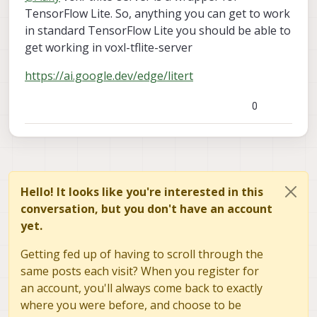
VOXL2. I am fully aware of voxl-tflite-server and its
via voxl-tflite-server inference engine?
TensorFlow Lite. So, anything you can get to work
supporting models. Now for example I am having one
Do we have any known ML based target
in standard TensorFlow Lite you should be able to
target tracker (
Link
) which works over mobile phone
tracking model already ported on VOXL2? I have
get working in voxl-tflite-server
based on NCNN.
not seen anything as of now but still wanted to
check.
https://ai.google.dev/edge/litert
0
Hello! It looks like you're interested in this
conversation, but you don't have an account
yet.
Getting fed up of having to scroll through the
same posts each visit? When you register for
an account, you'll always come back to exactly
where you were before, and choose to be