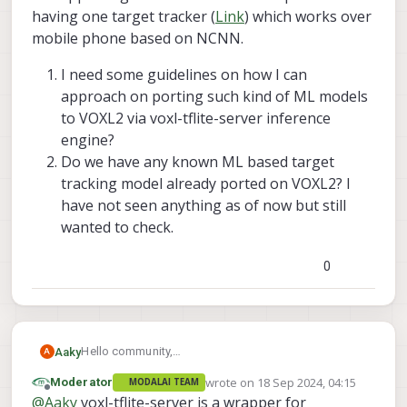
having one target tracker (
Link
) which works over
mobile phone based on NCNN.
I need some guidelines on how I can
approach on porting such kind of ML models
to VOXL2 via voxl-tflite-server inference
engine?
Do we have any known ML based target
tracking model already ported on VOXL2? I
have not seen anything as of now but still
wanted to check.
0
Hello community,
Aaky
A
I am working on VOXL2 with latest SDK 1.3.3 since
wrote on
18 Sep 2024, 04:15
Moderator
MODALAI TEAM
long time now. For one of my projects I need to run
I need some guidelines on how I can approach
last edited by
Offline
@
Aaky
voxl-tflite-server is a wrapper for
single object tracker (SOT) ML model on GPU of
on porting such kind of ML models to VOXL2