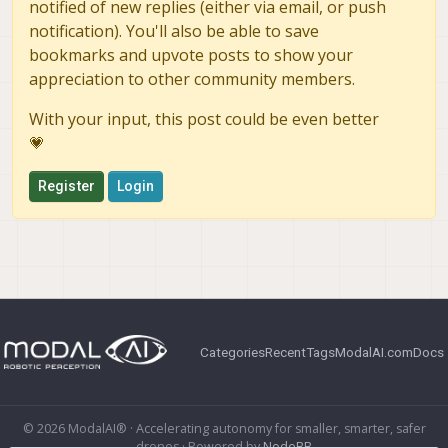
notified of new replies (either via email, or push
notification). You'll also be able to save
bookmarks and upvote posts to show your
appreciation to other community members.
With your input, this post could be even better
💗
Register
Login
Categories
Recent
Tags
ModalAI.com
Docs
© 2026 ModalAI® · Accelerating autonomy for smaller, smarter, safer
drones · Powered by
NodeBB