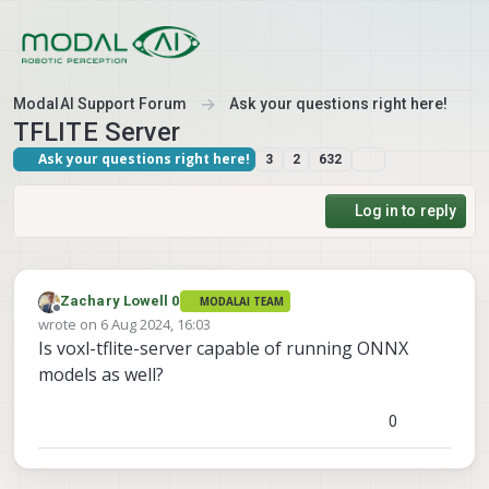
Skip to content
ModalAI Support Forum
Ask your questions right here!
TFLITE Server
Ask your questions right here!
3
2
632
Log in to reply
Zachary Lowell 0
MODALAI TEAM
Offline
wrote on
6 Aug 2024, 16:03
last edited by
Is voxl-tflite-server capable of running ONNX
models as well?
0