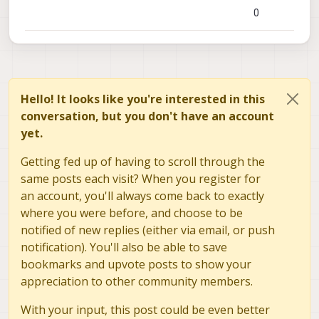
0
Hello! It looks like you're interested in this
conversation, but you don't have an account
yet.
Getting fed up of having to scroll through the
same posts each visit? When you register for
an account, you'll always come back to exactly
where you were before, and choose to be
notified of new replies (either via email, or push
notification). You'll also be able to save
bookmarks and upvote posts to show your
appreciation to other community members.
With your input, this post could be even better