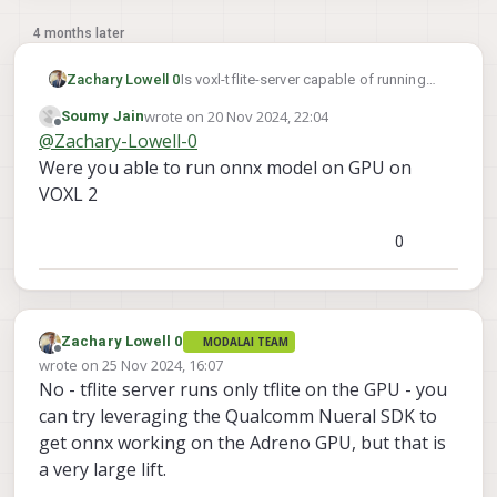
4 months later
Zachary Lowell 0
Is voxl-tflite-server capable of running
ONNX models as well?
wrote on
20 Nov 2024, 22:04
Soumy Jain
last edited by
Offline
@
Zachary-Lowell-0
Were you able to run onnx model on GPU on
VOXL 2
0
Zachary Lowell 0
MODALAI TEAM
Offline
wrote on
25 Nov 2024, 16:07
last edited by
No - tflite server runs only tflite on the GPU - you
can try leveraging the Qualcomm Nueral SDK to
get onnx working on the Adreno GPU, but that is
a very large lift.