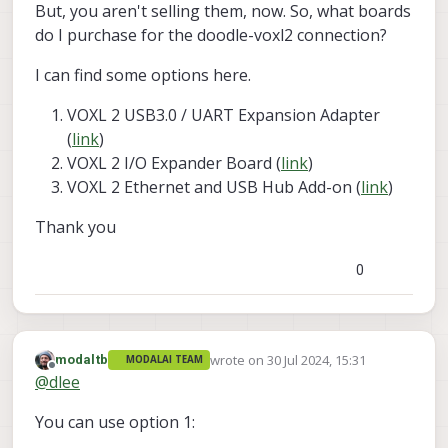
But, you aren't selling them, now. So, what boards
do I purchase for the doodle-voxl2 connection?
I can find some options here.
VOXL 2 USB3.0 / UART Expansion Adapter
(
link
)
VOXL 2 I/O Expander Board (
link
)
VOXL 2 Ethernet and USB Hub Add-on (
link
)
Thank you
0
wrote on
30 Jul 2024, 15:31
modaltb
MODALAI TEAM
last edited by
Offline
@
dlee
You can use option 1: