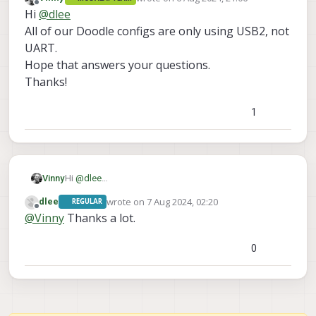
last edited by
Offline
Hi
@
dlee
All of our Doodle configs are only using USB2, not
UART.
Hope that answers your questions.
Thanks!
1
Vinny
Hi
@
dlee
All of our Doodle configs are only using USB2, not
wrote on
7 Aug 2024, 02:20
dlee
REGULAR
UART.
last edited by
Offline
@
Vinny
Thanks a lot.
Hope that answers your questions.
Thanks!
0