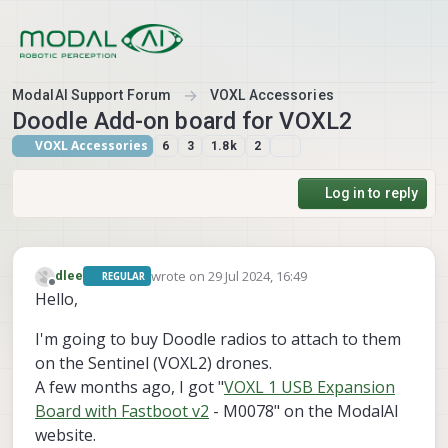
Skip to content
ModalAI Support Forum
VOXL Accessories
Doodle Add-on board for VOXL2
VOXL Accessories
6
3
1.8k
2
Log in to reply
wrote on
29 Jul 2024, 16:49
dlee
REGULAR
last edited by
Offline
Hello,
I'm going to buy Doodle radios to attach to them
on the Sentinel (VOXL2) drones.
A few months ago, I got "
VOXL 1 USB Expansion
Board with Fastboot v2
- M0078" on the ModalAI
website.