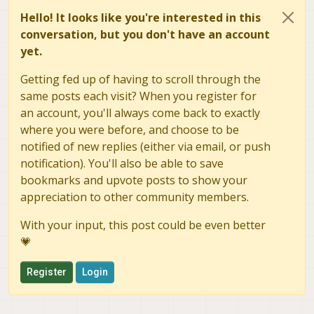
Hello! It looks like you're interested in this
conversation, but you don't have an account
yet.
Getting fed up of having to scroll through the
same posts each visit? When you register for
an account, you'll always come back to exactly
where you were before, and choose to be
notified of new replies (either via email, or push
notification). You'll also be able to save
bookmarks and upvote posts to show your
appreciation to other community members.
With your input, this post could be even better
💗
Register
Login