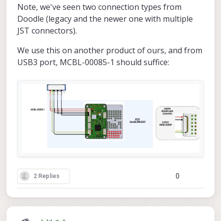
Note, we've seen two connection types from
Doodle (legacy and the newer one with multiple
JST connectors).
We use this on another product of ours, and from
USB3 port, MCBL-00085-1 should suffice:
0
2 Replies