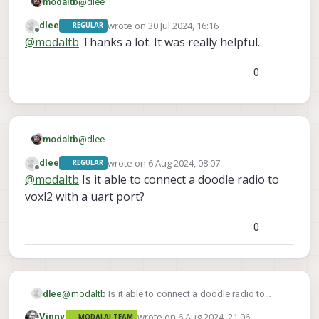
@
dlee
modaltb
wrote on
30 Jul 2024, 16:16
dlee
REGULAR
You can use option 1:
last edited by
Offline
@
modaltb
Thanks a lot. It was really helpful.
Note, we've seen two connection types from
Doodle (legacy and the newer one with multiple
0
JST connectors).
We use this on another product of ours, and from
USB3 port, MCBL-00085-1 should suffice:
@
dlee
modaltb
wrote on
6 Aug 2024, 08:07
dlee
REGULAR
You can use option 1:
last edited by
Offline
@
modaltb
Is it able to connect a doodle radio to
Note, we've seen two connection types from
voxl2 with a uart port?
Doodle (legacy and the newer one with multiple
JST connectors).
We use this on another product of ours, and from
0
USB3 port, MCBL-00085-1 should suffice:
dlee
@
modaltb
Is it able to connect a doodle radio to
voxl2 with a uart port?
wrote on
6 Aug 2024, 21:06
Vinny
MODALAI TEAM