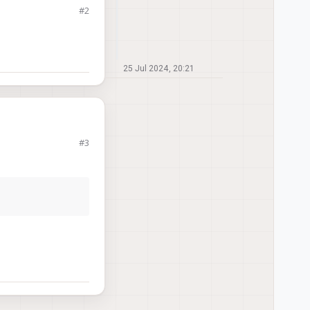
#2
25 Jul 2024, 20:21
#3