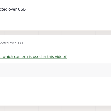
ected over USB
s used in this video, or compatible with the system?
nected over USB
 which camera is used in this video?
: