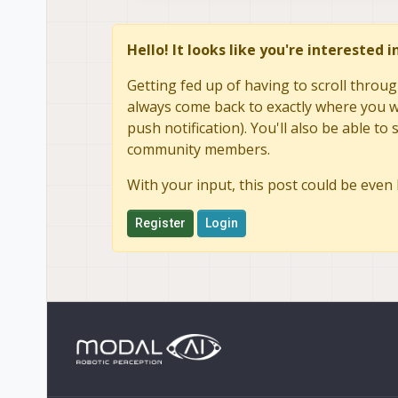
Hello! It looks like you're interested 
Getting fed up of having to scroll throug
always come back to exactly where you we
push notification). You'll also be able 
community members.
With your input, this post could be even 
Register
Login