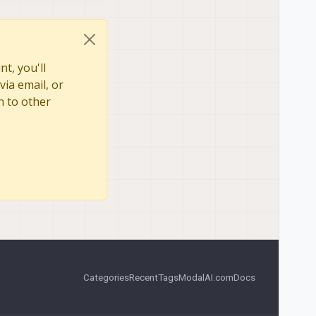
t, you'll
via email, or
n to other
Categories
Recent
Tags
ModalAI.com
Docs