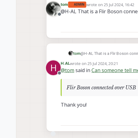
wrote on
25 Jul 2024, 16:42
tom
ADMIN
This
video
( at minute 1:16) states that the open SDK supports thermal and low-light image sensors. Can someone tell me the
last edited by
@H-AL That is a Flir Boson conn
exact thermal/low-light camera
Offline
tom
@H-AL That is a Flir Boson con
wrote on
25 Jul 2024, 20:21
H.AL
H
last edited by
@
tom
said in
Can someone tell me
Offline
Flir Boson connected over USB
Thank you!