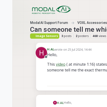
Skip to content
ModalAI Support Forum
VOXL Accessories
Can someone tell me whic
Image Sensors
posts
posters
views
3
2
468
wrote on
25 Jul 2024, 14:44
H.AL
H
last edited by
Hello,
Offline
This
video
( at minute 1:16) stat
someone tell me the exact thermal
Hello,
H.AL
H