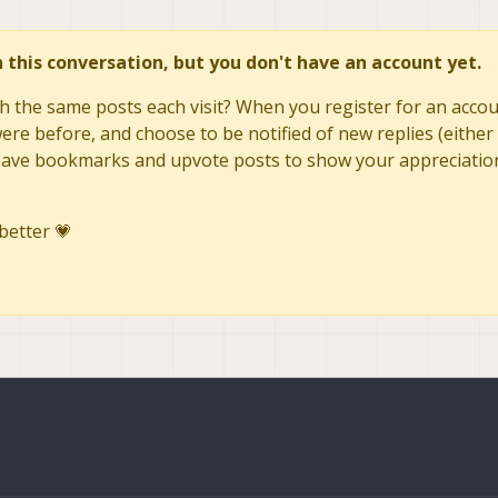
in this conversation, but you don't have an account yet.
h the same posts each visit? When you register for an accoun
re before, and choose to be notified of new replies (either 
to save bookmarks and upvote posts to show your appreciatio
better 💗