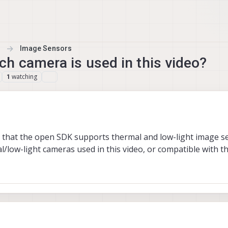
Image Sensors
h camera is used in this video?
watching
1
es that the open SDK supports thermal and low-light image s
/low-light cameras used in this video, or compatible with t