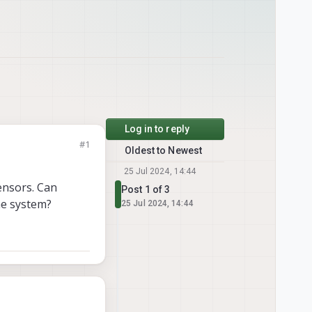
Log in to reply
#1
Oldest to Newest
25 Jul 2024, 14:44
ensors. Can
Post 1 of 3
he system?
25 Jul 2024, 14:44