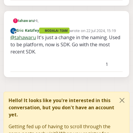
Hi,
tahawaru
T
wrote on
22 Jul 2024, 15:19
Eric Katzfey
MODALAI TEAM
I have 7 drones like this:
last edited by
Offline
@
tahawaru
It's just a change in the naming. Used
I would like to flash them with the newest Voxl .
to be platform, now is SDK. Go with the most
Which one is suitable:
recent SDK.
voxl SDL
voxl platform
1
Hello! It looks like you're interested in this
conversation, but you don't have an account
yet.
Best wishes,
Getting fed up of having to scroll through the