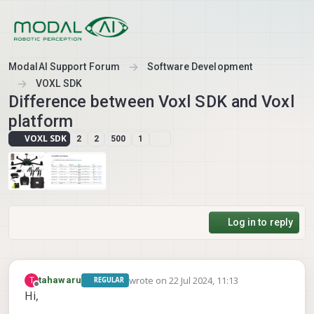
Skip to content
ModalAI Support Forum
Software Development
VOXL SDK
Difference between Voxl SDK and Voxl
platform
VOXL SDK
2
2
500
1
Log in to reply
wrote on
22 Jul 2024, 11:13
T
tahawaru
REGULAR
last edited by
Offline
Hi,