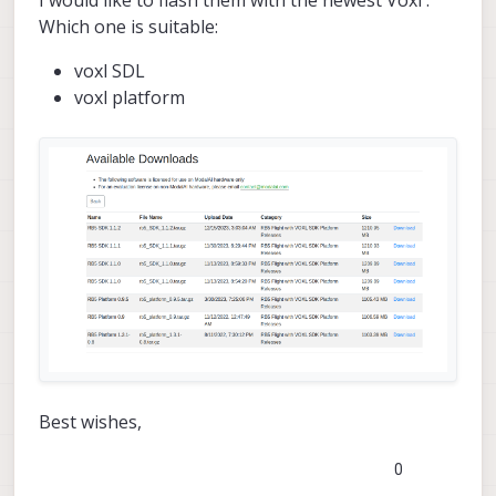
I would like to flash them with the newest Voxl .
Which one is suitable:
voxl SDL
voxl platform
Best wishes,
0