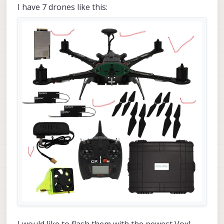
I have 7 drones like this: