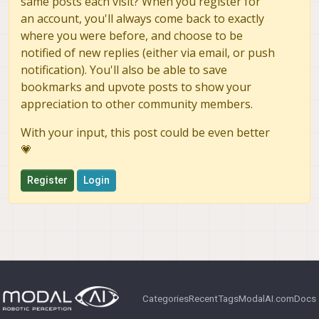
same posts each visit? When you register for
an account, you'll always come back to exactly
where you were before, and choose to be
notified of new replies (either via email, or push
notification). You'll also be able to save
bookmarks and upvote posts to show your
appreciation to other community members.
With your input, this post could be even better
💗
Register
Login
Categories
Recent
Tags
ModalAI.com
Docs