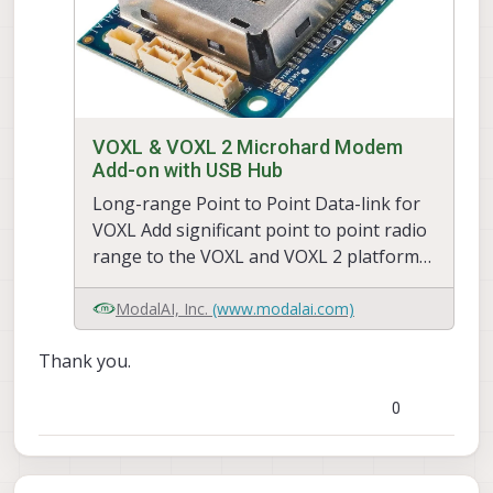
VOXL & VOXL 2 Microhard Modem
Add-on with USB Hub
Long-range Point to Point Data-link for
VOXL Add significant point to point radio
range to the VOXL and VOXL 2 platform
using Microhard pDDL add-on carrier
modules. Microhard modem to be
ModalAI, Inc.
(www.modalai.com)
purchased separately. This add-on in
Thank you.
to the VOXL's board to board
connector for a compact, SWAP-
0
optimized radio and computing platfor