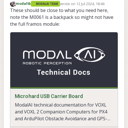
wrote on
12 Jul 2024, 18:46
modaltb
MODALAI TEAM
last edited by
Offline
These should be close to what you need here,
note the M0061 is a backpack so might not have
the full framos module:
Microhard USB Carrier Board
ModalAI technical documentation for VOXL
and VOXL 2 Companion Computers for PX4
and ArduPilot Obstacle Avoidance and GPS-
denied navigation, assembled in the USA