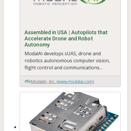
Assembled in USA | Autopilots that
Accelerate Drone and Robot
Autonomy
ModalAI develops sUAS, drone and
robotics autonomous computer vision,
flight control and communications
systems, and manufactures in the USA.
ModalAI's VOXL platform advances
ModalAI, Inc.
(www.modalai.com)
Qualcomm Flight, combining ROS and PX4
for Obstacle Avoidance and GPS-Denied
indoor navigation, in ready for
development to upgrade your drone.