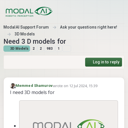
Skip to content
ModalAI Support Forum
Ask your questions right here!
3D Models
Need 3 D models for
3D Models
2
2
983
1
Log in to reply
wrote on
12 Jul 2024, 15:39
Memmed Shamurov
last edited by
Offline
I need 3D models for