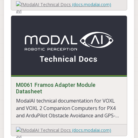
ModalAI Technical Docs
(docs.modalai.com)
M0061 Framos Adapter Module
Datasheet
ModalAI technical documentation for VOXL
and VOXL 2 Companion Computers for PX4
and ArduPilot Obstacle Avoidance and GPS-
denied navigation, assembled in the USA
ModalAI Technical Docs
(docs.modalai.com)