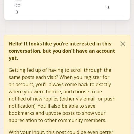
0
Hello! It looks like you're interested in this
conversation, but you don't have an account
yet.
Getting fed up of having to scroll through the
same posts each visit? When you register for
an account, you'll always come back to exactly
where you were before, and choose to be
notified of new replies (either via email, or push
notification). You'll also be able to save
bookmarks and upvote posts to show your
appreciation to other community members.
With your input, this post could be even better