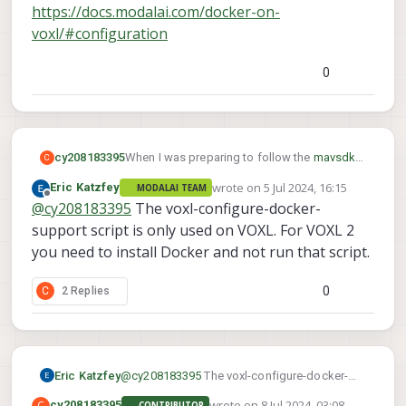
https://docs.modalai.com/docker-on-
voxl/#configuration
As a workaround, I tried using the command:
0
to execute this repo, but then I faced this
problem:
When I was preparing to follow the
mavsdk-
cy208183395
C
python
tutorial , I encountered an issue with
wrote on
5 Jul 2024, 16:15
Eric Katzfey
MODALAI TEAM
the command :
last edited by
Offline
@
cy208183395
The voxl-configure-docker-
support script is only used on VOXL. For VOXL 2
What should I do? My development board is
you need to install Docker and not run that script.
VOXL2. Please help me, thank you!
0
C
2 Replies
As a workaround, I tried using the command:
Eric Katzfey
@
cy208183395
The voxl-configure-docker-
to execute this repo, but then I faced this
support script is only used on VOXL. For
wrote on
8 Jul 2024, 03:08
C
problem:
cy208183395
CONTRIBUTOR