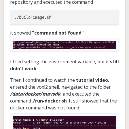
repository and executed the command
it showed
"command not found"
:
I tried setting the environment variable, but it
still
didn't work
.
Then I continued to watch the
tutorial video,
entered the voxl2 shell, navigated to the folder
/data/docker/mavsdk
, and executed the
command .
/run-docker.sh
. It still showed that the
docker command was not found: