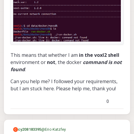
This means that whether I am
in the voxl2 shell
environment or
not
, the docker
command is not
found
.
Can you help me? I followed your requirements,
but I am stuck here. Please help me, thank you!
0
@
Eric-Katzfey
cy208183395
C