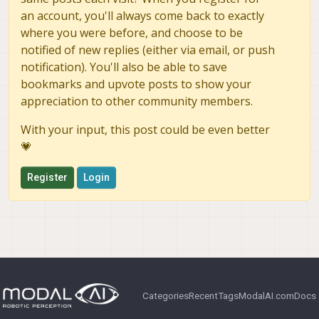
an account, you'll always come back to exactly
where you were before, and choose to be
notified of new replies (either via email, or push
notification). You'll also be able to save
bookmarks and upvote posts to show your
appreciation to other community members.
With your input, this post could be even better
💗
Register
Login
Categories
Recent
Tags
ModalAI.com
Docs