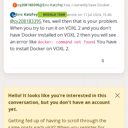
cy208183395
@
Eric-Katzfey
Yes, I currently have Docker
C
installed on my host machine, but it is not
wrote on
11 Jul 2024, 15:46
Eric Katzfey
MODALAI TEAM
installed on the voxl2.
last edited by
Offline
@
cy208183395
Yes, well then that is your problem.
When you try to run it on VOXL 2 and you don't
have Docker installed on VOXL 2 then you will see
an error like
. You have
docker: command not found
to install Docker on VOXL 2.
0
Hello! It looks like you're interested in this
conversation, but you don't have an account
yet.
Getting fed up of having to scroll through the
same posts each visit? When you register for