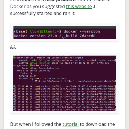
Docker as you suggested
this website
.I
successfully started and ran it:
&&
But when I followed the
tutorial
to download the