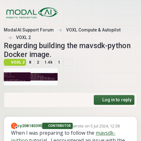
Skip to content
ModalAI Support Forum
VOXL Compute & Autopilot
VOXL 2
Regarding building the mavsdk-python
Docker image.
VOXL 2
8
2
1.4k
1
Log in to reply
wrote on
5 Jul 2024, 12:38
C
cy208183395
CONTRIBUTOR
last edited by
Offline
When I was preparing to follow the
mavsdk-
python
tutorial , I encountered an issue with the