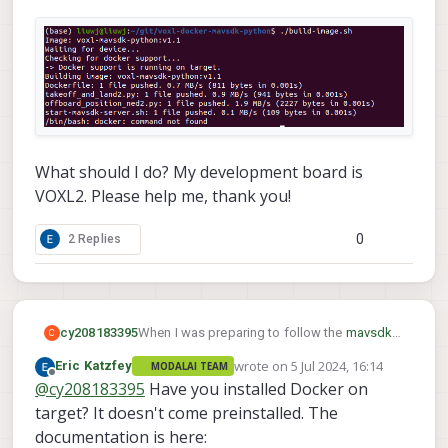
What should I do? My development board is
VOXL2. Please help me, thank you!
0
2 Replies
When I was preparing to follow the
mavsdk-
cy208183395
C
python
tutorial , I encountered an issue with
wrote on
5 Jul 2024, 16:14
Eric Katzfey
MODALAI TEAM
the command :
last edited by
Offline
@
cy208183395
Have you installed Docker on
target? It doesn't come preinstalled. The
documentation is here: