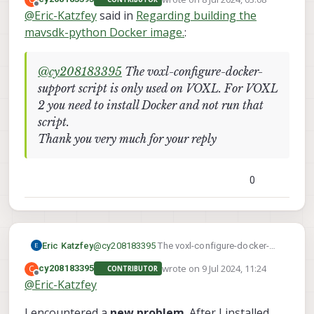
VOXL 2 you need to install Docker and not run
last edited by
Offline
@
Eric-Katzfey
said in
Regarding building the
that script.
mavsdk-python Docker image.
:
@
cy208183395
The voxl-configure-docker-
What should I do? My development board is
support script is only used on VOXL. For VOXL
VOXL2. Please help me, thank you!
2 you need to install Docker and not run that
script.
Thank you very much for your reply
0
Eric Katzfey
@
cy208183395
The voxl-configure-docker-
support script is only used on VOXL. For
wrote on
9 Jul 2024, 11:24
C
cy208183395
CONTRIBUTOR
VOXL 2 you need to install Docker and not run
last edited by
Offline
@
Eric-Katzfey
that script.
I encountered a
new problem
. After I installed