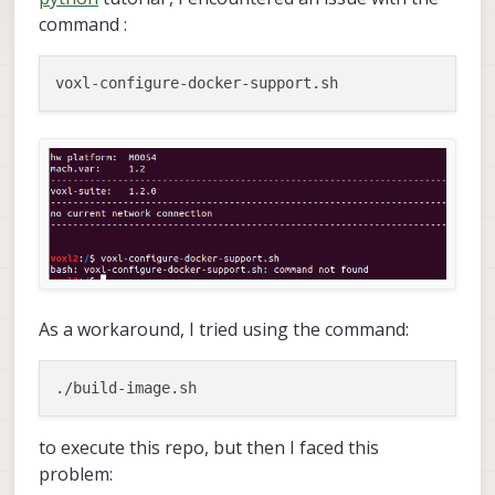
command :
As a workaround, I tried using the command:
to execute this repo, but then I faced this
problem: