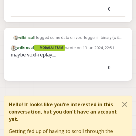
0
I logged some data on voxl-logger in binary (with
wilkinsaf
the -w flag on SDK 1.2)
wrote on
19 Jun 2024, 22:51
wilkinsaf
MODALAI TEAM
Is there a way for me to access that data into
Thanks!
last edited by
Offline
maybe voxl-replay....
plain text, or am I SOL.
0
Hello! It looks like you're interested in this
conversation, but you don't have an account
yet.
Getting fed up of having to scroll through the