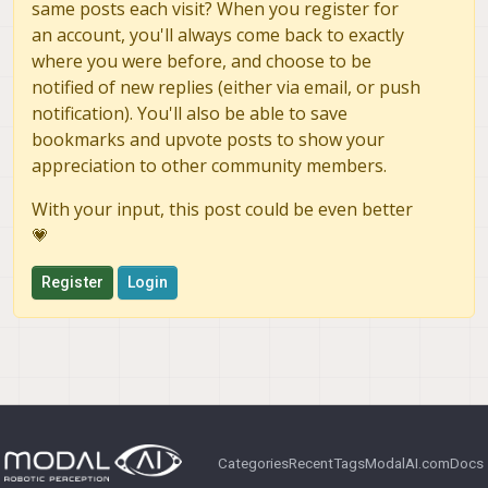
same posts each visit? When you register for
an account, you'll always come back to exactly
where you were before, and choose to be
notified of new replies (either via email, or push
notification). You'll also be able to save
bookmarks and upvote posts to show your
appreciation to other community members.
With your input, this post could be even better
💗
Register
Login
Categories
Recent
Tags
ModalAI.com
Docs