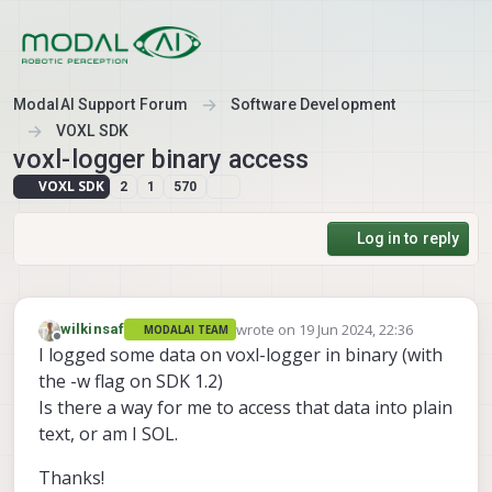
Skip to content
ModalAI Support Forum
Software Development
VOXL SDK
voxl-logger binary access
VOXL SDK
2
1
570
Log in to reply
wrote on
19 Jun 2024, 22:36
wilkinsaf
MODALAI TEAM
last edited by
Offline
I logged some data on voxl-logger in binary (with
the -w flag on SDK 1.2)
Is there a way for me to access that data into plain
text, or am I SOL.
Thanks!