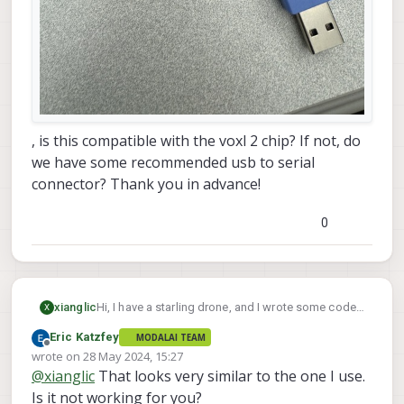
, is this compatible with the voxl 2 chip? If not, do
we have some recommended usb to serial
connector? Thank you in advance!
0
xianglic
Hi, I have a starling drone, and I wrote some code
X
using mavSDK to command the starling to do
Eric Katzfey
MODALAI TEAM
some autonomous movements. I am trying to
Offline
wrote on
28 May 2024, 15:27
setup the gazebo simulator following this link:
link
last edited by
@
xianglic
That looks very similar to the one I use.
text
. Currently, I have the usb to serial connector as
follow:
Is it not working for you?