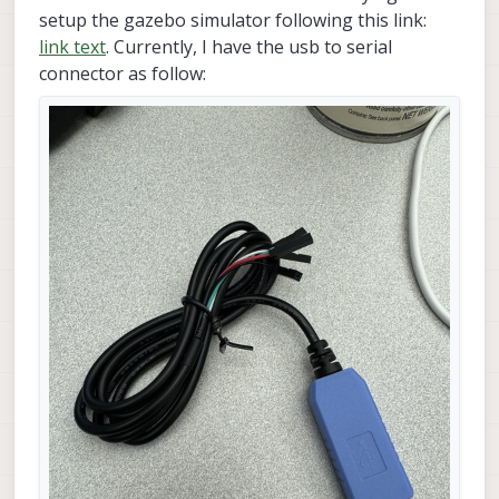
setup the gazebo simulator following this link:
link text
. Currently, I have the usb to serial
connector as follow: