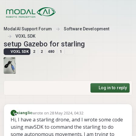
Skip to content
ModalAI Support Forum
Software Development
VOXL SDK
setup Gazebo for starling
VOXL SDK
2
2
480
1
Log in to reply
wrote on
28 May 2024, 04:32
X
xianglic
last edited by
Offline
Hi, I have a starling drone, and I wrote some code
using mavSDK to command the starling to do
some autonomous movements. I am trying to