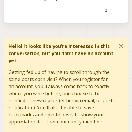
0
Hello! It looks like you're interested in this
conversation, but you don't have an account
yet.
Getting fed up of having to scroll through the
same posts each visit? When you register for
an account, you'll always come back to exactly
where you were before, and choose to be
notified of new replies (either via email, or push
notification). You'll also be able to save
bookmarks and upvote posts to show your
, is this compatible with the voxl 2 chip? If not, do
appreciation to other community members.
we have some recommended usb to serial
connector? Thank you in advance!