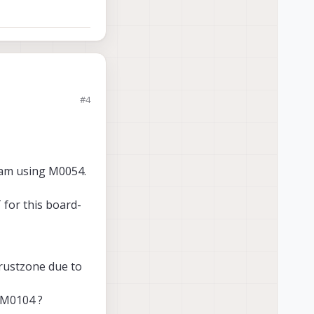
#4
way to disable TZ
of this area:
d am using M0054.
 for this board-
 Trustzone due to
 M0104 ?