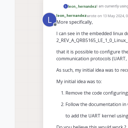
I am currently usi
leon_hernandez
L
wrote on
13 May 2024, 0
leon_hernandez
L
I would like to con
last edited by
More specifically,
adding additional 
Offline
Is it possible to r
I can see in the embedded linux 
2_REV_A_QRB5165_LE_1_0_Linux
that it is possible to configure 
communication protocols (UART, S
As such, my initial idea was to r
My initial idea was to:
Remove the code configuring 
Follow the documentation in
to add the UART kernel using
Do you believe this would work ?