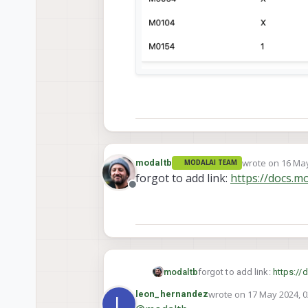
wrote on
16 May
modaltb
MODALAI TEAM
last edited by
forgot to add link:
https://docs.m
Offline
modaltb
forgot to add link:
https://
wrote on
17 May 2024, 0
leon_hernandez
L
last edited by