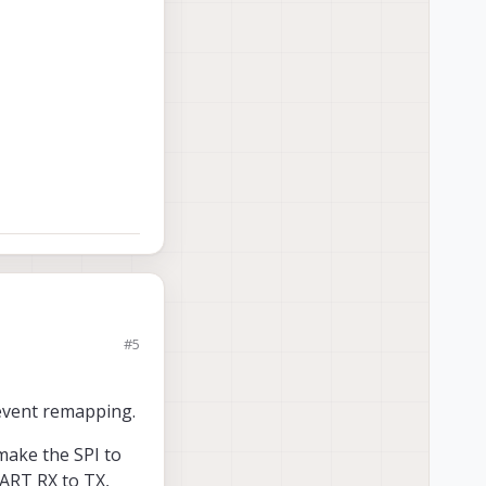
#5
am using M0054.
revent remapping.
or this board-2-
ustzone due to
 make the SPI to
0104 ?
ART RX to TX,