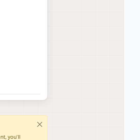
t, you'll