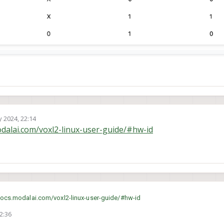
 2024, 22:14
odalai.com/voxl2-linux-user-guide/#hw-id
docs.modalai.com/voxl2-linux-user-guide/#hw-id
2:36