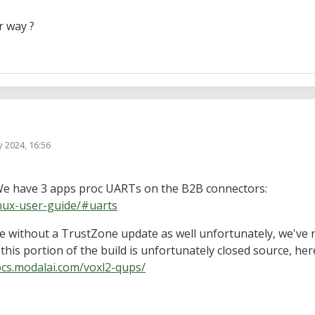
r way ?
 2024, 16:56
mbedded linux documentation: 80-27572-
_LE_1_0_Linux_Embedded_Platform_Software_Programming_Guide
 to configure the QUP s for the board and that they all seem to support the th
 have 3 apps proc UARTs on the B2B connectors:
ocols (UART, SPI, I2C).
inux-user-guide/#uarts
l idea was to reconfigure the QUP (specifically QUP se11) of the board from S
to:
e without a TrustZone update as well unfortunately, we've 
his portion of the build is unfortunately closed source, her
de configuring it to SPI
ocs.modalai.com/voxl2-qups/
s would work ?
ocumentation in Qualcomm Universal Peripheral (QUP) v3.
know of another way ?
ART kernel using the same QUP and pins (QUP se 11, pins 60-63).