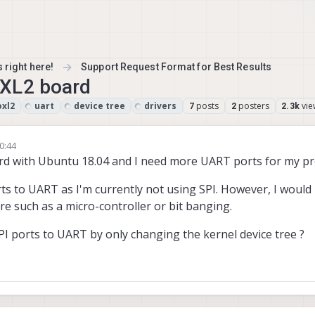
 right here!
Support Request Format for Best Results
OXL2 board
oxl2
uart
device tree
drivers
posts
posters
vie
7
2
2.3k
0:44
rd with Ubuntu 18.04 and I need more UART ports for my pro
rts to UART as I'm currently not using SPI. However, I would l
e such as a micro-controller or bit banging.
SPI ports to UART by only changing the kernel device tree ?