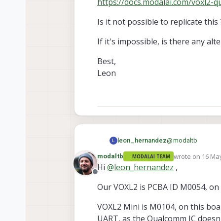
https://docs.modalai.com/voxl2-q
Is it not possible to replicate this 
If it's impossible, is there any 
Best,
Leon
@
modaltb
leon_hernandez
L
wrote on
16 May
modaltb
MODALAI TEAM
Hey Travis,
last edited by
Hi
@
leon_hernandez
,
Offline
Just to add a bit 
Our VOXL2 is PCBA ID M0054, on th
Furthermore, the s
I would like to co
As for the Trustzon
VOXL2 Mini is M0104, on this board
board communicat
Qualcomm's closed
The current UART p
However, if I may 
Is it not possible t
UART, as the Qualcomm IC doesn't