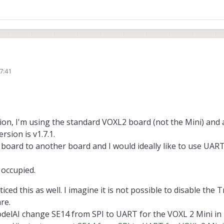
7:41
How many UARTs do you need? We have 3 apps proc UARTs on the B2B connectors:
oxl2-linux-user-guide/#uarts
 change without a TrustZone update as well unfortunately, we've not found a 
on of the build is unfortunately closed source, here's the current map I have 
voxl2-qups/
ation, I'm using the standard VOXL2 board (not the Mini) an
sion is v1.7.1.
 board to another board and I would ideally like to use UART
 occupied.
iced this as well. I imagine it is not possible to disable the
re.
odelAI change SE14 from SPI to UART for the VOXL 2 Mini in