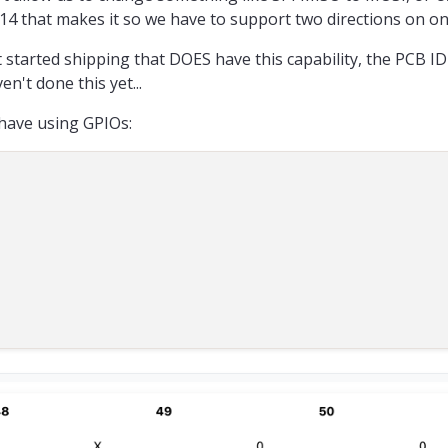
lai.com/voxl2-qups/#:~:text=convert SE14 from SPI to UART for VOXL 2 Mini
14 that makes it so we have to support two directions on on
, is there any alternative method you would recommend ?
 started shipping that DOES have this capability, the PCB I
n't done this yet...
have using GPIOs: