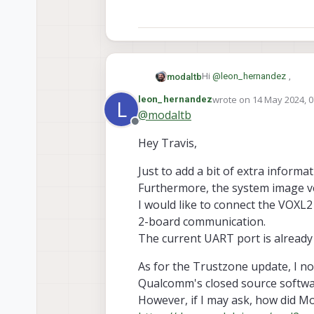
Hi
@
leon_hernandez
,
modaltb
wrote on
14 May 2024, 0
leon_hernandez
L
last edited by
@
modaltb
https://docs.modalai.com/v
Offline
None of the interfaces can
Hey Travis,
per Qualcomm, and this porti
https://docs.modalai.com/
-Travis
Just to add a bit of extra inform
Furthermore, the system image ver
I would like to connect the VOXL2
2-board communication.
The current UART port is already
As for the Trustzone update, I not
Qualcomm's closed source softwa
However, if I may ask, how did M