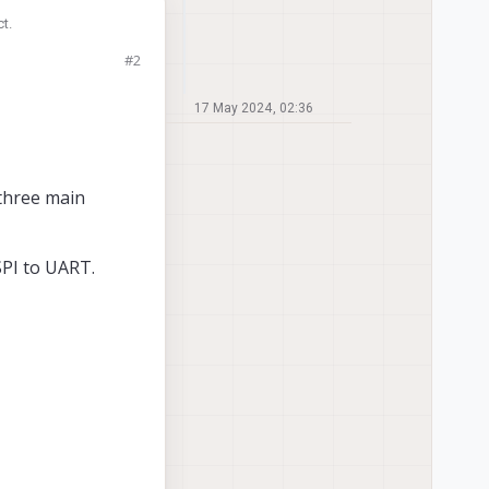
t.
#2
 to do this without
17 May 2024, 02:36
 three main
SPI to UART.