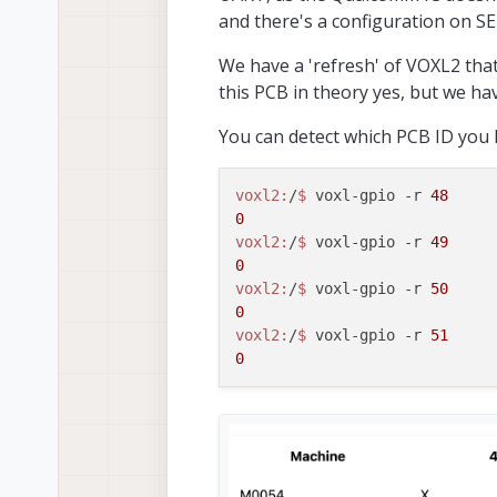
https://docs.moda
and there's a configuration on SE
If it's impossible
We have a 'refresh' of VOXL2 that
Best,
this PCB in theory yes, but we have
Leon
You can detect which PCB ID you 
voxl2:
/
$ 
voxl-gpio -r 
48
0
voxl2:
/
$ 
voxl-gpio -r 
49
0
voxl2:
/
$ 
voxl-gpio -r 
50
0
voxl2:
/
$ 
voxl-gpio -r 
51
0