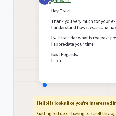
@
modaltb
Offline
Hey Travis,
Thank you very much for your exp
I understand how it was done no
I will consider what is the next p
I appreciate your time.
Best Regards,
Leon
Hello! It looks like you're interested 
Getting fed up of having to scroll throug