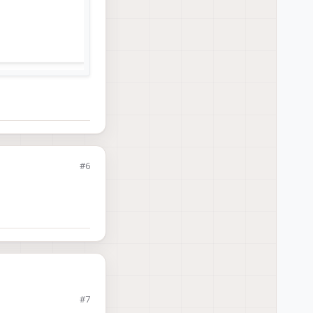
#6
#7