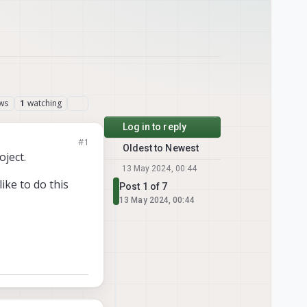
ws
watching
1
Log in to reply
#1
Oldest to Newest
ject.
13 May 2024, 00:44
ike to do this
Post 1 of 7
13 May 2024, 00:44