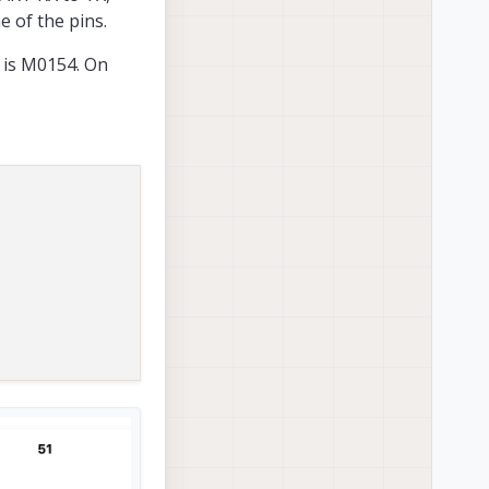
e of the pins.
D is M0154. On