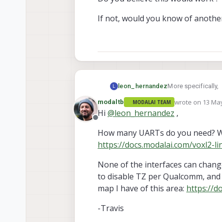
If not, would you know of anothe
More specifically,
leon_hernandez
L
wrote on
13 May
modaltb
MODALAI TEAM
I can see in the e
last edited by
Hi
@
leon_hernandez
,
2_REV_A_QRB5165
Offline
that it is possible
How many UARTs do you need? We
communication prot
https://docs.modalai.com/voxl2-l
As such, my initia
My initial idea was 
None of the interfaces can chang
to disable TZ per Qualcomm, and t
Remove the co
map I have of this area:
https://d
Do you believe thi
Follow the d
-Travis
If not, would you 
to add the U