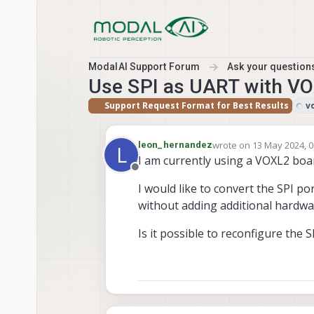
Skip to content
ModalAI Support Forum
Ask your questions
Use SPI as UART with V
Support Request Format for Best Results
v
wrote on
13 May 2024, 0
leon_hernandez
L
last edited by
I am currently using a VOXL2 boa
Offline
I would like to convert the SPI po
without adding additional hardwar
Is it possible to reconfigure the 