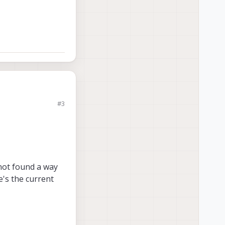
#3
ree main
PI to UART.
not found a way
e's the current