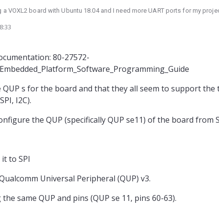
ng a VOXL2 board with Ubuntu 18.04 and I need more UART ports for my projec
8:33
vert the SPI ports to UART as I'm currently not using SPI. However, I would like
hardware such as a micro-controller or bit banging.
econfigure the SPI ports to UART by only changing the kernel device tree ?
documentation: 80-27572-
_Embedded_Platform_Software_Programming_Guide
the QUP s for the board and that they all seem to support the
PI, I2C).
econfigure the QUP (specifically QUP se11) of the board from 
it to SPI
 Qualcomm Universal Peripheral (QUP) v3.
 the same QUP and pins (QUP se 11, pins 60-63).