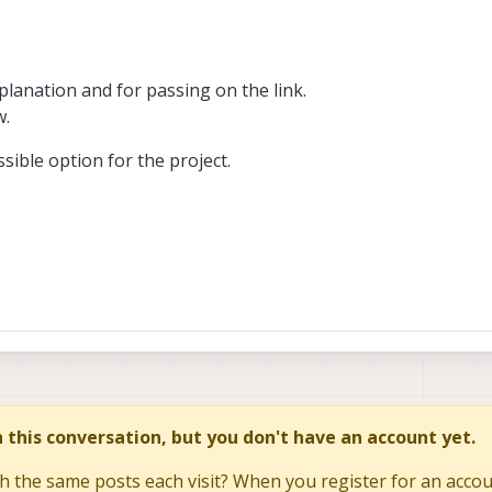
lanation and for passing on the link.
w.
ossible option for the project.
in this conversation, but you don't have an account yet.
h the same posts each visit? When you register for an accoun