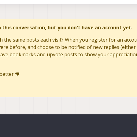
409545084726
=
409445248290
tc1
=
409608198000
last_voxl_time_sent
=
409645091472
in this conversation, but you don't have an account yet.
=
409545084726
tc1
=
409717154000
last_voxl_time_sent
=
h the same posts each visit? When you register for an accoun
re before, and choose to be notified of new replies (either 
to save bookmarks and upvote posts to show your appreciatio
better 💗