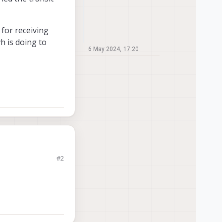
for receiving
h is doing to
6 May 2024, 17:20
#2
ap the incoming
atency is too high
data from the gcs