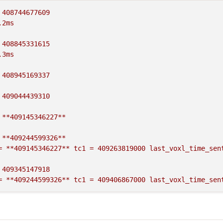
408744677609
.
2ms
408845331615
.
3ms
408945169337
409044439310
**409145346227**
**409244599326**
=
**409145346227**
tc1
=
409263819000
last_voxl_time_sen
409345147918
=
**409244599326**
tc1
=
409406867000
last_voxl_time_sen
409445248290
=
409345147918
tc1
=
409506047000
last_voxl_time_sent
=