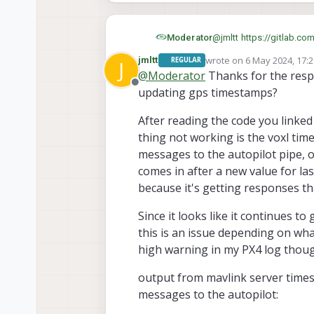
Thanks!
Moderator
@
jmltt
https://gitlab.co
ref_type=heads#L48
wrote on
6 May 2024, 17:
jmltt
REGULAR
J
last edited by
@
Moderator
Thanks for the respo
Offline
updating gps timestamps?
After reading the code you linke
thing not working is the voxl tim
messages to the autopilot pipe, o
comes in after a new value for la
because it's getting responses th
Since it looks like it continues t
this is an issue depending on wha
high warning in my PX4 log thou
output from mavlink server time
messages to the autopilot: