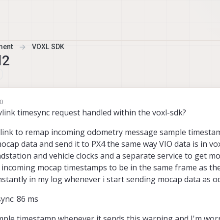
ment
VOXL SDK
l2
10
ink timesync request handled within the voxl-sdk?
vlink to remap incoming odometry message sample timestam
mocap data and send it to PX4 the same way VIO data is in vox
dstation and vehicle clocks and a separate service to get m
e incoming mocap timestamps to be in the same frame as the 
nstantly in my log whenever i start sending mocap data as 
sync: 86 ms
sample timestamp whenever it sends this warning and I'm worr