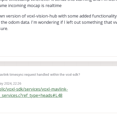
ssume incoming mocap is realtime
n version of voxl-vision-hub with some added functionality 
the odom data. I'm wondering if I left out something that vv
sure.
link timesync request handled within the voxl-sdk?
ay 2024, 22:26
to remap incoming odometry message sample timestamps. I wrote a voxl service to
y
blic/voxl-sdk/services/voxl-mavlink-
to PX4 the same way VIO data is in voxl-vision-hub. I have an ntp server syncing
k_services.c?ref_type=heads#L48
ks and a separate service to get monotonic boot time from voxl so i can rem
esync: 86 ms
tting the following warning constantly in my log whenever i
odom though:
 sample timestamp whenever it sends this warning and I'm worried the transit l
cap is realtime
down version of voxl-vision-hub with some added functionality for receiving 