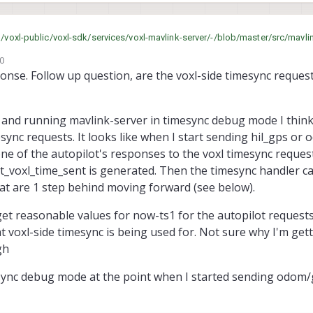
and formatting the odom data. I'm wondering if I left out something that vvh is doing to handle the time
m/voxl-public/voxl-sdk/services/voxl-mavlink-server/-/blob/master/src/mavli
20
nse. Follow up question, are the voxl-side timesync request
d and running mavlink-server in timesync debug mode I think
esync requests. It looks like when I start sending hil_gps or
ne of the autopilot's responses to the voxl timesync reques
st_voxl_time_sent is generated. Then the timesync handler ca
at are 1 step behind moving forward (see below).
o get reasonable values for now-ts1 for the autopilot requests
t voxl-side timesync is being used for. Not sure why I'm get
gh
sync debug mode at the point when I started sending odom/