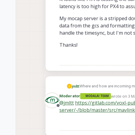
latency is too high for PX4 to a
My mocap server is a stripped dow
data from the gcs and formatting 
handle the timesync, but I'm not 
Thanks!
Where and how are incoming mav
jmltt
J
wrote on
3 M
Moderator
MODALAI TEAM
I know PX4 uses timesync via mavlink 
last edited b
@
jmltt
https://gitlab.com/voxl-pu
receive incoming mocap data and send it 
Offline
server/-/blob/master/src/mavlin
groundstation and vehicle cloc
[timesync] RTT too high for tim
mocap timestamps to be in the same frame as the vio data. I'm ge
start sending mocap data as 
It looks like PX4 is tossing the
for PX4 to assume incoming mo
My mocap server is a stripped 