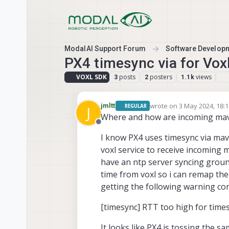
Skip to content
ModalAI Support Forum
Software Develop
PX4 timesync via for Vox
VOXL SDK
posts
posters
views
3
2
1.1k
wrote on
3 May 2024, 18:
jmltt
REGULAR
J
last edited by
Where and how are incoming mavl
Offline
I know PX4 uses timesync via ma
voxl service to receive incoming 
have an ntp server syncing groun
time from voxl so i can remap th
getting the following warning co
[timesync] RTT too high for time
It looks like PX4 is tossing the 