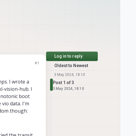
Log in to reply
#1
Oldest to Newest
3 May 2024, 18:10
ps. I wrote a
Post 1 of 3
l-vision-hub. I
3 May 2024, 18:10
onotonic boot
vio data. I'm
odom though:
ied the transit