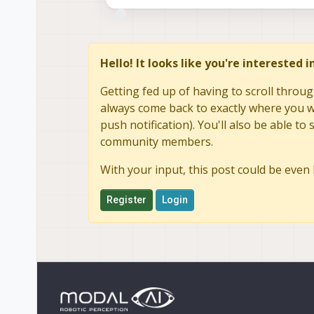
sending
our
own
ts
request
at
unknown
timesync
request
ts1
timesync:
now-ts1
=
0.
4ms
sending
our
own
ts
request
at
Hello! It looks like you're interested 
unknown
timesync
request
ts1
Getting fed up of having to scroll throug
always come back to exactly where you we
push notification). You'll also be able 
community members.
With your input, this post could be even 
Register
Login