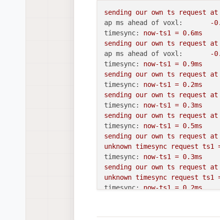
sending
our
own
ts
request
at
ap ms ahead of voxl:
-0
timesync:
now-ts1
=
0.
6ms
sending
our
own
ts
request
at
ap ms ahead of voxl:
-0
timesync:
now-ts1
=
0.
9ms
sending
our
own
ts
request
at
timesync:
now-ts1
=
0.
2ms
sending
our
own
ts
request
at
timesync:
now-ts1
=
0.
3ms
sending
our
own
ts
request
at
timesync:
now-ts1
=
0.
5ms
sending
our
own
ts
request
at
unknown
timesync
request
ts1
timesync:
now-ts1
=
0.
3ms
sending
our
own
ts
request
at
unknown
timesync
request
ts1
timesync:
now-ts1
=
0.
2ms
sending
our
own
ts
request
at
unknown
timesync
request
ts1
timesync:
now-ts1
=
0.
2ms