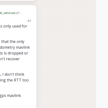
sync, but I'm not sure.
nk_services.c?
#3
s only used for
 that the only
 odometry mavlink
ts is dropped or
n't recover
, I don't think
ting the RTT too
gps mavlink