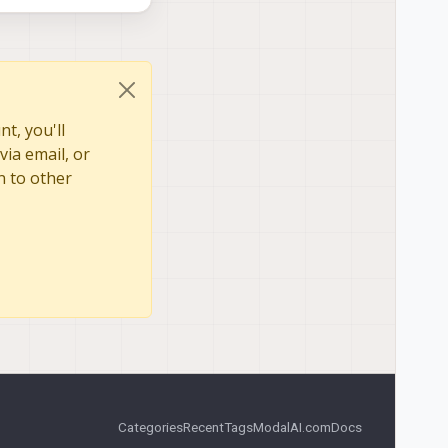
409545084726
409645091472
t, you'll
via email, or
n to other
Categories
Recent
Tags
ModalAI.com
Docs