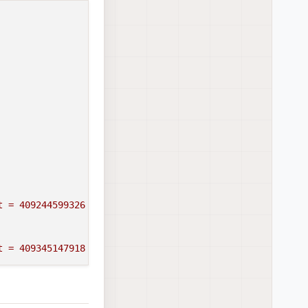
t
=
409244599326
t
=
409345147918
409445248290