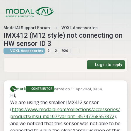
Skip to content
ModalAI Support Forum
VOXL Accessories
IMX412 (M12 style) not connecting on
HW sensor ID 3
VOXL Accessories
2
2
924
Log in to reply
wrote on
11 Apr 2024, 09:54
M
mark
CONTRIBUTOR
last edited by
Offline
Hi,
We are using the smaller IMX412 sensor
(
https://www.modalai.com/collections/accessories/
products/msu-m0107?variant=45747768557872
),
and we noticed that this sensor was not able to be
connected to while the older/larger version of this