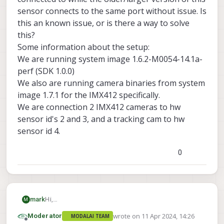
sensor connects to the same port without issue. Is
this an known issue, or is there a way to solve
this?
Some information about the setup:
We are running system image 1.6.2-M0054-14.1a-
perf (SDK 1.0.0)
We also are running camera binaries from system
image 1.7.1 for the IMX412 specifically.
We are connection 2 IMX412 cameras to hw
sensor id's 2 and 3, and a tracking cam to hw
sensor id 4.
0
mark
Hi,
M
We are using the smaller IMX412 sensor
wrote on
11 Apr 2024, 14:26
Moderator
MODALAI TEAM
(
https://www.modalai.com/collections/accessories/
last edited by
Offline