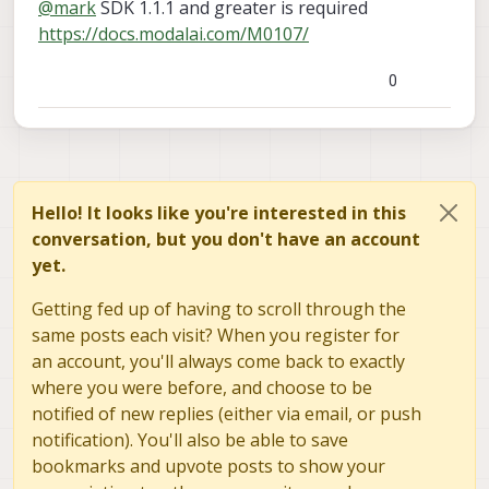
@
mark
SDK 1.1.1 and greater is required
products/msu-m0107?variant=45747768557872
),
and we noticed that this sensor was not able to be
https://docs.modalai.com/M0107/
connected to while the older/larger version of this
sensor connects to the same port without issue. Is
0
this an known issue, or is there a way to solve this?
Some information about the setup:
We are running system image 1.6.2-M0054-14.1a-perf
(SDK 1.0.0)
We also are running camera binaries from system
image 1.7.1 for the IMX412 specifically.
Hello! It looks like you're interested in this
We are connection 2 IMX412 cameras to hw sensor
conversation, but you don't have an account
id's 2 and 3, and a tracking cam to hw sensor id 4.
yet.
Getting fed up of having to scroll through the
same posts each visit? When you register for
an account, you'll always come back to exactly
where you were before, and choose to be
notified of new replies (either via email, or push
notification). You'll also be able to save
bookmarks and upvote posts to show your