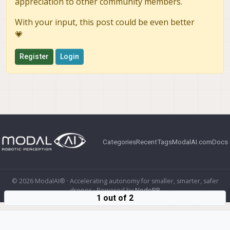
appreciation to other community members.
With your input, this post could be even better
💗
Register
Login
Categories
Recent
Tags
ModalAI.com
Docs
© 2026 ModalAI® · Accelerating autonomy for smaller, smarter, safer
drones · Powered by
NodeBB
1 out of 2