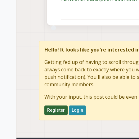
Hello! It looks like you're interested 
Getting fed up of having to scroll throug
always come back to exactly where you we
push notification). You'll also be able 
community members.
With your input, this post could be even 
Register
Login