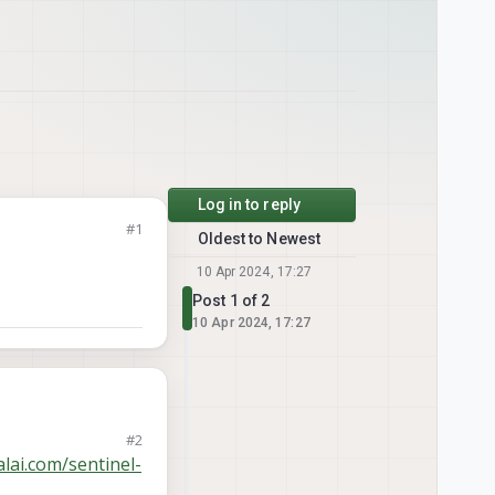
Log in to reply
#1
Oldest to Newest
10 Apr 2024, 17:27
Post 1 of 2
10 Apr 2024, 17:27
#2
lai.com/sentinel-