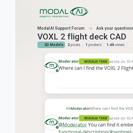
Skip to content
ModalAI Support Forum
Ask your questions
VOXL 2 flight deck CAD
3D Models
posts
posters
views
2
1
1.4k
wrote on
10 
Moderator
MODALAI TEAM
last edited b
Where can I find the VOXL 2 Fligh
Offline
Moderator
Where can I find the VOX
wrote on
10 
Moderator
MODALAI TEAM
last edited b
@
Moderator
You can find it emb
Offline
functional-description/#sentinel