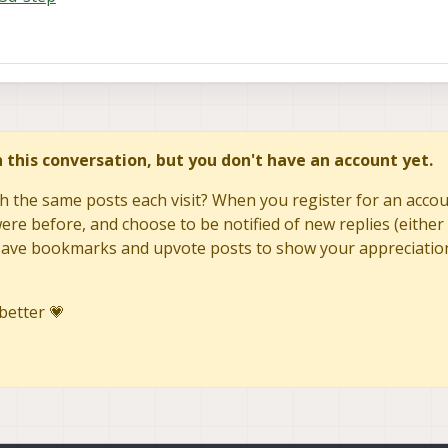
in this conversation, but you don't have an account yet.
h the same posts each visit? When you register for an accoun
re before, and choose to be notified of new replies (either 
to save bookmarks and upvote posts to show your appreciatio
better 💗