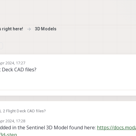
 right here!
3D Models
Apr 2024, 17:27
y
t Deck CAD files?
L 2 Flight Deck CAD files?
Apr 2024, 17:28
y
edded in the Sentinel 3D Model found here:
https://docs.moda
-3d-step