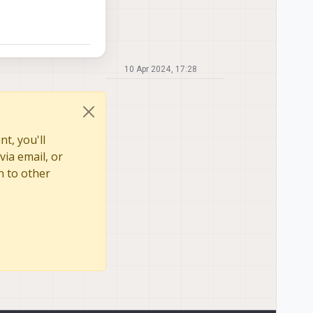
10 Apr 2024, 17:28
t, you'll
via email, or
n to other