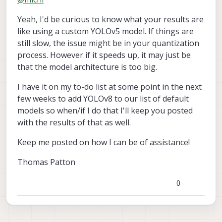
rather than 2. I've tested all the other models on
board and they produce very similar results as
Yeah, I'd be curious to know what your results are
described by the Deep Learning documentation
guide. The YOLOv5 model already on board gives
like using a custom YOLOv5 model. If things are
about 20 FPS and 40-50ms inferences with the hires
still slow, the issue might be in your quantization
small color camera (similar with other pre-loaded
process. However if it speeds up, it may just be
models both on hires and tracking cameras). So, it
that the model architecture is too big.
seems like the VOXL 1 is running YOLO at a good
speed, just not the one I uploaded. However, it
I have it on my to-do list at some point in the next
seems the one I uploaded is much bigger (180MB)
as compared to the one that came on it (14MB). I
few weeks to add YOLOv8 to our list of default
used the float 16 quantization as described in the
models so when/if I do that I'll keep you posted
documentation, but should I try using a smaller
with the results of that as well.
model like YOLOv5s versus YOLOv5x?
Keep me posted on how I can be of assistance!
Thomas Patton
0