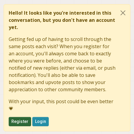
Hello! It looks like you're interested in this
conversation, but you don't have an account
yet.
Getting fed up of having to scroll through the
same posts each visit? When you register for
an account, you'll always come back to exactly
where you were before, and choose to be
notified of new replies (either via email, or push
notification). You'll also be able to save
bookmarks and upvote posts to show your
appreciation to other community members.
With your input, this post could be even better
💗
Register
Login