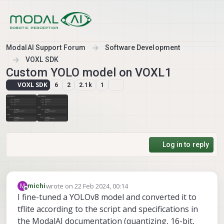
Skip to content
ModalAI Support Forum
Software Development
VOXL SDK
Custom YOLO model on VOXL1
VOXL SDK
6
2
2.1k
1
Log in to reply
wrote on
22 Feb 2024, 00:14
M
michi
last edited by
Offline
I fine-tuned a YOLOv8 model and converted it to
tflite according to the script and specifications in
the ModalAI documentation (quantizing, 16-bit,