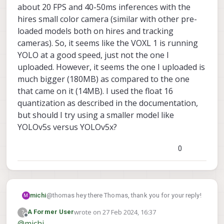
about 20 FPS and 40-50ms inferences with the
hires small color camera (similar with other pre-
loaded models both on hires and tracking
cameras). So, it seems like the VOXL 1 is running
YOLO at a good speed, just not the one I
uploaded. However, it seems the one I uploaded is
much bigger (180MB) as compared to the one
that came on it (14MB). I used the float 16
quantization as described in the documentation,
but should I try using a smaller model like
YOLOv5s versus YOLOv5x?
0
@thomas hey there Thomas, thank you for your reply!
michi
M
wrote on
27 Feb 2024, 16:37
?
A Former User
Understandable that it's harder because of VOXL 1
last edited by
Offline
@
michi