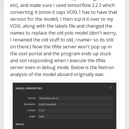
etc), and made sure I used tensorflow 2.2.3 which
converting it (since it says VOXL1 has to have that
version for the model). I then scp'd it over to my
VOXL along with the labels file and changed the
names to replace the old yolo model (don't worry,
I renamed the old stuff to old_<name> so its still
on there.) Now the tflite server won't pop up in
the voxl-portal and the program ends up stuck
and not responding when I execute the tflite
server even in debug mode. Below is the Netron
analysis of the model aboard originally was: