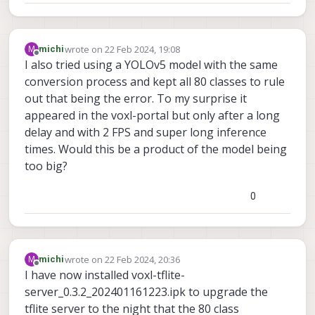
wrote on
22 Feb 2024, 19:08
M
michi
last edited by
Offline
I also tried using a YOLOv5 model with the same
conversion process and kept all 80 classes to rule
out that being the error. To my surprise it
appeared in the voxl-portal but only after a long
delay and with 2 FPS and super long inference
times. Would this be a product of the model being
too big?
0
wrote on
22 Feb 2024, 20:36
M
michi
last edited by
Offline
I have now installed voxl-tflite-
server_0.3.2_202401161223.ipk to upgrade the
tflite server to the night that the 80 class