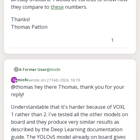
they compare to
these
numbers.
Thanks!
Thomas Patton
1
@
michi
A Former User
?
wrote on
27 Feb 2024, 16:19
M
michi
Hey, happy to try and help you with this as
last edited by
Offline
@thomas hey there Thomas, thank you for your
voxl-tflite-
I'm the maintainer of
reply!
Do you mind testing some of the models
server
. In general we seldom test things
that are already onboard? I would be
on VOXL 1 so I'm not super educated on
curious to know how they compare to
Thanks!
Understandable that it's harder because of VOXL
the problem you might be facing. You
these
numbers.
Thomas Patton
mentioned poor performance with low
1 rather than 2. I've tested all the other models on
framerates and long inference times, this
board and they produce very similar results as
could definitely be the product of using the
described by the Deep Learning documentation
older chipset.
guide. The YOLOv5 model already on board gives