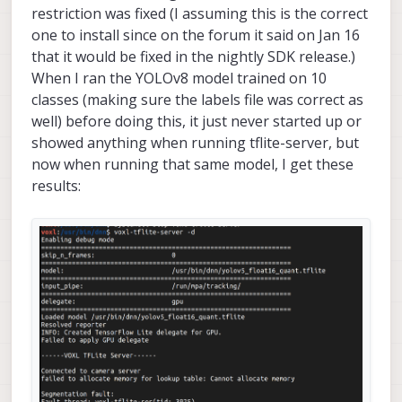
restriction was fixed (I assuming this is the correct
one to install since on the forum it said on Jan 16
that it would be fixed in the nightly SDK release.)
When I ran the YOLOv8 model trained on 10
classes (making sure the labels file was correct as
well) before doing this, it just never started up or
showed anything when running tflite-server, but
now when running that same model, I get these
results: