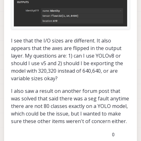
I see that the I/O sizes are different. It also
appears that the axes are flipped in the output
layer. My questions are: 1) can I use YOLOv8 or
should I use v5 and 2) should I be exporting the
model with 320,320 instead of 640,640, or are
variable sizes okay?
I also saw a result on another forum post that
was solved that said there was a seg fault anytime
there are not 80 classes exactly on a YOLO model,
which could be the issue, but I wanted to make
sure these other items weren't of concern either.
0