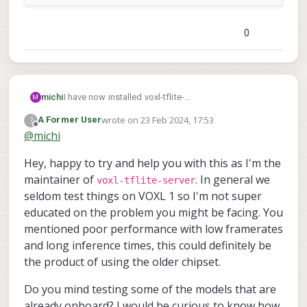
0
I have now installed voxl-tflite-
michi
M
server_0.3.2_202401161223.ipk to upgrade the tflite
wrote on
23 Feb 2024, 17:53
?
A Former User
server to the night that the 80 class restriction was
last edited by
Offline
@
michi
fixed (I assuming this is the correct one to install
since on the forum it said on Jan 16 that it would be
Hey, happy to try and help you with this as I'm the
fixed in the nightly SDK release.) When I ran the
YOLOv8 model trained on 10 classes (making sure
maintainer of
. In general we
voxl-tflite-server
the labels file was correct as well) before doing this,
seldom test things on VOXL 1 so I'm not super
it just never started up or showed anything when
educated on the problem you might be facing. You
running tflite-server, but now when running that same
mentioned poor performance with low framerates
model, I get these results:
and long inference times, this could definitely be
the product of using the older chipset.
Do you mind testing some of the models that are
already onboard? I would be curious to know how