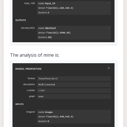
The analysis of mine is: