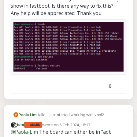
show in fastboot. Is there any way to fix this?
Any help will be appreciated. Thank you.
0
Paola Lim
Hello, I just started working with voxl2.
I just have an issue with the configuration.
wrote on
5 Feb 2024, 18:17
tom
ADMIN
Somehow I cannot see any adb values, but they
last edited by
Offline
@
Paola-Lim
The board can either be in "adb
show in fastboot. Is there any way to fix this?