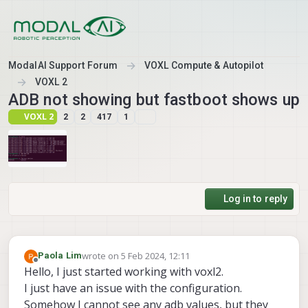
Skip to content
ModalAI Support Forum
VOXL Compute & Autopilot
VOXL 2
ADB not showing but fastboot shows up
VOXL 2
2
2
417
1
Log in to reply
wrote on
5 Feb 2024, 12:11
Paola Lim
last edited by
Offline
Hello, I just started working with voxl2.
I just have an issue with the configuration.
Somehow I cannot see any adb values, but they