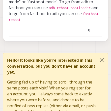
Any help will be appreciated. Thank you.
mode" or "fastboot mode". To go from adb to
fastboot you can use
and
adb reboot bootloader
to go from fastboot to adb you can use
fastboot
reboot
0
Hello! It looks like you're interested in this
conversation, but you don't have an account
yet.
Getting fed up of having to scroll through the
same posts each visit? When you register for
an account, you'll always come back to exactly
where you were before, and choose to be
notified of new replies (either via email, or push