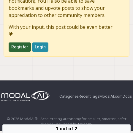
notification). You'll also be able to save
bookmarks and upvote posts to show your
appreciation to other community members.
With your input, this post could be even better
💗
Register
Login
Categories
Recent
Tags
ModalAI.com
Docs
© 2026 ModalAI® · Accelerating autonomy for smaller, smarter, safer
drones · Powered by
NodeBB
1 out of 2