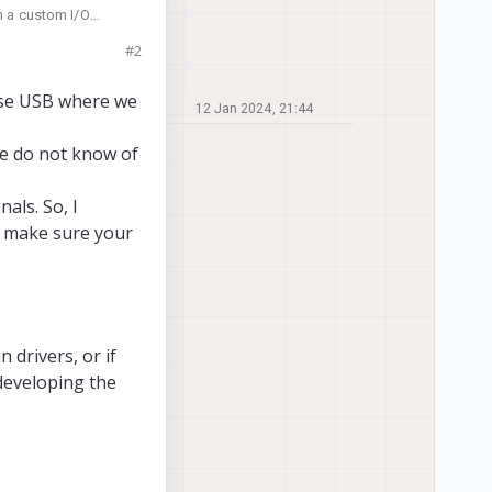
on a custom I/O
ring board
#2
o be used instead in
 use USB where we
12 Jan 2024, 21:44
we do not know of
als. So, I
t make sure your
n drivers, or if
developing the