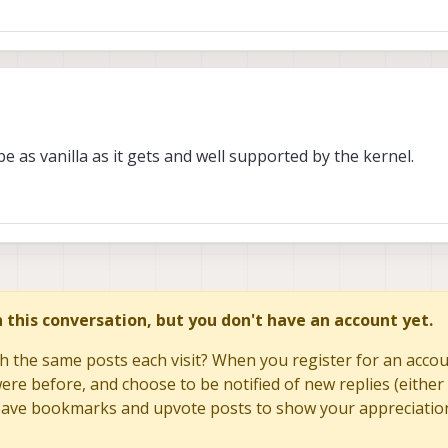
for software development, limited by driver support, hence we use USB where 
 had several plug-in cards work and enumerate with PCIe, so we do not kno
ou move closer to this effort for HW related items.
24, 21:44
be as vanilla as it gets and well supported by the kernel.
W team can chime in.
special GPIO mapping/assignment for some control/sideband signals. So, I
ecific target device so we can at least check if there are built in drivers, or 
 go down this path, as we can help at least make sure your HW is designed c
ur own. Most likely you may need to plan on developing the drivers on your 
in this conversation, but you don't have an account yet.
h the same posts each visit? When you register for an accoun
re before, and choose to be notified of new replies (either 
to save bookmarks and upvote posts to show your appreciatio