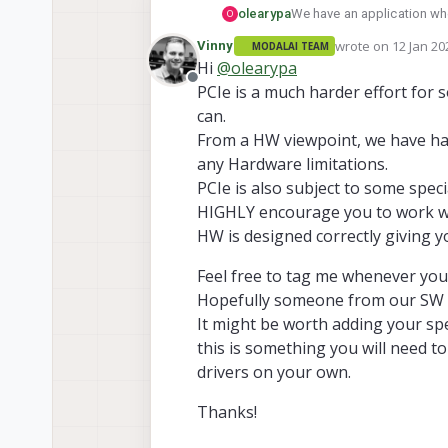
olearypa
We have an application wher
O
board. However, I've noti
wrote on
12 Jan 20
Vinny
MODALAI TEAM
development--they look lik
last edited by
Hi
@
olearypa
the final designs. Will we b
Offline
PCIe is a much harder effort for
can.
From a HW viewpoint, we have ha
any Hardware limitations.
PCIe is also subject to some spe
HIGHLY encourage you to work wit
HW is designed correctly giving y
Feel free to tag me whenever you 
Hopefully someone from our SW t
It might be worth adding your speci
this is something you will need t
drivers on your own.
Thanks!