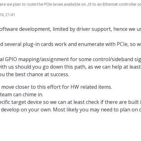
e we plan to route the PCIe lanes available on J5 to an Ethernet controller 
ced that PCIe support on other cards (M0062, M0090) seems to be dropped du
24, 21:41
e they're designed with supporting PCIe in mind, but USB alternatives seem t
e fighting an uphill battle here if we try to route PCIe from J5?
 software development, limited by driver support, hence we
d several plug-in cards work and enumerate with PCIe, so 
cial GPIO mapping/assignment for some control/sideband sign
h us should you go down this path, as we can help at leas
ou the best chance at success.
move closer to this effort for HW related items.
eam can chime in.
fic target device so we can at least check if there are built i
o develop on your own. Most likely you may need to plan on 