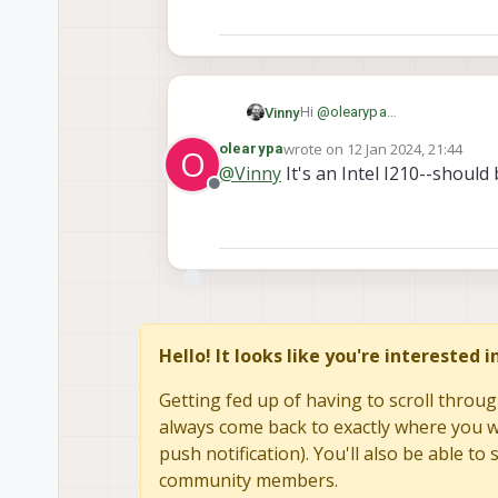
Hi
@
olearypa
Vinny
PCIe is a much harder effort 
wrote on
12 Jan 2024, 21:44
olearypa
O
From a HW viewpoint, we have
Feel free to tag me whenever y
last edited by olearypa
1 Dec 20
@
Vinny
It's an Intel I210--should 
limitations.
Hopefully someone from our S
Offline
PCIe is also subject to some 
It might be worth adding your sp
Thanks!
you to work with us should you
you will need to develop on yo
the best chance at success.
Hello! It looks like you're interested 
Getting fed up of having to scroll throug
always come back to exactly where you we
push notification). You'll also be able 
community members.