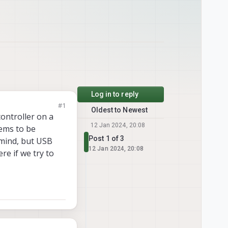
Log in to reply
#1
Oldest to Newest
ontroller on a
12 Jan 2024, 20:08
eems to be
Post 1 of 3
 mind, but USB
12 Jan 2024, 20:08
re if we try to