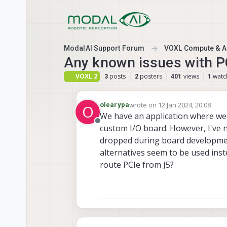
Skip to content
ModalAI Support Forum
VOXL Compute & Au
Any known issues with P
VOXL 2
posts
posters
views
watc
3
2
401
1
wrote on
12 Jan 2024, 20:08
olearypa
O
last edited by
We have an application where we p
Offline
custom I/O board. However, I've 
dropped during board development
alternatives seem to be used instea
route PCIe from J5?