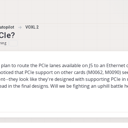
topilot
VOXL 2
CIe?
hing
lan to route the PCIe lanes available on J5 to an Ethernet c
noticed that PCIe support on other cards (M0062, M0090) s
--they look like they're designed with supporting PCIe in
d in the final designs. Will we be fighting an uphill battle he