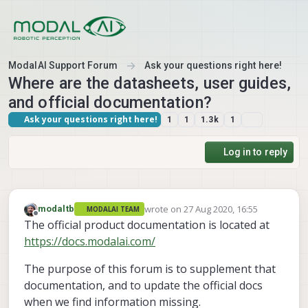
Skip to content
ModalAI Support Forum
Ask your questions right here!
Where are the datasheets, user guides,
and official documentation?
Ask your questions right here!
1
1
1.3k
1
Log in to reply
wrote on
27 Aug 2020, 16:55
modaltb
MODALAI TEAM
last edited by
Offline
The official product documentation is located at
https://docs.modalai.com/
The purpose of this forum is to supplement that
documentation, and to update the official docs
when we find information missing.