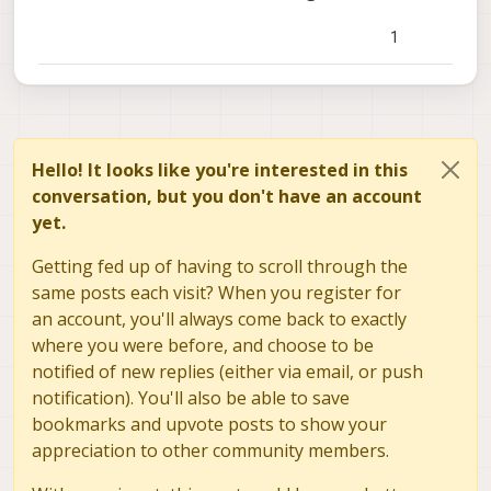
1
Hello! It looks like you're interested in this
conversation, but you don't have an account
yet.
Getting fed up of having to scroll through the
same posts each visit? When you register for
an account, you'll always come back to exactly
where you were before, and choose to be
notified of new replies (either via email, or push
notification). You'll also be able to save
bookmarks and upvote posts to show your
appreciation to other community members.