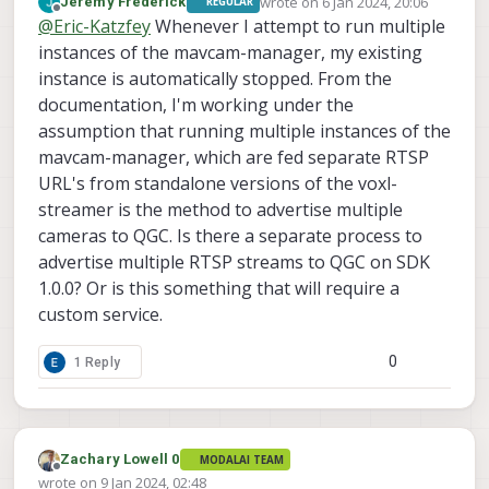
wrote on
6 Jan 2024, 20:06
Jeremy Frederick
REGULAR
https://www.youtube.com/watch?
last edited by
Offline
@
Eric-Katzfey
Whenever I attempt to run multiple
v=LSM6spG7gzo
instances of the mavcam-manager, my existing
instance is automatically stopped. From the
documentation, I'm working under the
assumption that running multiple instances of the
mavcam-manager, which are fed separate RTSP
URL's from standalone versions of the voxl-
streamer is the method to advertise multiple
cameras to QGC. Is there a separate process to
advertise multiple RTSP streams to QGC on SDK
1.0.0? Or is this something that will require a
custom service.
0
1 Reply
Zachary Lowell 0
MODALAI TEAM
Offline
wrote on
9 Jan 2024, 02:48