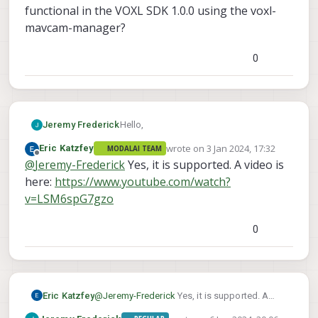
functional in the VOXL SDK 1.0.0 using the voxl-
mavcam-manager?
0
Hello,
Jeremy Frederick
wrote on
3 Jan 2024, 17:32
Eric Katzfey
MODALAI TEAM
I'm curious to know if the mavlink-
last edited by
Offline
@
Jeremy-Frederick
Yes, it is supported. A video is
camera-manager's functionality of
switching between RTSP streams in the
here:
https://www.youtube.com/watch?
QGC camera selector is functional in the
v=LSM6spG7gzo
VOXL SDK 1.0.0 using the voxl-mavcam-
manager?
0
Eric Katzfey
@
Jeremy-Frederick
Yes, it is supported. A
video is here: