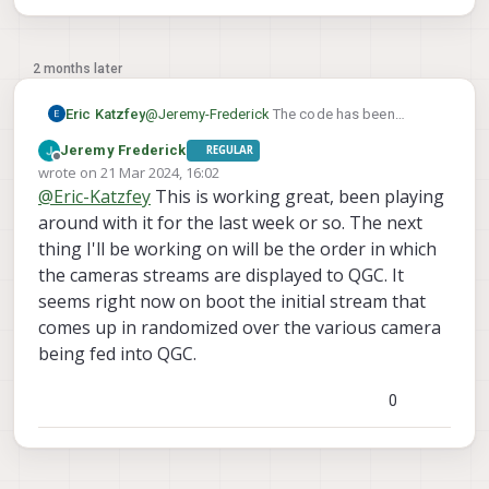
2 months later
Eric Katzfey
@
Jeremy-Frederick
The code has been
refactored quite extensively to better support
Jeremy Frederick
REGULAR
multiple instances. The dev version with these
Offline
wrote on
21 Mar 2024, 16:02
updates is available here:
http://voxl-
last edited by
@
Eric-Katzfey
This is working great, been playing
packages.modalai.com/dists/qrb5165/dev/bi
nary-arm64/voxl-mavcam-manager_0.5.4-
around with it for the last week or so. The next
202401290941_arm64.deb
. The user guide is
thing I'll be working on will be the order in which
here:
https://docs.modalai.com/voxl-
the cameras streams are displayed to QGC. It
mavcam-manager/
. Hopefully this works
seems right now on boot the initial stream that
better for you.
comes up in randomized over the various camera
being fed into QGC.
0