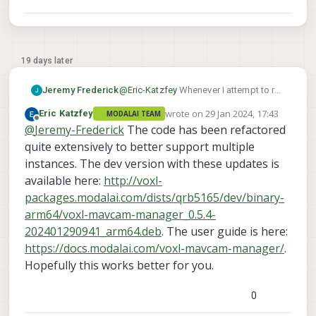
19 days later
Jeremy Frederick
@
Eric-Katzfey
Whenever I attempt to run
multiple instances of the mavcam-
wrote on
29 Jan 2024, 17:43
Eric Katzfey
MODALAI TEAM
manager, my existing instance is
last edited by
Offline
@
Jeremy-Frederick
The code has been refactored
automatically stopped. From the
documentation, I'm working under the
quite extensively to better support multiple
assumption that running multiple
instances. The dev version with these updates is
instances of the mavcam-manager,
available here:
http://voxl-
which are fed separate RTSP URL's from
packages.modalai.com/dists/qrb5165/dev/binary-
standalone versions of the voxl-
streamer is the method to advertise
arm64/voxl-mavcam-manager_0.5.4-
multiple cameras to QGC. Is there a
202401290941_arm64.deb
. The user guide is here:
separate process to advertise multiple
https://docs.modalai.com/voxl-mavcam-manager/
.
RTSP streams to QGC on SDK 1.0.0? Or
Hopefully this works better for you.
is this something that will require a
custom service.
0