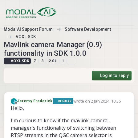
Skip to content
ModalAI Support Forum
Software Development
VOXL SDK
Mavlink camera Manager (0.9)
functionality in SDK 1.0.0
VOXL SDK
7
3
2.0k
1
Log in to reply
wrote on
2 Jan 2024, 18:36
Jeremy Frederick
REGULAR
last edited by
Offline
Hello,
I'm curious to know if the mavlink-camera-
manager's functionality of switching between
RTSP streams in the QGC camera selector is