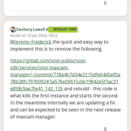
0
Zachary Lowell 0
MODALAI TEAM
Offline
wrote on
10 Jan 2024, 18:23
last edited by
@
Jeremy-Frederick
the quick and easy way to
implement this is to remove the following:
https://gitlab.com/voxl-public/voxl-
sdk/services/voxl-mavcam-
manager/-/commit/718a4b7d34e2115dfe64d5ef0a
78b28fc7976092#3a576e09615c0e19842e5f3ac31
e858c9ae7fe41_142_135
and rebuild - this code is
what kills the first instance and starts the second.
In the meantime internally we are updating a fix
and can be expected to be seen in the next release
of mavcam manager.
0