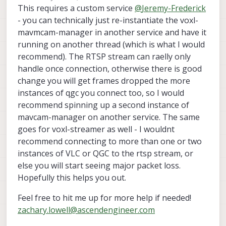
last edited by
This requires a custom service
@
Jeremy-Frederick
- you can technically just re-instantiate the voxl-
mavmcam-manager in another service and have it
running on another thread (which is what I would
recommend). The RTSP stream can raelly only
handle once connection, otherwise there is good
change you will get frames dropped the more
instances of qgc you connect too, so I would
recommend spinning up a second instance of
mavcam-manager on another service. The same
goes for voxl-streamer as well - I wouldnt
recommend connecting to more than one or two
instances of VLC or QGC to the rtsp stream, or
else you will start seeing major packet loss.
Hopefully this helps you out.
Feel free to hit me up for more help if needed!
zachary.lowell@ascendengineer.com