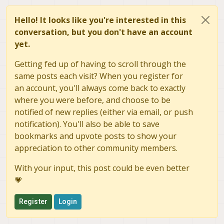
Hello! It looks like you're interested in this
conversation, but you don't have an account
yet.
Getting fed up of having to scroll through the
same posts each visit? When you register for
an account, you'll always come back to exactly
where you were before, and choose to be
notified of new replies (either via email, or push
notification). You'll also be able to save
bookmarks and upvote posts to show your
appreciation to other community members.
With your input, this post could be even better
💗
Register
Login