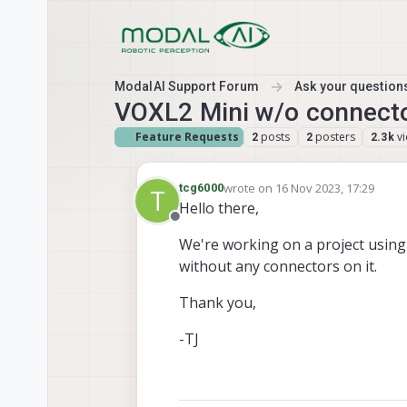
Skip to content
ModalAI Support Forum
Ask your questions
VOXL2 Mini w/o connect
Feature Requests
posts
posters
v
2
2
2.3k
wrote on
16 Nov 2023, 17:29
tcg6000
T
last edited by
Hello there,
Offline
We're working on a project using 
without any connectors on it.
Thank you,
-TJ