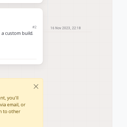
#2
16 Nov 2023, 22:18
 without any
o a custom build.
t, you'll
via email, or
n to other