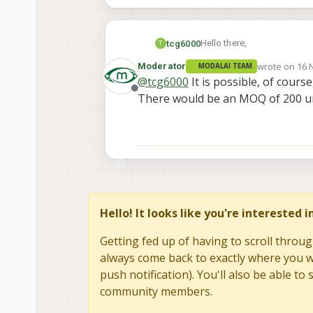
Hello there,
tcg6000
T
wrote on
16 
Moderator
MODALAI TEAM
We're working on a project 
last edited b
@
tcg6000
It is possible, of cours
connectors on it.
Offline
There would be an MOQ of 200 uni
Thank you,
-TJ
Hello! It looks like you're interested 
Getting fed up of having to scroll throug
always come back to exactly where you we
push notification). You'll also be able 
community members.