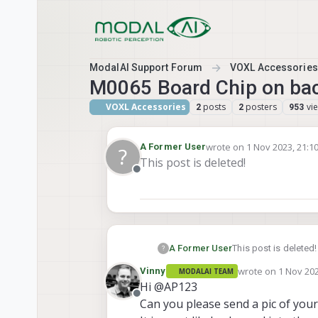
Skip to content
ModalAI Support Forum
VOXL Accessories
M0065 Board Chip on back
VOXL Accessories
posts
posters
vi
2
2
953
wrote on
1 Nov 2023, 21:1
A Former User
?
last edited by
This post is deleted!
Offline
A Former User
This post is deleted!
?
wrote on
1 Nov 202
Vinny
MODALAI TEAM
last edited by
Hi @AP123
Offline
Can you please send a pic of your 