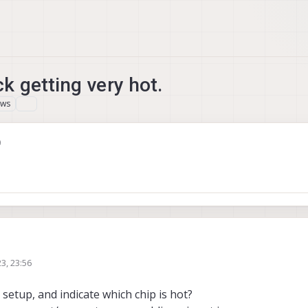
 getting very hot.
ews
0
3, 23:56
setup, and indicate which chip is hot?