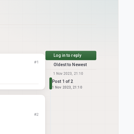
Log in to reply
#1
Oldest to Newest
1 Nov 2023, 21:10
Post 1 of 2
1 Nov 2023, 21:10
#2