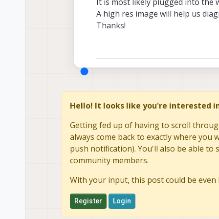
It is most likely plugged into the
A high res image will help us dia
Thanks!
Hello! It looks like you're interested 
Getting fed up of having to scroll throug
always come back to exactly where you we
push notification). You'll also be able 
community members.
With your input, this post could be even 
Register
Login