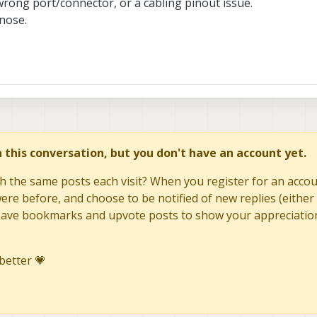
 wrong port/connector, or a cabling pinout issue.
gnose.
in this conversation, but you don't have an account yet.
h the same posts each visit? When you register for an accoun
re before, and choose to be notified of new replies (either 
to save bookmarks and upvote posts to show your appreciatio
better 💗