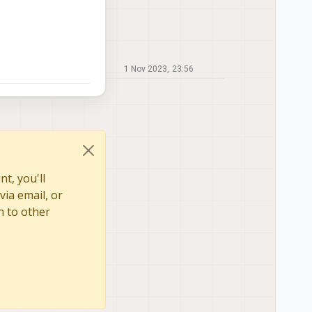
1 Nov 2023, 23:56
t, you'll
via email, or
n to other