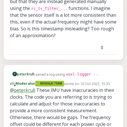
but that they are instead generated manually
using the
functions. I imagine
rc_ts_filter_...
that the sensor itself is a lot more consistent than
this, even if the actual frequency might have some
bias. So is this timestamp misleading? Too rough
of an approximation?
0
voxl-logger --
peterkrull
I saved a log using
P
preset_odometry
with the intent of creating
wrote on
10 Oct 2023, 15:35
Moderator
MODALAI TEAM
last edited by
some data sets to try other VIO solutions. I was
Offline
@
peterkrull
These IMU have inaccuracies in their
curious about the sample rate (before I thought
clocks. The code you are referring to is trying to
/etc/modalai/voxl-imu-
about looking in
server.conf
calculate and adjust for those inaccuracies to
, where it is configured to 1000
Hz) and decided to calculate it based on the
provide a more consistent measurement.
actual data. The image shows a sequence of
Otherwise, there would be gaps. The frequency
1e9/data_imu['timestamp(ns)'].diff(
offset could be different for each power cycle or
)[1:200]
which corresponds to the