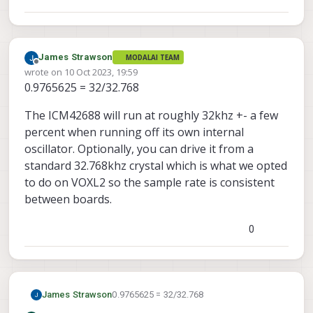
James Strawson
MODALAI TEAM
Offline
wrote on
10 Oct 2023, 19:59
last edited by
0.9765625 = 32/32.768
The ICM42688 will run at roughly 32khz +- a few
percent when running off its own internal
oscillator. Optionally, you can drive it from a
standard 32.768khz crystal which is what we opted
to do on VOXL2 so the sample rate is consistent
between boards.
0
0.9765625 = 32/32.768
James Strawson