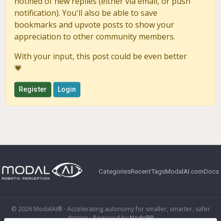
notified of new replies (either via email, or push
notification). You'll also be able to save
bookmarks and upvote posts to show your
appreciation to other community members.
With your input, this post could be even better
💗
Register
Login
Categories
Recent
Tags
ModalAI.com
Docs
© 2026 ModalAI® · Accelerating autonomy for smaller, smarter, safer
drones · Powered by
NodeBB