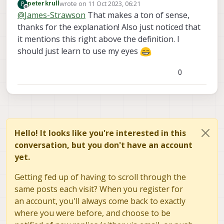
wrote on
11 Oct 2023, 06:21
P
peterkrull
The ICM42688 will run at roughly 32khz +-
last edited by
Offline
@
James-Strawson
That makes a ton of sense,
a few percent when running off its own
thanks for the explanation! Also just noticed that
internal oscillator. Optionally, you can
drive it from a standard 32.768khz crystal
it mentions this right above the definition. I
which is what we opted to do on VOXL2
should just learn to use my eyes
so the sample rate is consistent between
boards.
0
Hello! It looks like you're interested in this
conversation, but you don't have an account
yet.
Getting fed up of having to scroll through the
same posts each visit? When you register for
an account, you'll always come back to exactly
where you were before, and choose to be