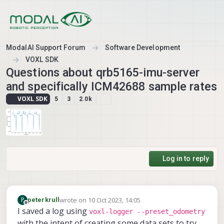
Skip to content
ModalAI Support Forum
Software Development
VOXL SDK
Questions about qrb5165-imu-server
and specifically ICM42688 sample rates
VOXL SDK
5
3
2.0k
Log in to reply
wrote on
10 Oct 2023, 14:05
P
peterkrull
last edited by
Offline
I saved a log using
voxl-logger --preset_odometry
with the intent of creating some data sets to try