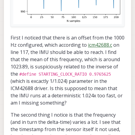
First I noticed that there is an offset from the 1000
Hz configured, which according to
icm42688.c
on
line 117, the IMU should be able to reach. I find
that the mean of this frequency, which is around
1023.89, is suspiciously related to the inverse of
the
#define STARTING_CLOCK_RATIO 0.9765625
(which is excactly 1/1.024) parameter in the
ICM42688 driver. Is this supposed to mean that
the IMU runs at a deterministic 1.024x too fast, or
am I missing something?
The second thing I notice is that the frequency
(and in turn the delta-time) varies a lot. I see that
the timestamp from the sensor itself it not used,