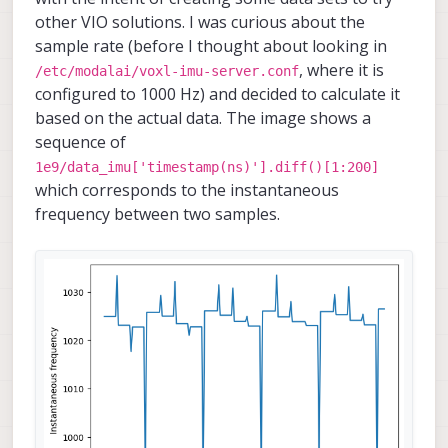
other VIO solutions. I was curious about the
sample rate (before I thought about looking in
, where it is
/etc/modalai/voxl-imu-server.conf
configured to 1000 Hz) and decided to calculate it
based on the actual data. The image shows a
sequence of
1e9/data_imu['timestamp(ns)'].diff()[1:200]
which corresponds to the instantaneous
frequency between two samples.