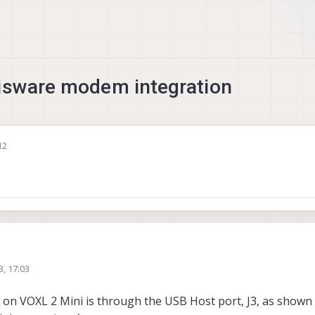
lisware modem integration
12
3, 17:03
n VOXL 2 Mini is through the USB Host port, J3, as shown 