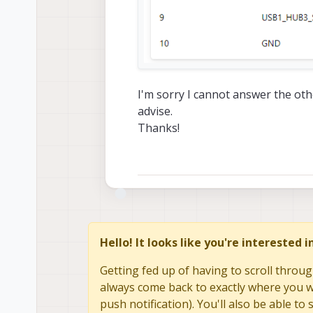
I'm sorry I cannot answer the ot
advise.
Thanks!
Hello! It looks like you're interested 
Getting fed up of having to scroll throug
always come back to exactly where you we
push notification). You'll also be able 