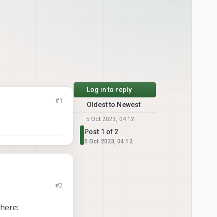
Log in to reply
#1
Oldest to Newest
5 Oct 2023, 04:12
Post 1 of 2
5 Oct 2023, 04:12
#2
here: