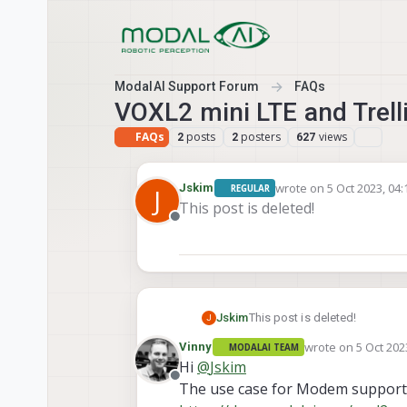
Skip to content
ModalAI Support Forum
FAQs
VOXL2 mini LTE and Trel
FAQs
posts
posters
views
2
2
627
wrote on
5 Oct 2023, 04:
Jskim
REGULAR
J
last edited by
This post is deleted!
Offline
Jskim
This post is deleted!
J
wrote on
5 Oct 202
Vinny
MODALAI TEAM
last edited by
Hi
@
Jskim
Offline
The use case for Modem support o