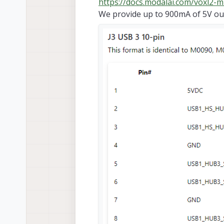
https://docs.modalai.com/voxl2-m
We provide up to 900mA of 5V out