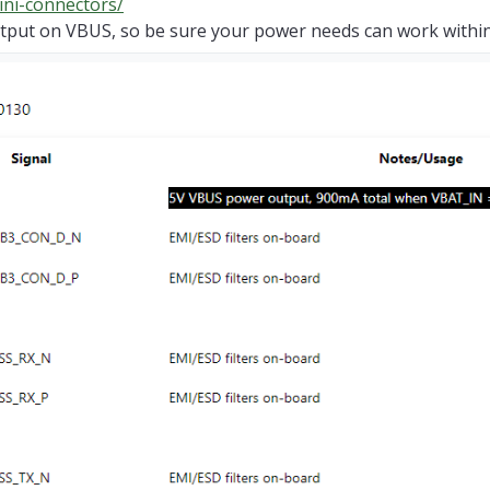
ini-connectors/
put on VBUS, so be sure your power needs can work within t