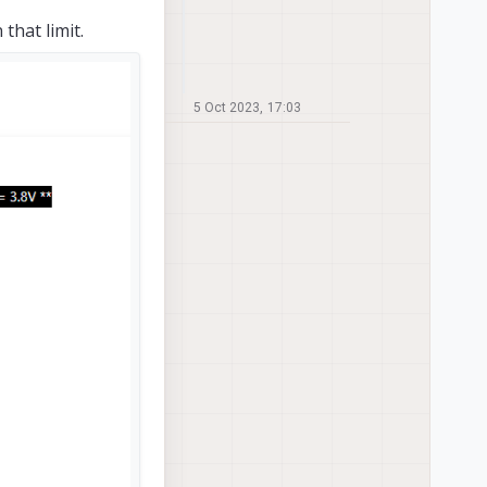
hat limit.
5 Oct 2023, 17:03