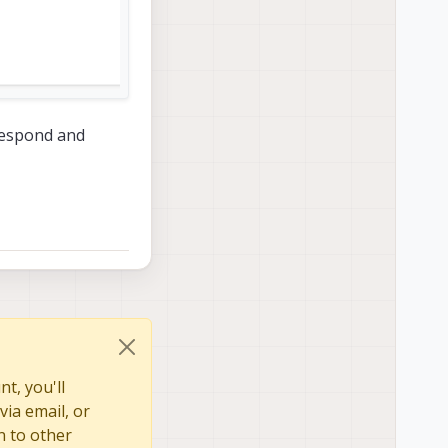
 respond and
t, you'll
via email, or
n to other