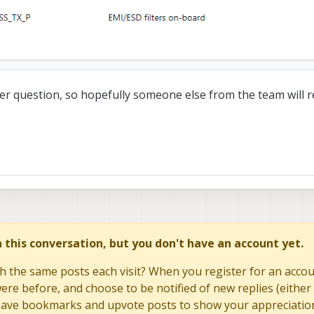
her question, so hopefully someone else from the team will
in this conversation, but you don't have an account yet.
h the same posts each visit? When you register for an accoun
re before, and choose to be notified of new replies (either 
to save bookmarks and upvote posts to show your appreciatio