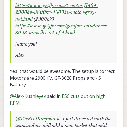
https://www.getfpv.com/t-motor-f1404-
2900kv-3800kv-4600kv-motor-gray-
red.html
(2900kV)
https://www.getfpv.com/gemfan-windancer-
3028-propeller-set-of-4.html
thank you!
Alex
Yes, that would be awesome. The setup is correct.
Motors are 2900 KV, GF-3028 Props and 4S
Battery.
@
Alex-Kushleyev
said in
ESC cuts out on high
RPM
:
@
TheRealKaufmann
, i just discussed with the
team and we will add a new packet that will