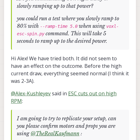
slowly ramping up to that power?
you could run a test where you slowly ramp to
80% with
when using
--ramp-time 5.0
voxl-
command. This will take 5
esc-spin.py
seconds to ramp up to the desired power.
Hi Alex! We have tried both. It did not seem to
have an effect on the outcome. Before the high
current draw, everything seemed normal (I think it
was 2-3A).
@
Alex-Kushleyev
said in
ESC cuts out on high
RPM
:
I am going to try to replicate your setup, can
you please confirm motors and props you are
using
@
TheRealKaufmann
: