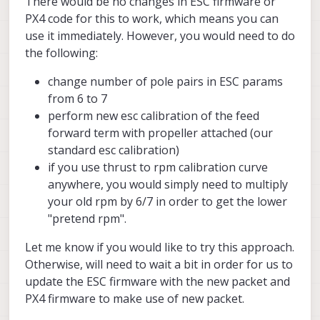
There would be no changes in ESC firmware or
PX4 code for this to work, which means you can
use it immediately. However, you would need to do
the following:
change number of pole pairs in ESC params
from 6 to 7
perform new esc calibration of the feed
forward term with propeller attached (our
standard esc calibration)
if you use thrust to rpm calibration curve
anywhere, you would simply need to multiply
your old rpm by 6/7 in order to get the lower
"pretend rpm".
Let me know if you would like to try this approach.
Otherwise, will need to wait a bit in order for us to
update the ESC firmware with the new packet and
PX4 firmware to make use of new packet.