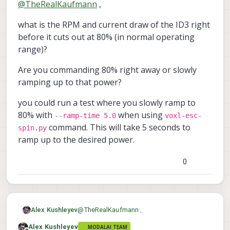
@
TheRealKaufmann
,
instead of RPM, but your method
ESC (and are still waiting for it),
Best regards
seems way better. An actual fix would
because when spinning motor id 3 to
Tom
what is the RPM and current draw of the ID3 right
still be nice though
around 80%, the ESC would cut out and
currents of up to 30A were indicated in
before it cuts out at 80% (in normal operating
the current measurement. We tried to
range)?
swap the motor, but that did not help.
The weird thing is that at lower power
Are you commanding 80% right away or slowly
settings (eg. 50%), the motor spins just
ramping up to that power?
fine. The other motor id's do not have
that problem. I assume that ESC is no
you could run a test where you slowly ramp to
longer usable? Do you know what the
cause could be? Temperature was
80% with
when using
--ramp-time 5.0
voxl-esc-
always around 40 deg C.
command. This will take 5 seconds to
spin.py
ramp up to the desired power.
0
@
TheRealKaufmann
,
Alex Kushleyev
Alex Kushleyev
MODALAI TEAM
what is the RPM and current draw of the