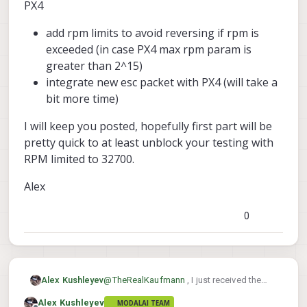
PX4
For now, it's best that you set
add rpm limits to avoid reversing if rpm is
the RPM limit in PX4 to 32700
in order to avoid reversing
exceeded (in case PX4 max rpm param is
motors in flight
. I hope to
greater than 2^15)
provide an update later this
integrate new esc packet with PX4 (will take a
week.
bit more time)
Alex
I will keep you posted, hopefully first part will be
pretty quick to at least unblock your testing with
RPM limited to 32700.
Alex
0
@
TheRealKaufmann
, I just received the
Alex Kushleyev
motors and propellers and will begin
Alex Kushleyev
MODALAI TEAM
testing today.
Can you please confirm that you are using