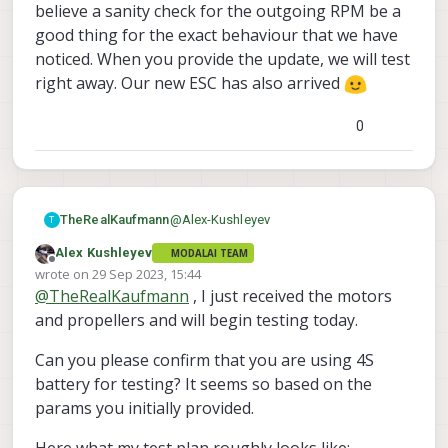
believe a sanity check for the outgoing RPM be a
good thing for the exact behaviour that we have
noticed. When you provide the update, we will test
right away. Our new ESC has also arrived
0
@
Alex-Kushleyev
TheRealKaufmann
T
Alex Kushleyev
MODALAI TEAM
@
Alex-Kushleyev
said in
ESC cuts out
Offline
wrote on
29 Sep 2023, 15:44
on high RPM
:
last edited by
@
TheRealKaufmann
, I just received the motors
@
TheRealKaufmann
,
and propellers and will begin testing today.
what is the RPM and current
Hi Alex! We have tried both. It did not
Can you please confirm that you are using 4S
draw of the ID3 right before it
seem to have an effect on the outcome.
battery for testing? It seems so based on the
cuts out at 80% (in normal
Before the high current draw, everything
@
Alex-Kushleyev
said in
ESC cuts out
operating range)?
seemed normal (I think it was 2-3A).
params you initially provided.
on high RPM
:
Are you commanding 80% right
I am going to try to replicate