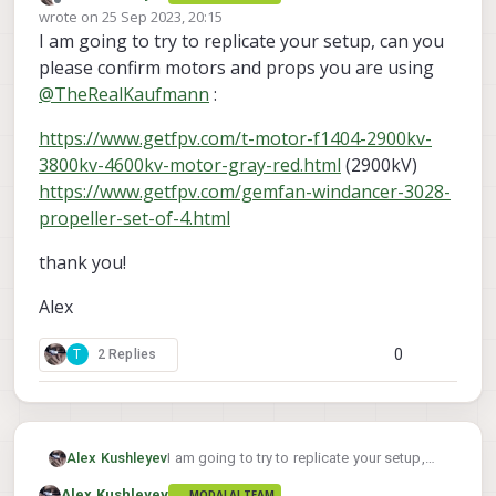
Offline
wrote on
25 Sep 2023, 20:15
ID3 right before it cuts out at 80% (in
last edited by
I am going to try to replicate your setup, can you
normal operating range)?
Are you commanding 80% right away or
slowly ramping up to that power?
please confirm motors and props you are using
you could run a test where you slowly ramp
@
TheRealKaufmann
:
--ramp-time 5.0
to 80% with
when
voxl-esc-spin.py
using
command.
https://www.getfpv.com/t-motor-f1404-2900kv-
This will take 5 seconds to ramp up to the
3800kv-4600kv-motor-gray-red.html
(2900kV)
desired power.
https://www.getfpv.com/gemfan-windancer-3028-
propeller-set-of-4.html
thank you!
Alex
0
T
2 Replies
I am going to try to replicate your setup,
Alex Kushleyev
can you please confirm motors and props
Alex Kushleyev
MODALAI TEAM