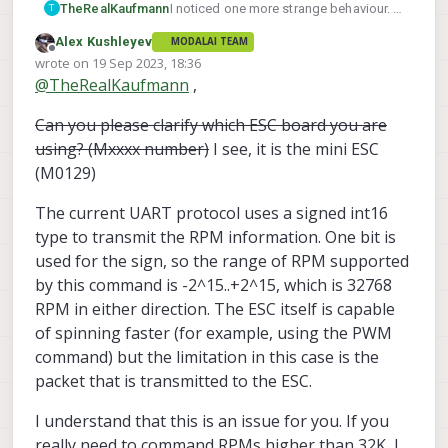
<
param
name
=
"spinup_time_ms"
value
=
"1000
I noticed one more strange behaviour. I
TheRealKaufmann
T
<
param
name
=
"spinup_bemf_comp"
value
=
"1"
/>
disabled the maximum RPM limit in the
Alex Kushleyev
MODALAI TEAM
<
param
name
=
"motor_kv"
value
=
"2900
voxl-esc-spin.py
script. When setting the
Any help would be apprechiated
Offline
wrote on
19 Sep 2023, 18:36
RPM to 32000, everything is fine, but
@
Alex-Kushleyev
last edited by Alex Kushleyev
@
TheRealKaufmann
,
when setting it to 33000, the motor
<
param
name
=
"min_num_cross_for_closed_loop"
v
spins backwards. This does not
<
param
name
=
"protection_stall_check_rpm"
valu
Can you please clarify which ESC board you are
happen in open loop mode.
using? (Mxxxx number)
I see, it is the mini ESC
<
param
name
=
"brake_to_stop"
value
=
"1"
/>
(M0129)
<
param
name
=
"stall_timeout_ns"
value
=
"2000
<
param
name
=
"require_reset_if_stalled"
v
The current UART protocol uses a signed int16
<!--simple defualt chime-->
type to transmit the RPM information. One bit is
<
param
name
=
"tone_freqs"
value
=
"[200
used for the sign, so the range of RPM supported
<
param
name
=
"tone_durations"
value
=
"[10,
by this command is -2^15..+2^15, which is 32768
<
param
name
=
"tone_powers"
value
=
"[60,
RPM in either direction. The ESC itself is capable
of spinning faster (for example, using the PWM
<
param
name
=
"dt_threshold_ns"
value
=
"15
command) but the limitation in this case is the
<
param
name
=
"max_dt_ns"
value
=
"25
packet that is transmitted to the ESC.
<
param
name
=
"min_dt_ns"
value
=
"10
<
param
name
=
"dt_bootstrap_ns"
value
=
"20
I understand that this is an issue for you. If you
really need to command RPMs higher than 32K, I
<
param
name
=
"spinup_stall_dt_ns"
value
=
"60