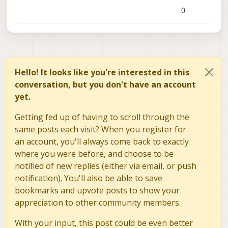
0
Hello! It looks like you're interested in this
conversation, but you don't have an account
yet.
Getting fed up of having to scroll through the
same posts each visit? When you register for
an account, you'll always come back to exactly
where you were before, and choose to be
notified of new replies (either via email, or push
notification). You'll also be able to save
bookmarks and upvote posts to show your
appreciation to other community members.
With your input, this post could be even better