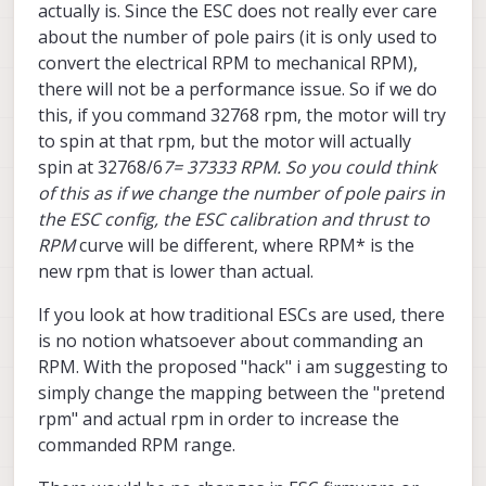
actually is. Since the ESC does not really ever care
about the number of pole pairs (it is only used to
convert the electrical RPM to mechanical RPM),
there will not be a performance issue. So if we do
this, if you command 32768 rpm, the motor will try
to spin at that rpm, but the motor will actually
spin at 32768/6
7= 37333 RPM. So you could think
of this as if we change the number of pole pairs in
the ESC config, the ESC calibration and thrust to
RPM
curve will be different, where RPM* is the
new rpm that is lower than actual.
If you look at how traditional ESCs are used, there
is no notion whatsoever about commanding an
RPM. With the proposed "hack" i am suggesting to
simply change the mapping between the "pretend
rpm" and actual rpm in order to increase the
commanded RPM range.