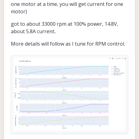
one motor at a time, you will get current for one
motor)
got to about 33000 rpm at 100% power, 14.8V,
about 5.8A current..
More details will follow as I tune for RPM control.