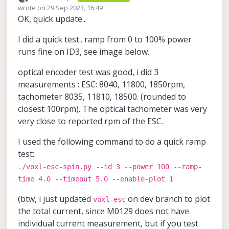
Offline
wrote on
29 Sep 2023, 16:49
4S battery for testing? It seems so based
last edited by
OK, quick update..
on the params you initially provided.
Here what my test plan roughly looks like:
I did a quick test.. ramp from 0 to 100% power
ESC
runs fine on ID3, see image below.
perform basic tests in open loop
PX4
across the whole range of 0-100%
optical encoder test was good, i did 3
verify accuracy of RPM via optical
measurements : ESC: 8040, 11800, 1850rpm,
tachometer (can be done in open
add rpm limits to avoid reversing if
tachometer 8035, 11810, 18500. (rounded to
loop mode)
I will keep you posted, hopefully first part
rpm is exceeded (in case PX4 max
double check performance on ID3 at
closest 100rpm). The optical tachometer was very
will be pretty quick to at least unblock your
rpm param is greater than 2^15)
power > 80%
integrate new esc packet with PX4
testing with RPM limited to 32700.
Alex
very close to reported rpm of the ESC.
perform calibration for RPM control
(will take a bit more time)
limit the max rpm to 32700 in params
I used the following command to do a quick ramp
for now and test RPM response in
test:
this range, adjust tuning params if
necessary
./voxl-esc-spin.py --id 3 --power 100 --ramp-
add a new packet to the ESC for +/-
time 4.0 --timeout 5.0 --enable-plot 1
65K RPM control input and update
voxl-esc
tools to allow this. Note
(btw, i just updated
on dev branch to plot
voxl-esc
that the feedback packet from esc
the total current, since M0129 does not have
contains unsigned RPM, so it is
individual current measurement, but if you test
already supporting up to 65K