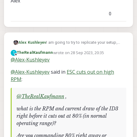
Alex
0
I am going to try to replicate your setup,
Alex Kushleyev
can you please confirm motors and props
wrote on
28 Sep 2023, 20:35
T
TheRealKaufmann
you are using
@
TheRealKaufmann
:
https://www.getfpv.com/t-motor-f1404-
last edited by
Offline
@
Alex-Kushleyev
2900kv-3800kv-4600kv-motor-gray-
red.html
(2900kV)
thank you!
@
Alex-Kushleyev
said in
ESC cuts out on high
https://www.getfpv.com/gemfan-
windancer-3028-propeller-set-of-4.html
Alex
RPM
:
@
TheRealKaufmann
,
what is the RPM and current draw of the ID3
right before it cuts out at 80% (in normal
operating range)?
Are you commanding 80% right away or