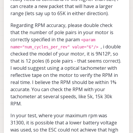
<
param
name
=
"spinup_stall_check_ns"
value
=
"30
can create a new packet that will have a larger
range (lets say up to 65K in either direction).
<
param
name
=
"timing_advance"
value
=
"0"
<
param
name
=
"sense_advance"
value
=
"0"
Regarding RPM accuracy, please double check
that the number of pole pairs in your motor is
<
param
name
=
"demag_timing"
value
=
"0"
correctly specified in the param
<param
, i double
name="num_cycles_per_rev" value="6"/>
</
TuneParams
>
checked the model of your motor, it is 9N12P, so
</
EscParameters
>
that is 12 poles (6 pole pairs - that seems correct).
I would suggest using a optical tachometer with
reflective tape on the motor to verify the RPM in
real time. I believe the RPM should be within 1%
accurate. You can check the RPM with your
tachometer at several speeds, like 5k, 15k 30k
RPM.
In your test, where your maximum rpm was
31300, it is possible that a lower battery voltage
was used, so the ESC could not achieve that high