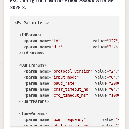
ESC Config for T-Motor F1404 2900KV with GF-
3028-3:
<
EscParameters
>
<
IdParams
>
<
param
name
=
"id"
value
=
"127"
/>
<
param
name
=
"dir"
value
=
"2"
/>
</
IdParams
>
<
UartParams
>
<
param
name
=
"protocol_version"
value
=
"2"
/>
<
param
name
=
"input_mode"
value
=
"0"
/>
<
param
name
=
"baud_rate"
value
=
"2000000
<
param
name
=
"char_timeout_ns"
value
=
"0"
/>
<
param
name
=
"cmd_timeout_ns"
value
=
"1000000
</
UartParams
>
<
TuneParams
>
<
param
name
=
"pwm_frequency"
value
=
"4800
<
param
name
=
"vbat_nominal_mv"
value
=
"1480