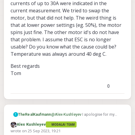
of this as if we change the number of pole
need to multiply your old rpm by 6/7
currents of up to 30A were indicated in the
pairs in the ESC config, the ESC calibration
in order to get the lower "pretend
current measurement. We tried to swap the
and thrust to RPM
curve will be different,
rpm".
motor, but that did not help. The weird thing is
where RPM* is the new rpm that is lower
than actual.
that at lower power settings (eg. 50%), the motor
spins just fine. The other motor id's do not have
that problem. I assume that ESC is no longer
usable? Do you know what the cause could be?
Temperature was always around 40 deg C.
Best regards
Tom
0
@
Alex-Kushleyev
I apologise for my
TheRealKaufmann
T
late answer. Thank you first of all for the
Alex Kushleyev
MODALAI TEAM
quick solution! I actually modified the
I could not test your RPM method until
Offline
wrote on
25 Sep 2023, 19:21
PX4 Firmware to give PWM commands
now. We actually had to order a new
last edited by