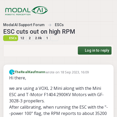
Skip to content
ModalAI Support Forum
ESCs
ESC cuts out on high RPM
ESCs
12
2
2.0k
1
Log in to reply
wrote on
18 Sep 2023, 16:09
T
TheRealKaufmann
last edited by TheRealKaufmann
Offline
Hi there,
we are using a VOXL 2 Mini along with the Mini
ESC and T-Motor F1404 2900KV Motors with GF-
3028-3 propellers.
After calibrating, when running the ESC with the "-
-power 100" flag, the RPM reports to about 35200