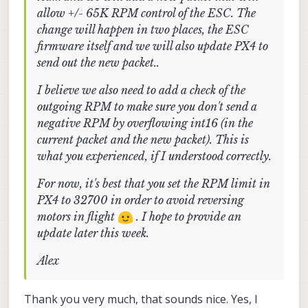
allow +/- 65K RPM control of the ESC. The
change will happen in two places, the ESC
firmware itself and we will also update PX4 to
send out the new packet..
I believe we also need to add a check of the
outgoing RPM to make sure you don't send a
negative RPM by overflowing int16 (in the
current packet and the new packet). This is
what you experienced, if I understood correctly.
For now, it's best that you set the RPM limit in
PX4 to 32700 in order to avoid reversing
motors in flight
. I hope to provide an
update later this week.
Alex
Thank you very much, that sounds nice. Yes, I