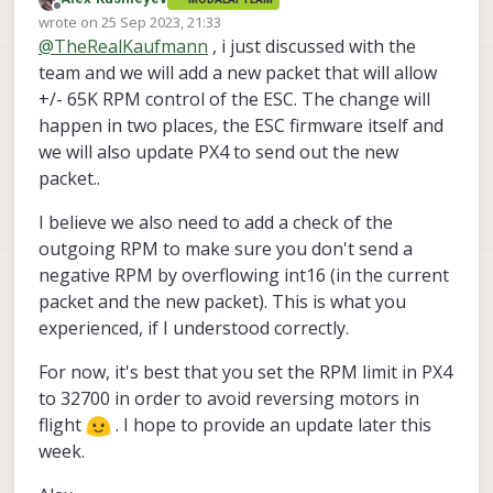
you are using
@
TheRealKaufmann
:
https://www.getfpv.com/t-motor-f1404-
Offline
wrote on
25 Sep 2023, 21:33
2900kv-3800kv-4600kv-motor-gray-
last edited by Alex Kushleyev
@
TheRealKaufmann
, i just discussed with the
red.html
(2900kV)
thank you!
https://www.getfpv.com/gemfan-
team and we will add a new packet that will allow
windancer-3028-propeller-set-of-4.html
Alex
+/- 65K RPM control of the ESC. The change will
happen in two places, the ESC firmware itself and
we will also update PX4 to send out the new
packet..
I believe we also need to add a check of the
outgoing RPM to make sure you don't send a
negative RPM by overflowing int16 (in the current
packet and the new packet). This is what you
experienced, if I understood correctly.
For now, it's best that you set the RPM limit in PX4
to 32700 in order to avoid reversing motors in
flight
. I hope to provide an update later this
week.