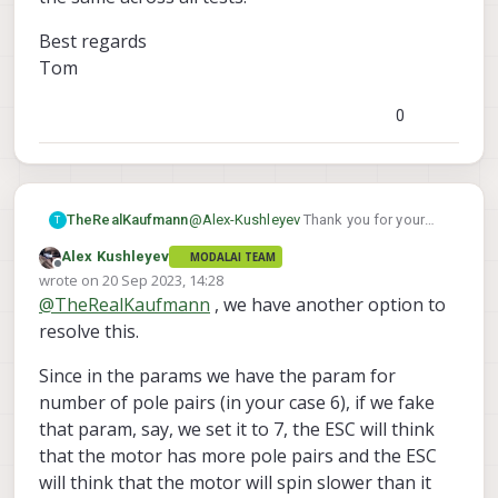
ESC.
achieve that high RPM. Maximum RPM
value="6"/>
, i double checked the
Best regards
depends on the battery voltage applied to
model of your motor, it is 9N12P, so that is
the ESC.
Tom
12 poles (6 pole pairs - that seems
correct). I would suggest using a optical
tachometer with reflective tape on the
0
motor to verify the RPM in real time. I
believe the RPM should be within 1%
accurate. You can check the RPM with your
tachometer at several speeds, like 5k, 15k
30k RPM.
@
Alex-Kushleyev
Thank you for your
TheRealKaufmann
T
thorough answer!
Alex Kushleyev
MODALAI TEAM
It would be great, if you could send us a
Offline
wrote on
20 Sep 2023, 14:28
new packet with command RPMs up to
last edited by
@
TheRealKaufmann
, we have another option to
65K.
We will check the physical RPMs again
with a optical tachometer. But the
resolve this.
battery voltage was the same across all
Best regards
tests.
Tom
Since in the params we have the param for
number of pole pairs (in your case 6), if we fake
that param, say, we set it to 7, the ESC will think
that the motor has more pole pairs and the ESC
will think that the motor will spin slower than it