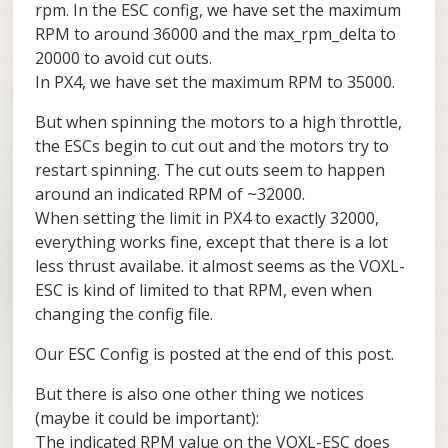
rpm. In the ESC config, we have set the maximum
RPM to around 36000 and the max_rpm_delta to
20000 to avoid cut outs.
In PX4, we have set the maximum RPM to 35000.
But when spinning the motors to a high throttle,
the ESCs begin to cut out and the motors try to
restart spinning. The cut outs seem to happen
around an indicated RPM of ~32000.
When setting the limit in PX4 to exactly 32000,
everything works fine, except that there is a lot
less thrust availabe. it almost seems as the VOXL-
ESC is kind of limited to that RPM, even when
changing the config file.
Our ESC Config is posted at the end of this post.
But there is also one other thing we notices
(maybe it could be important):
The indicated RPM value on the VOXL-ESC does