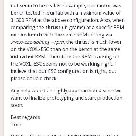
not seem to be real. For example, our motor was
bench tested in our lab with a maximum value of
31300 RPM at the above configuration. Also, when
comparing the
thrust
(in grams) at a specific RPM
on the bench
with the same RPM setting via
./voxl-esc-spin.py --rpm
, the thrust is much lower
on the VOXL-ESC than on the bench at the same
indicated
RPM. Therefore the RPM tracking on
the VOXL-ESC seems not to be working right. I
believe that our ESC configuration is right, but
please double check.
Any help would be highly appreachiated since we
want to finalize prototyping and start production
soon.
Best regards
Tom