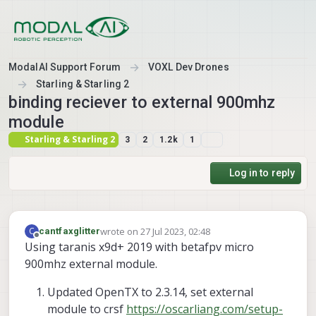
Skip to content
ModalAI Support Forum
VOXL Dev Drones
Starling & Starling 2
binding reciever to external 900mhz
module
Starling & Starling 2
3
2
1.2k
1
Log in to reply
wrote on
27 Jul 2023, 02:48
C
cantfaxglitter
last edited by
Offline
Using taranis x9d+ 2019 with betafpv micro
900mhz external module.
Updated OpenTX to 2.3.14, set external
module to crsf
https://oscarliang.com/setup-