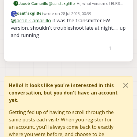
something.
Jacob Camarillo
@
cantfaxglitter
Hi, what version of ELRS
J
is currently on your transmitter? Also,
wrote on
28 Jul 2023, 00:39
C
cantfaxglitter
what version of ELRS is currently loaded
last edited by
Offline
@
Jacob-Camarillo
it was the transmitter FW
on your betafpv receiver? You can run the
version, shouldn't troubleshoot late at night...... up
command voxl-elrs --version and it will
give you the firmware version for the
and running
receiver. This sounds like it could be
mismatched versions of ELRS between
1
the transmitter and the receiver, they both
need to be on version 3+
Hello! It looks like you're interested in this
conversation, but you don't have an account
yet.
Getting fed up of having to scroll through the
same posts each visit? When you register for
an account, you'll always come back to exactly
where you were before, and choose to be