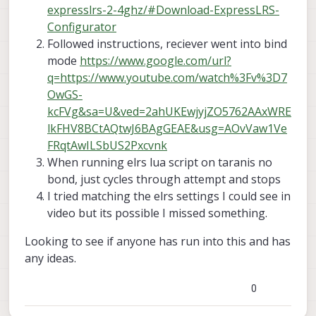
expresslrs-2-4ghz/#Download-ExpressLRS-
Configurator
Followed instructions, reciever went into bind
mode
https://www.google.com/url?
q=https://www.youtube.com/watch%3Fv%3D7
OwGS-
kcFVg&sa=U&ved=2ahUKEwjyjZO5762AAxWRE
lkFHV8BCtAQtwJ6BAgGEAE&usg=AOvVaw1Ve
FRqtAwILSbUS2Pxcvnk
When running elrs lua script on taranis no
bond, just cycles through attempt and stops
I tried matching the elrs settings I could see in
video but its possible I missed something.
Looking to see if anyone has run into this and has
any ideas.
0