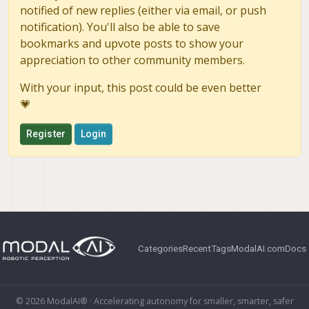
notified of new replies (either via email, or push
notification). You'll also be able to save
bookmarks and upvote posts to show your
appreciation to other community members.
With your input, this post could be even better
💗
Register
Login
Categories
Recent
Tags
ModalAI.com
Docs
© 2026 ModalAI® · Accelerating autonomy for smaller, smarter, safer