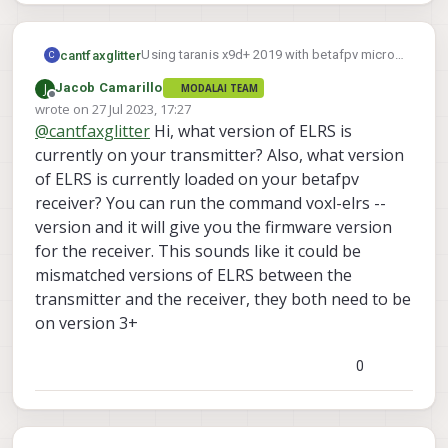
Using taranis x9d+ 2019 with betafpv micro
cantfaxglitter
C
900mhz external module.
J
Jacob Camarillo
MODALAI TEAM
Updated OpenTX to 2.3.14, set external
Offline
wrote on
27 Jul 2023, 17:27
Looking to see if anyone has run into this
module to crsf
last edited by
@
cantfaxglitter
Hi, what version of ELRS is
and has any ideas.
https://oscarliang.com/setup-
expresslrs-2-4ghz/#Download-
currently on your transmitter? Also, what version
ExpressLRS-Configurator
of ELRS is currently loaded on your betafpv
Followed instructions, reciever went
receiver? You can run the command voxl-elrs --
into bind mode
version and it will give you the firmware version
https://www.google.com/url?
q=https://www.youtube.com/watch%3
for the receiver. This sounds like it could be
Fv%3D7OwGS-
mismatched versions of ELRS between the
kcFVg&sa=U&ved=2ahUKEwjyjZO5762
transmitter and the receiver, they both need to be
AAxWRElkFHV8BCtAQtwJ6BAgGEAE&
on version 3+
usg=AOvVaw1VeFRqtAwILSbUS2Pxcv
nk
When running elrs lua script on taranis
0
no bond, just cycles through attempt
and stops
I tried matching the elrs settings I could
see in video but its possible I missed