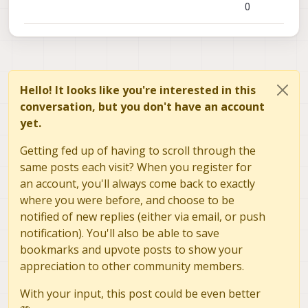
0
Hello! It looks like you're interested in this
conversation, but you don't have an account
yet.
Getting fed up of having to scroll through the
same posts each visit? When you register for
an account, you'll always come back to exactly
where you were before, and choose to be
notified of new replies (either via email, or push
notification). You'll also be able to save
bookmarks and upvote posts to show your
appreciation to other community members.
With your input, this post could be even better