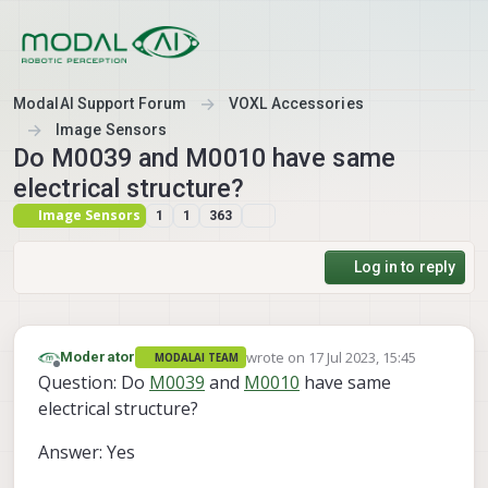
Skip to content
ModalAI Support Forum
VOXL Accessories
Image Sensors
Do M0039 and M0010 have same
electrical structure?
Image Sensors
1
1
363
Log in to reply
wrote on
17 Jul 2023, 15:45
Moderator
MODALAI TEAM
last edited by
Offline
Question: Do
M0039
and
M0010
have same
electrical structure?
Answer: Yes