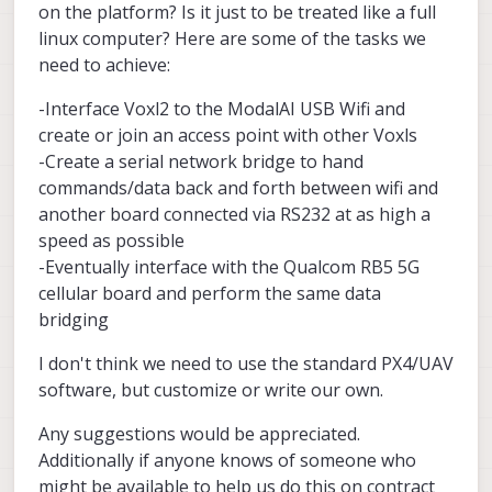
on the platform? Is it just to be treated like a full
linux computer? Here are some of the tasks we
need to achieve:
-Interface Voxl2 to the ModalAI USB Wifi and
create or join an access point with other Voxls
-Create a serial network bridge to hand
commands/data back and forth between wifi and
another board connected via RS232 at as high a
speed as possible
-Eventually interface with the Qualcom RB5 5G
cellular board and perform the same data
bridging
I don't think we need to use the standard PX4/UAV
software, but customize or write our own.
Any suggestions would be appreciated.
Additionally if anyone knows of someone who
might be available to help us do this on contract