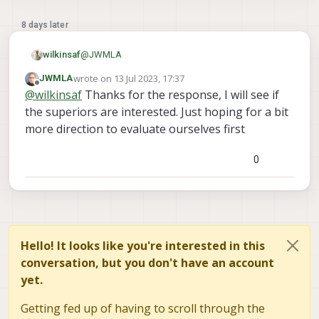
8 days later
@
JWMLA
wilkinsaf
wrote on
13 Jul 2023, 17:37
JWMLA
Hello, we provide contract services for ModalAI.
last edited by
Offline
@
wilkinsaf
Thanks for the response, I will see if
Feel free to reach out at
andrew.wilkins@ascendengineer.com
and we
the superiors are interested. Just hoping for a bit
can help get you squared away
more direction to evaluate ourselves first
0
Hello! It looks like you're interested in this
conversation, but you don't have an account
yet.
Getting fed up of having to scroll through the