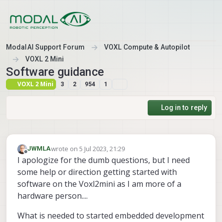
Skip to content
ModalAI Support Forum
VOXL Compute & Autopilot
VOXL 2 Mini
Software guidance
VOXL 2 Mini
3
2
954
1
Log in to reply
wrote on
5 Jul 2023, 21:29
JWMLA
last edited by
Offline
I apologize for the dumb questions, but I need
some help or direction getting started with
software on the Voxl2mini as I am more of a
hardware person....
What is needed to started embedded development