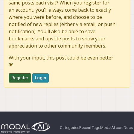
same posts each visit? When you register for
an account, you'll always come back to exactly
where you were before, and choose to be
notified of new replies (either via email, or push
notification). You'll also be able to save
bookmarks and upvote posts to show your
appreciation to other community members.
With your input, this post could be even better
💗
Register
Login
Categories
Recent
Tags
ModalAI.com
Docs