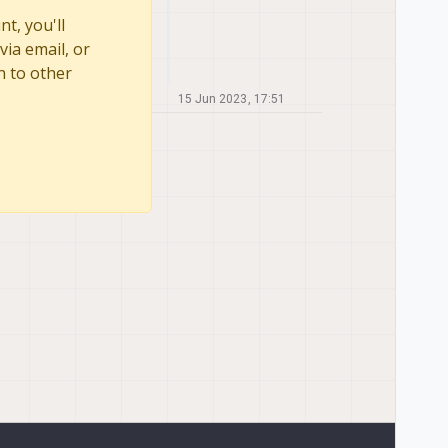
t, you'll
via email, or
n to other
15 Jun 2023, 17:51