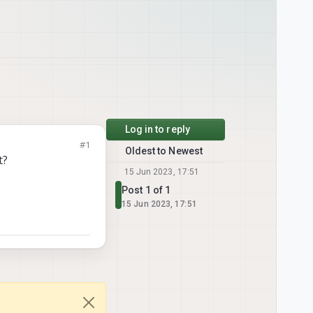
Log in to reply
#1
Oldest to Newest
t?
15 Jun 2023, 17:51
Post 1 of 1
15 Jun 2023, 17:51