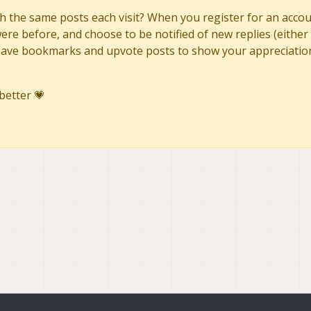
h the same posts each visit? When you register for an accoun
re before, and choose to be notified of new replies (either 
to save bookmarks and upvote posts to show your appreciatio
better 💗