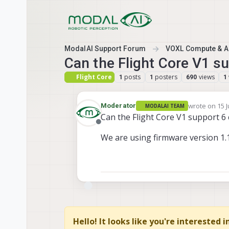
Skip to content
ModalAI Support Forum
VOXL Compute & Au
Can the Flight Core V1 s
Flight Core
posts
posters
views
1
1
690
1
wrote on
15 J
Moderator
MODALAI TEAM
last edited b
Can the Flight Core V1 support 6
Offline
We are using firmware version 1.1
Hello! It looks like you're interested 