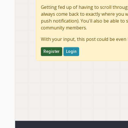
Getting fed up of having to scroll throug
always come back to exactly where you we
push notification). You'll also be able 
community members.
With your input, this post could be even 
Register
Login