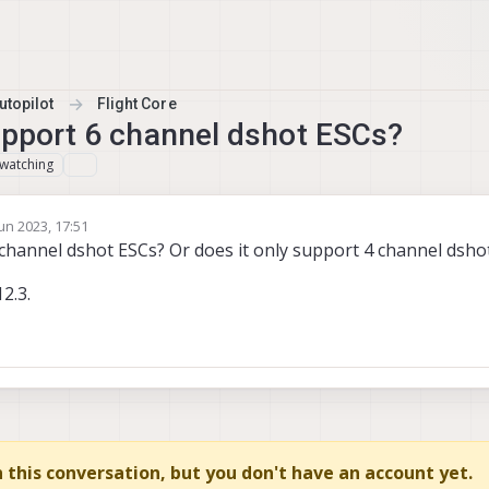
topilot
Flight Core
upport 6 channel dshot ESCs?
watching
un 2023, 17:51
y
 channel dshot ESCs? Or does it only support 4 channel dsho
2.3.
in this conversation, but you don't have an account yet.