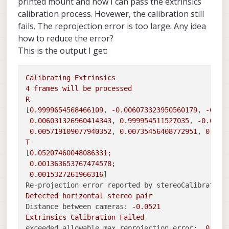
printed mount and now I can pass the extrinsics
calibration process. Hovewer, the calibration still
fails. The reprojection error is too large. Any idea
how to reduce the error?
This is the output I get:
Calibrating
Extrinsics
4
frames
will
be
processed
R
[
0.9999654568466109
, 
-0.006073323950560179
, 
-0.00
0.006031326960414343
, 
0.999954511527035
, 
-0.0073
0.005719109077940352
, 
0.00735456408772951
, 
0.999
T
[
0.05207460048086331
;
0.001363653767474578
;
0.0015327261966316
Re-projection error reported by stereoCalibrate:
Detected
horizontal
stereo
pair
Distance between cameras:
-0.0521
Extrinsics
Calibration
Failed
exceeded allowable max reprojection error:
0.5