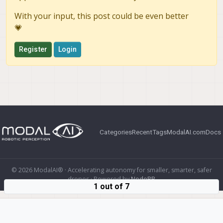
With your input, this post could be even better
💗
Register
Login
Categories
Recent
Tags
ModalAI.com
Docs
© 2026 ModalAI® · Accelerating autonomy for smaller, smarter, safer
drones · Powered by
NodeBB
1 out of 7