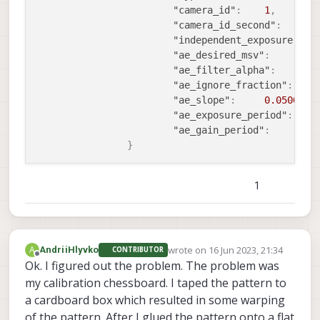
"camera_id"
:
1
,
"camera_id_second"
:
0
"independent_exposure"
:
f
"ae_desired_msv"
:
6
"ae_filter_alpha"
:
0
"ae_ignore_fraction"
:
0
"ae_slope"
:
0.0500000
"ae_exposure_period"
:
1
"ae_gain_period"
:
1
}
1
wrote on
16 Jun 2023, 21:34
A
AndriiHlyvko
CONTRIBUTOR
last edited by
Offline
Ok. I figured out the problem. The problem was
my calibration chessboard. I taped the pattern to
a cardboard box which resulted in some warping
of the pattern. After I glued the pattern onto a flat