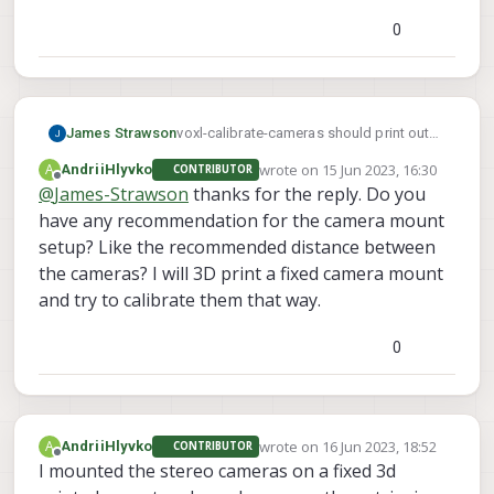
0
James Strawson
voxl-calibrate-cameras should print out
why it is failing. Based on your setup, I'm
wrote on
15 Jun 2023, 16:30
A
AndriiHlyvko
CONTRIBUTOR
going to guess the computed extrinsics
last edited by
Offline
@
James-Strawson
thanks for the reply. Do you
(rotation and translation) between the
have any recommendation for the camera mount
cameras are out of bounds. The stereo
cameras are meant to be rigidly mounted
setup? Like the recommended distance between
and co-planer. We have checks within the
the cameras? I will 3D print a fixed camera mount
calibration routine to catch when a
and try to calibrate them that way.
camera mount may be warped or
installed incorrectly in production.
0
wrote on
16 Jun 2023, 18:52
A
AndriiHlyvko
CONTRIBUTOR
last edited by
Offline
I mounted the stereo cameras on a fixed 3d