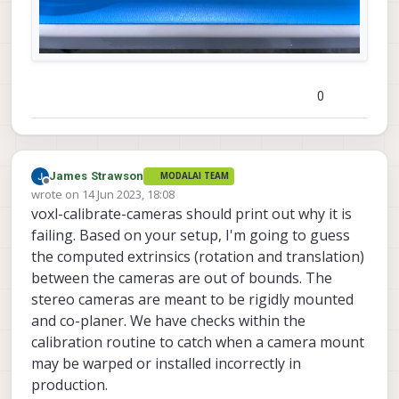
0
James Strawson
MODALAI TEAM
Offline
wrote on
14 Jun 2023, 18:08
last edited by
voxl-calibrate-cameras should print out why it is
failing. Based on your setup, I'm going to guess
the computed extrinsics (rotation and translation)
between the cameras are out of bounds. The
stereo cameras are meant to be rigidly mounted
and co-planer. We have checks within the
calibration routine to catch when a camera mount
may be warped or installed incorrectly in
production.