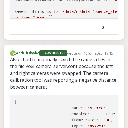
Saved intrinsics to:
/data/modalai/opencv_stereo_
Exiting
Cleanly```
0
![setup2.jpg](/assets/uploads/files/1686941494260
wrote on
16 Jun 2023, 19:15
A
AndriiHlyvko
CONTRIBUTOR
last edited by
Offline
Also I had to manually switch the camera IDs in
the file voxl-camera-server.conf because the left
and right cameras were swapped. The camera
calibration tool was reporting a negative distance
between cameras.
{
"name"
:
"stereo"
,
"enabled"
:
true
,
"frame_rate"
:
30
,
"type"
:
"ov7251"
,