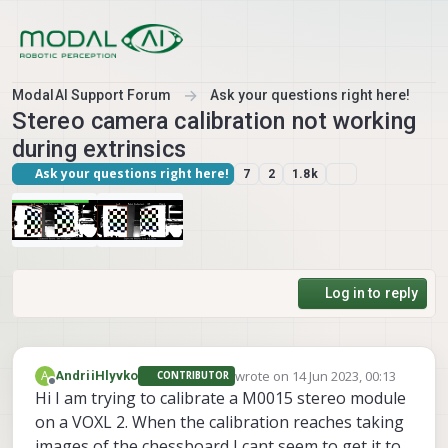
Skip to content
ModalAI Support Forum
Ask your questions right here!
Stereo camera calibration not working
during extrinsics
Ask your questions right here!
7
2
1.8k
Log in to reply
wrote on
14 Jun 2023, 00:13
A
AndriiHlyvko
CONTRIBUTOR
last edited by
Offline
Hi I am trying to calibrate a M0015 stereo module
on a VOXL 2. When the calibration reaches taking
images of the chessboard I cant seem to get it to