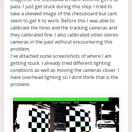
pass. I just get stuck during this step. I tried to
take a skewed image of the chessboard but cant
seem to get it to work. Before this I was able to
calibrate the hires and the tracking cameras and
they calibrated fine. I also calibrated other stereo
cameras in the past without encountering this
problem.
I've attached some screenshots of where I am
getting stuck. I already tried different lighting
conditions as well as moving the cameras closer. I
have overhead lighting so I dont think that is the
problem.