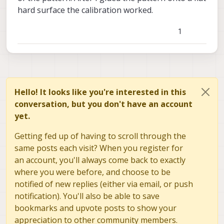
hard surface the calibration worked.
1
Hello! It looks like you're interested in this
conversation, but you don't have an account
yet.
Getting fed up of having to scroll through the
same posts each visit? When you register for
an account, you'll always come back to exactly
where you were before, and choose to be
notified of new replies (either via email, or push
notification). You'll also be able to save
bookmarks and upvote posts to show your
appreciation to other community members.