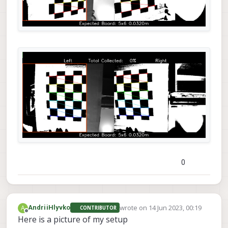
0
wrote on
14 Jun 2023, 00:19
A
AndriiHlyvko
CONTRIBUTOR
last edited by
Offline
Here is a picture of my setup