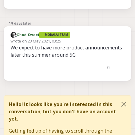
19 days later
Chad Sweet
MODALAI TEAM
Offline
wrote on
23 May 2021, 03:25
last edited by
We expect to have more product announcements
later this summer around 5G
0
Hello! It looks like you're interested in this
conversation, but you don't have an account
yet.
Getting fed up of having to scroll through the