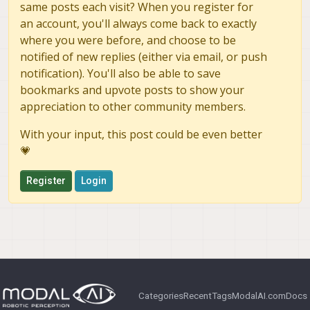
same posts each visit? When you register for
an account, you'll always come back to exactly
where you were before, and choose to be
notified of new replies (either via email, or push
notification). You'll also be able to save
bookmarks and upvote posts to show your
appreciation to other community members.
With your input, this post could be even better
💗
Register
Login
Categories
Recent
Tags
ModalAI.com
Docs