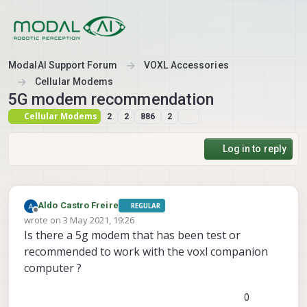
Skip to content
ModalAI Support Forum
VOXL Accessories
Cellular Modems
5G modem recommendation
Cellular Modems
2
2
886
2
Log in to reply
Aldo Castro Freire
REGULAR
Offline
wrote on
3 May 2021, 19:26
last edited by
Is there a 5g modem that has been test or
recommended to work with the voxl companion
computer ?
0