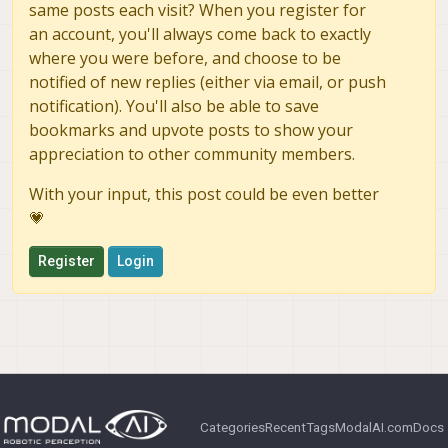
same posts each visit? When you register for
an account, you'll always come back to exactly
where you were before, and choose to be
notified of new replies (either via email, or push
notification). You'll also be able to save
bookmarks and upvote posts to show your
appreciation to other community members.
With your input, this post could be even better
💗
Register
Login
Categories
Recent
Tags
ModalAI.com
Docs