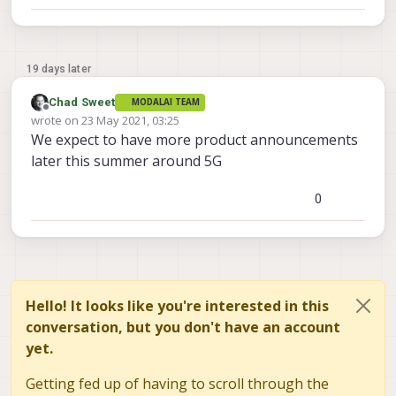
19 days later
Chad Sweet
MODALAI TEAM
Offline
wrote on
23 May 2021, 03:25
last edited by
We expect to have more product announcements
later this summer around 5G
0
Hello! It looks like you're interested in this
conversation, but you don't have an account
yet.
Getting fed up of having to scroll through the