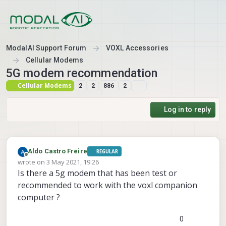
Skip to content
ModalAI Support Forum
VOXL Accessories
Cellular Modems
5G modem recommendation
Cellular Modems
2
2
886
2
Log in to reply
Aldo Castro Freire
REGULAR
Offline
wrote on
3 May 2021, 19:26
last edited by
Is there a 5g modem that has been test or
recommended to work with the voxl companion
computer ?
0