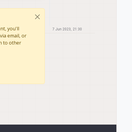
t, you'll
7 Jun 2023, 21:30
via email, or
n to other