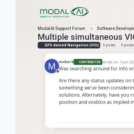
Skip to content
ModalAI Support Forum
Software Develop
Multiple simultaneous VI
GPS-denied Navigation (VIO)
posts
poste
1
1
wrote on
7 Jun 20
msberk
CONTRIBUTOR
M
last edited by
Was searching around for info o
Offline
Are there any status updates on 
something we've been considering
solutions. Alternately, have you
position and voxblox as implied i