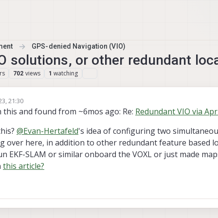
ment
GPS-denied Navigation (VIO)
O solutions, or other redundant loc
rs
views
watching
702
1
23, 21:30
n this and found from ~6mos ago: Re:
Redundant VIO via Apr
this?
@
Evan-Hertafeld
's idea of configuring two simultaneou
 over here, in addition to other redundant feature based lo
 run EKF-SLAM or similar onboard the VOXL or just made ma
n
this article?