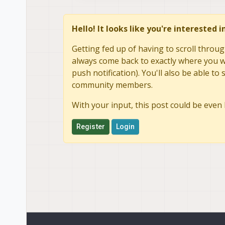
Hello! It looks like you're interested 
Getting fed up of having to scroll throug
always come back to exactly where you we
push notification). You'll also be able 
community members.
With your input, this post could be even 
Register
Login