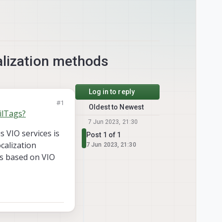
alization methods
Log in to reply
#1
Oldest to Newest
ilTags?
7 Jun 2023, 21:30
s VIO services is
Post 1 of 1
calization
7 Jun 2023, 21:30
ps based on VIO