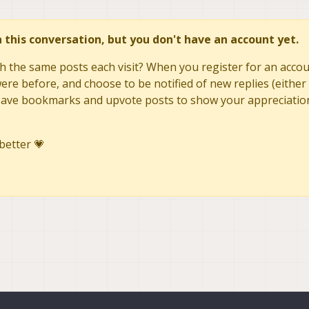
in this conversation, but you don't have an account yet.
h the same posts each visit? When you register for an accoun
re before, and choose to be notified of new replies (either 
to save bookmarks and upvote posts to show your appreciatio
better 💗