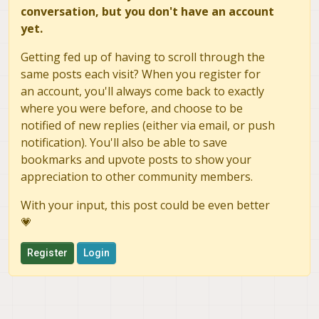
conversation, but you don't have an account
yet.
Getting fed up of having to scroll through the
same posts each visit? When you register for
an account, you'll always come back to exactly
where you were before, and choose to be
notified of new replies (either via email, or push
notification). You'll also be able to save
bookmarks and upvote posts to show your
appreciation to other community members.
With your input, this post could be even better
💗
Register
Login