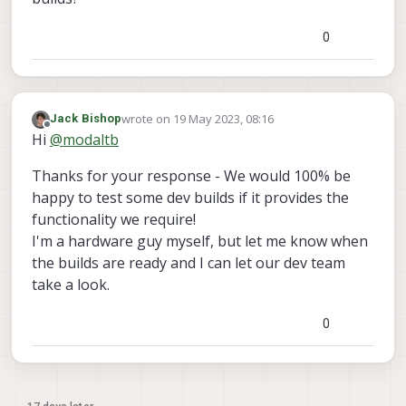
0
wrote on
19 May 2023, 08:16
Jack Bishop
last edited by
Offline
Hi
@
modaltb
Thanks for your response - We would 100% be
happy to test some dev builds if it provides the
functionality we require!
I'm a hardware guy myself, but let me know when
the builds are ready and I can let our dev team
take a look.
0