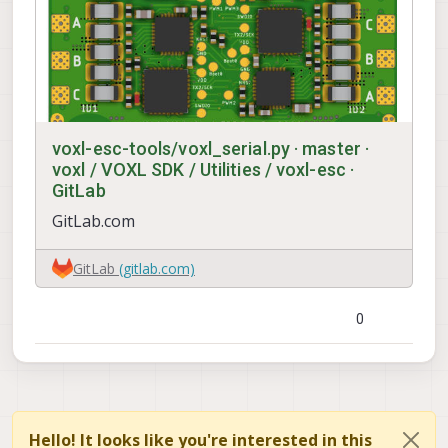
voxl-esc-tools/voxl_serial.py · master ·
voxl / VOXL SDK / Utilities / voxl-esc ·
GitLab
GitLab.com
GitLab
(gitlab.com)
0
Hello! It looks like you're interested in this