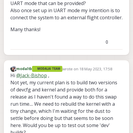
UART mode that can be provided?
Also once set up in UART mode my intention is to
connect the system to an external flight controller.
Many thanks!
0
wrote on
18 May 2023, 17:58
modaltb
MODALAI TEAM
last edited by
Offline
Hi
@
Jack-Bishop
,
Not yet, my current plan is to build two versions
of devcfg and kernel and provide both for a
release as I haven't found a way to do this swap
run time.... We need to rebuild the kernel with a
tiny change, which I'm waiting for the dust to
settle before doing but that seems to be soon
here. Would you be up to test out some 'dev'
builds?