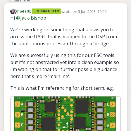
17 days later
wrote on
5 Jun 2023, 16:09
modaltb
MODALAI TEAM
last edited by
Offline
Hi
@
Jack-Bishop
,
We're working on something that allows you to
access the UART that is mapped to the DSP from
the applications processor through a 'bridge'.
We are successfully using this for our ESC tools
but it's not abstracted yet into a clean example so
I'm waiting on that for further possible guidance
here that's more 'mainline'.
This is what I'm referencing for short term, e.g.