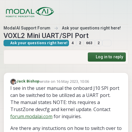
Skip to content
ModalAI Support Forum
Ask your questions right here!
VOXL2 Mini UART/SPI Port
Ask your questions right here!
4
2
663
2
Log in to reply
wrote on
16 May 2023, 10:06
Jack Bishop
last edited by
Offline
I see in the user manual the onboard J10 SPI port
can be switched to be utilized as a UART port.
The manual states NOTE: this requires a
TrustZone devcfg and kernel update. Contact
forum.modalai.com
for inquiries.
Are there any instuctions on how to switch over to