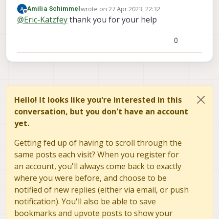
file system at /data/px4. You will see a log
wrote on
27 Apr 2023, 22:32
Amilia Schimmel
directory in there once a log has been created.
last edited by
Offline
@
Eric-Katzfey
thank you for your help
There is no SD card on VOXL2.
0
Hello! It looks like you're interested in this
conversation, but you don't have an account
yet.
Getting fed up of having to scroll through the
same posts each visit? When you register for
an account, you'll always come back to exactly
where you were before, and choose to be
notified of new replies (either via email, or push
notification). You'll also be able to save
bookmarks and upvote posts to show your