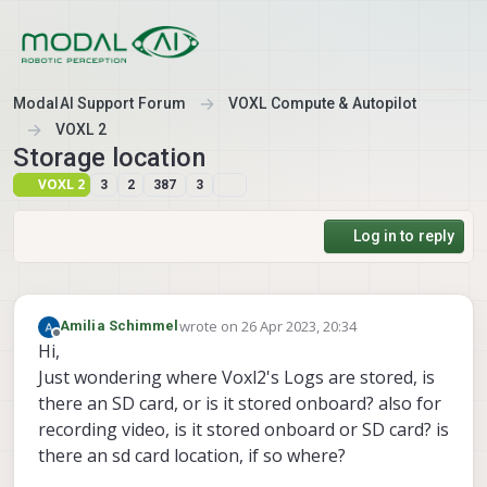
Skip to content
ModalAI Support Forum
VOXL Compute & Autopilot
VOXL 2
Storage location
VOXL 2
3
2
387
3
Log in to reply
wrote on
26 Apr 2023, 20:34
Amilia Schimmel
last edited by Amilia Schimmel
Offline
Hi,
Just wondering where Voxl2's Logs are stored, is
there an SD card, or is it stored onboard? also for
recording video, is it stored onboard or SD card? is
there an sd card location, if so where?