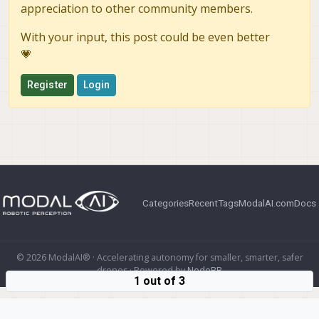
appreciation to other community members.
With your input, this post could be even better
💗
Register
Login
Categories
Recent
Tags
ModalAI.com
Docs
© 2026 ModalAI® · Accelerating autonomy for smaller, smarter, safer
drones · Powered by
NodeBB
1 out of 3