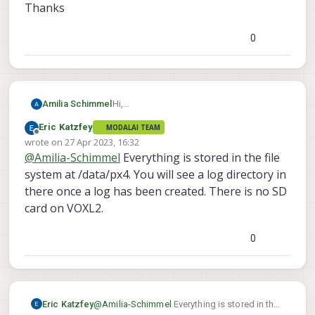
Thanks
0
Hi,
Amilia Schimmel
Just wondering where Voxl2's Logs are
Eric Katzfey
MODALAI TEAM
stored, is there an SD card, or is it stored
Thanks
Offline
wrote on
27 Apr 2023, 16:32
onboard? also for recording video, is it
last edited by
@
Amilia-Schimmel
Everything is stored in the file
stored onboard or SD card? is there an
sd card location, if so where?
system at /data/px4. You will see a log directory in
there once a log has been created. There is no SD
card on VOXL2.
0
Eric Katzfey
@
Amilia-Schimmel
Everything is stored in the