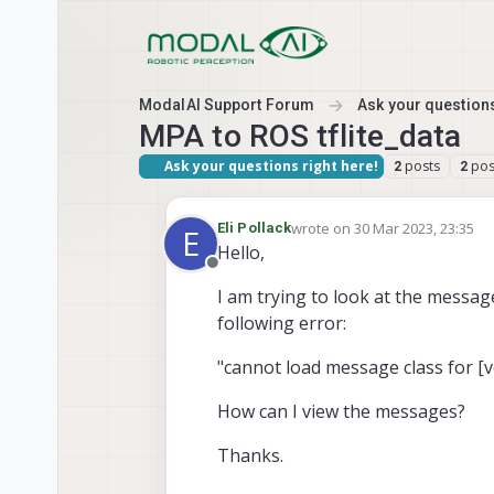
Skip to content
ModalAI Support Forum
Ask your questions
MPA to ROS tflite_data
Ask your questions right here!
posts
pos
2
2
wrote on
30 Mar 2023, 23:35
Eli Pollack
E
last edited by Eli Pollack
Hello,
Offline
I am trying to look at the messa
following error:
"cannot load message class for [
How can I view the messages?
Thanks.