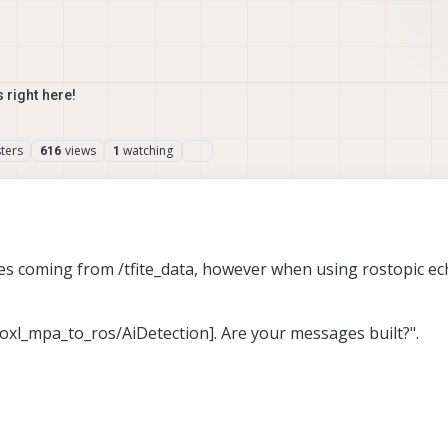
 right here!
ters
views
watching
616
1
ges coming from /tfite_data, however when using rostopic ec
voxl_mpa_to_ros/AiDetection]. Are your messages built?".