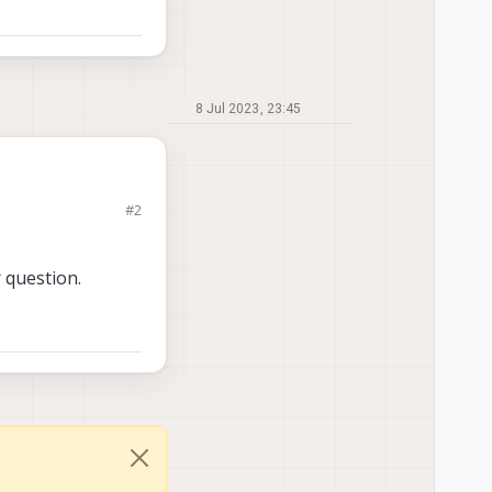
8 Jul 2023, 23:45
#2
ows the following
 question.