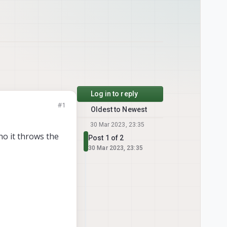
Log in to reply
#1
Oldest to Newest
30 Mar 2023, 23:35
ho it throws the
Post 1 of 2
30 Mar 2023, 23:35