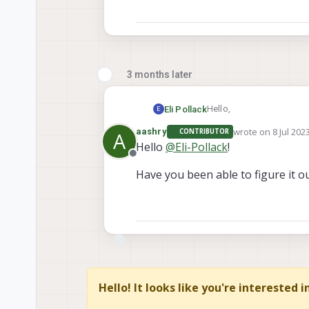
3 months later
Hello,
Eli Pollack
E
wrote on
8 Jul 202
aashry
CONTRIBUTOR
A
I am trying to look at t
last edited by
Hello
@
Eli-Pollack
!
error:
Offline
"cannot load message cla
Have you been able to figure it 
How can I view the mes
Thanks.
Hello! It looks like you're interested 