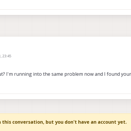
3, 23:45
he messages coming from /tfite_data, however when using rostopic echo it thr
ss for [voxl_mpa_to_ros/AiDetection]. Are your messages built?".
out? I'm running into the same problem now and I found your
sages?
in this conversation, but you don't have an account yet.