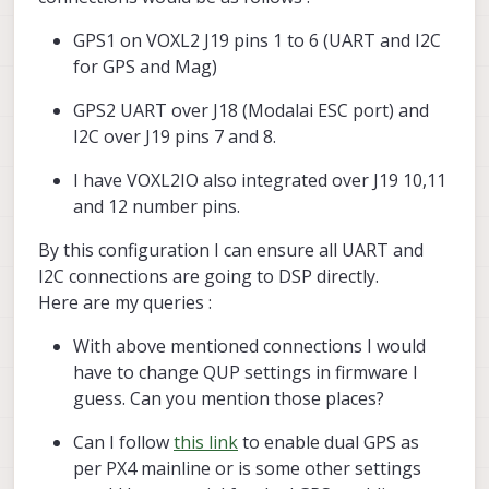
GPS1 on VOXL2 J19 pins 1 to 6 (UART and I2C
for GPS and Mag)
GPS2 UART over J18 (Modalai ESC port) and
I2C over J19 pins 7 and 8.
I have VOXL2IO also integrated over J19 10,11
and 12 number pins.
By this configuration I can ensure all UART and
I2C connections are going to DSP directly.
Here are my queries :
With above mentioned connections I would
have to change QUP settings in firmware I
guess. Can you mention those places?
Can I follow
this link
to enable dual GPS as
per PX4 mainline or is some other settings