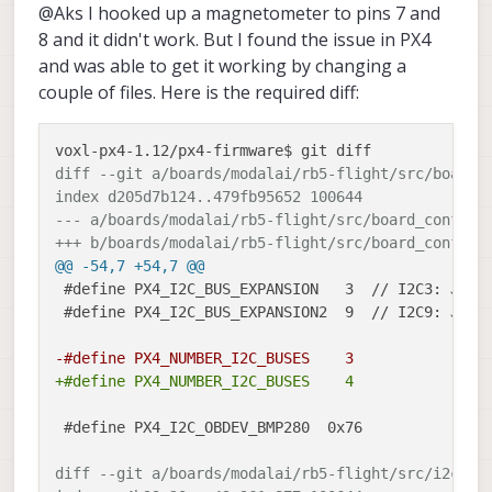
@Aks I hooked up a magnetometer to pins 7 and
as follows :
and I2C connections are going to DSP
GPS2 UART over J18 (Modalai ESC
directly.
With above mentioned connections I
8 and it didn't work. But I found the issue in PX4
port) and I2C over J19 pins 7 and 8.
Here are my queries :
would have to change QUP settings in
and was able to get it working by changing a
firmware I guess. Can you mention
couple of files. Here is the required diff:
I have VOXL2IO also integrated over
those places?
J19 10,11 and 12 number pins.
Can I follow
this link
to enable dual
GPS as per PX4 mainline or is some
diff --git a/boards/modalai/rb5-flight/src/board_
other settings would be essential for
index d205d7b124..479fb95652 100644
dual GPS enabling over ModalAI PX4
version?
--- a/boards/modalai/rb5-flight/src/board_config.
+++ b/boards/modalai/rb5-flight/src/board_config.
@@ -54,7 +54,7 @@
 #define PX4_I2C_BUS_EXPANSION   3  // I2C3: J14 /
 #define PX4_I2C_BUS_EXPANSION2  9  // I2C9: J15 /
-#define PX4_NUMBER_I2C_BUSES    3
+#define PX4_NUMBER_I2C_BUSES    4
 #define PX4_I2C_OBDEV_BMP280  0x76

diff --git a/boards/modalai/rb5-flight/src/i2c.cp