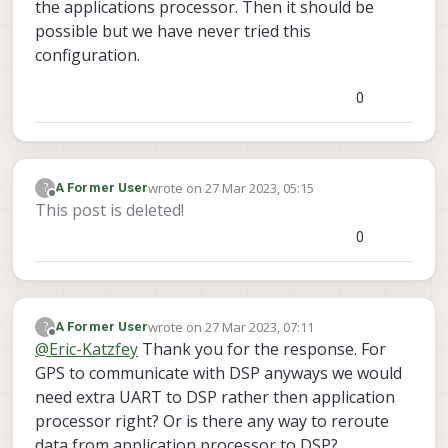
the applications processor. Then it should be
same.
possible but we have never tried this
configuration.
0
wrote on
27 Mar 2023, 05:15
?
A Former User
last edited by
Offline
This post is deleted!
0
wrote on
27 Mar 2023, 07:11
?
A Former User
last edited by A Former User
Offline
@
Eric-Katzfey
Thank you for the response. For
GPS to communicate with DSP anyways we would
need extra UART to DSP rather then application
processor right? Or is there any way to reroute
data from application processor to DSP?