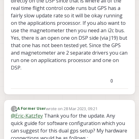
directly on the DSP since that is where all of the
have to do in voxl-px4 firmware in order to
real time flight control code runs but GPS has a
get second GPS support running? I can
also see one I2C line vacant on J19 where I
fairly slow update rate so it will be okay running
can loop in second GPS MAG and get it
on the applications processor. If you also want to
running but not sure about software
use the magnetometer then you need an i2c bus.
configurations.
Yes, there is an open one on DSP side (via J19) but
that one has not been tested yet. Since the GPS
and magnetometer are 2 separate drivers you can
run one on applications processor and one on
DSP.
0
wrote on
28 Mar 2023, 09:21
?
A Former User
last edited by
Offline
@
Eric-Katzfey
Thank you for the update. Any
quick guide for software configuration which you
can suggest for this dual gps setup? My hardware
connections would be as follows :