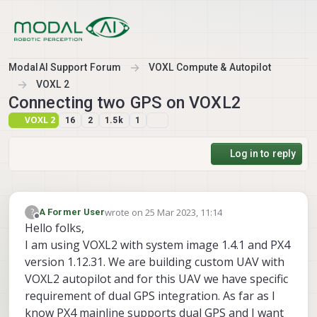
Skip to content
ModalAI Support Forum
VOXL Compute & Autopilot
VOXL 2
Connecting two GPS on VOXL2
VOXL 2
16
2
1.5k
1
Log in to reply
wrote on
25 Mar 2023, 11:14
?
A Former User
last edited by
Offline
Hello folks,
I am using VOXL2 with system image 1.4.1 and PX4
version 1.12.31. We are building custom UAV with
VOXL2 autopilot and for this UAV we have specific
requirement of dual GPS integration. As far as I
know PX4 mainline supports dual GPS and I want