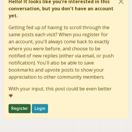
Hello! It looks like you're interested in this
conversation, but you don't have an account
yet.
Getting fed up of having to scroll through the
same posts each visit? When you register for
an account, you'll always come back to exactly
where you were before, and choose to be
notified of new replies (either via email, or push
notification). You'll also be able to save
bookmarks and upvote posts to show your
appreciation to other community members.
With your input, this post could be even better
💗
Register
Login