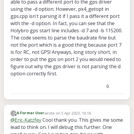
able to pass a different port to the gps driver
using the -d option. However, px4_getopt in
gps.cpp isn't parsing it if I pass it a different port
with the -d option. In fact, you can see that the
Holybro gps start line includes -d 7 and -b 115200.
The code seems to parse the baudrate fine but
not the port which is a good thing because port 7
is for RC, not GPS! Anyways, long story short, in
order to put the gps on port 2 you would need to
figure out why the gps driver is not parsing the d
option correctly first.
0
wrote on
5 Apr 2023, 10:16
?
A Former User
last edited by
Offline
@
Eric-Katzfey
Cool thank you. This gives me some
lead to think on. I will debug this further. One