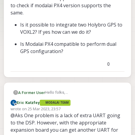
to check if modalai PX4 version supports the
same.
Is it possible to integrate two Holybro GPS to
VOXL2? If yes how can we do it?
Is Modalai PX4 compatible to perform dual
GPS configuration?
0
Hello folks,
A Former User
?
I am using VOXL2 with system image 1.4.1
Eric Katzfey
MODALAI TEAM
and PX4 version 1.12.31. We are building
Is it possible to integrate two Holybro
Offline
wrote on
25 Mar 2023, 23:57
custom UAV with VOXL2 autopilot and for
GPS to VOXL2? If yes how can we do
last edited by
@Aks One problem is a lack of extra UART going
this UAV we have specific requirement of
it?
dual GPS integration. As far as I know PX4
to the DSP. However, with the appropriate
Is Modalai PX4 compatible to perform
mainline supports dual GPS and I want to
expansion board you can get another UART for
dual GPS configuration?
check if modalai PX4 version supports the