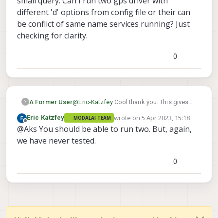
small query. Can I run two gps driver with
different 'd' options from config file or their can
be conflict of same name services running? Just
checking for clarity.
0
A Former User
@
Eric-Katzfey
Cool thank you. This gives
?
me some lead to think on. I will debug this
wrote on
5 Apr 2023, 15:18
Eric Katzfey
MODALAI TEAM
further. One small query. Can I run two gps
last edited by
Offline
@Aks You should be able to run two. But, again,
driver with different 'd' options from config
file or their can be conflict of same name
we have never tested.
services running? Just checking for clarity.
0