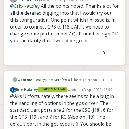
last edited by
Offline
@
Eric-Katzfey
All the points noted. Thanks alot for
all the detailed digging into this. I would try out
this configuration. One point which I missed is, In
order to connect GPS to J18 UART, we need to
change some port number / QUP number right? If
you can clarify this it would be great.
0
A Former User
@
Eric-Katzfey
All the points noted. Thanks
?
alot for all the detailed digging into this. I
wrote on
3 Apr 2023, 16:59
Eric Katzfey
MODALAI TEAM
would try out this configuration. One point
last edited by
Offline
@Aks Unfortunately, there seems to be a bug in
which I missed is, In order to connect GPS
to J18 UART, we need to change some port
the handling of options in the gps driver. The
number / QUP number right? If you can
standard uart ports are 2 for the ESC (J18), 6 for
clarify this it would be great.
the GPS (J19), and 7 for RC (Also on J19). The
default port in the gps code is 6. You should be