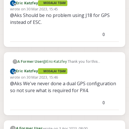
Eric Katzfey
MODALAI TEAM
about using J18 for GPS UART? What
Offline
wrote on
30 Mar 2023, 15:45
changes would be essential for this? Also
last edited by
@Aks Should be no problem using J18 for GPS
any idea about EKF configuration for using
dual GPS?
instead of ESC.
0
A Former User
@
Eric-Katzfey
Thank you for this
?
information. I highly appreciate this. How
Eric Katzfey
MODALAI TEAM
about using J18 for GPS UART? What
Offline
wrote on
30 Mar 2023, 15:46
changes would be essential for this? Also
last edited by
@Aks We've never done a dual GPS configuration
any idea about EKF configuration for using
dual GPS?
so not sure what is required for PX4.
0
wrote on
3 Apr 2023, 08:00
?
A Former User