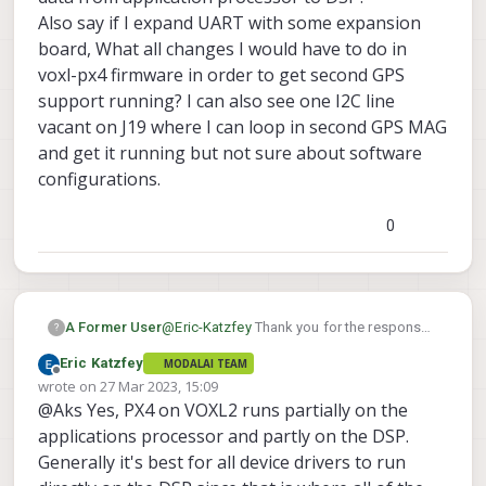
Also say if I expand UART with some expansion
board, What all changes I would have to do in
voxl-px4 firmware in order to get second GPS
support running? I can also see one I2C line
vacant on J19 where I can loop in second GPS MAG
and get it running but not sure about software
configurations.
0
A Former User
@
Eric-Katzfey
Thank you for the response.
?
For GPS to communicate with DSP anyways
Eric Katzfey
MODALAI TEAM
we would need extra UART to DSP rather
Offline
wrote on
27 Mar 2023, 15:09
then application processor right? Or is
last edited by
@Aks Yes, PX4 on VOXL2 runs partially on the
there any way to reroute data from
application processor to DSP?
applications processor and partly on the DSP.
Also say if I expand UART with some
Generally it's best for all device drivers to run
expansion board, What all changes I would