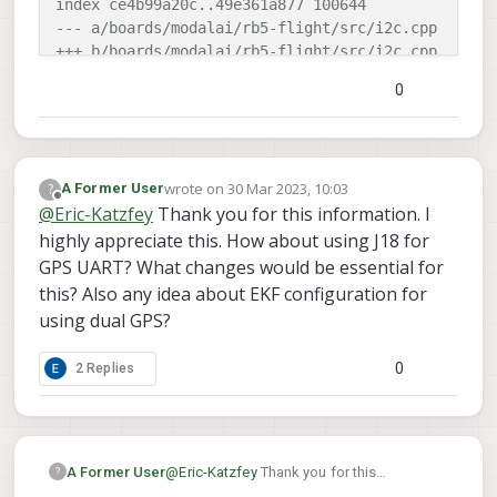
index ce4b99a20c..49e361a877 100644
--- a/boards/modalai/rb5-flight/src/i2c.cpp
+++ b/boards/modalai/rb5-flight/src/i2c.cpp
@@ -36,6 +36,7 @@
0
 constexpr px4_i2c_bus_t px4_i2c_buses[I2C_BUS_MAX
        initI2CBusExternal(1),

+       initI2CBusExternal(4),
wrote on
30 Mar 2023, 10:03
?
A Former User
        initI2CBusInternal(5)

last edited by A Former User
Offline
@
Eric-Katzfey
Thank you for this information. I
        //initI2CBusExternal(3),

highly appreciate this. How about using J18 for
GPS UART? What changes would be essential for
this? Also any idea about EKF configuration for
using dual GPS?
0
2 Replies
A Former User
@
Eric-Katzfey
Thank you for this
?
information. I highly appreciate this. How