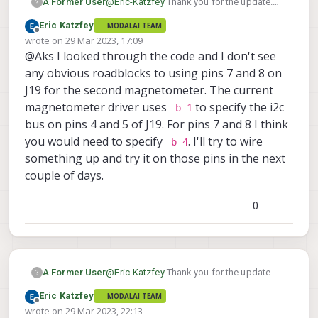
@
Eric-Katzfey
Thank you for the update.
A Former User
?
Any quick guide for software configuration
Eric Katzfey
MODALAI TEAM
which you can suggest for this dual gps
GPS1 on VOXL2 J19 pins 1 to 6 (UART
Offline
wrote on
29 Mar 2023, 17:09
setup? My hardware connections would be
By this configuration I can ensure all UART
and I2C for GPS and Mag)
last edited by
@Aks I looked through the code and I don't see
as follows :
and I2C connections are going to DSP
GPS2 UART over J18 (Modalai ESC
directly.
With above mentioned connections I
any obvious roadblocks to using pins 7 and 8 on
port) and I2C over J19 pins 7 and 8.
Here are my queries :
would have to change QUP settings in
J19 for the second magnetometer. The current
firmware I guess. Can you mention
magnetometer driver uses
to specify the i2c
I have VOXL2IO also integrated over
-b 1
those places?
J19 10,11 and 12 number pins.
bus on pins 4 and 5 of J19. For pins 7 and 8 I think
Can I follow
this link
to enable dual
you would need to specify
. I'll try to wire
-b 4
GPS as per PX4 mainline or is some
something up and try it on those pins in the next
other settings would be essential for
couple of days.
dual GPS enabling over ModalAI PX4
version?
0
@
Eric-Katzfey
Thank you for the update.
A Former User
?
Any quick guide for software configuration
Eric Katzfey
MODALAI TEAM
which you can suggest for this dual gps
GPS1 on VOXL2 J19 pins 1 to 6 (UART
Offline
wrote on
29 Mar 2023, 22:13
setup? My hardware connections would be
By this configuration I can ensure all UART
and I2C for GPS and Mag)
last edited by