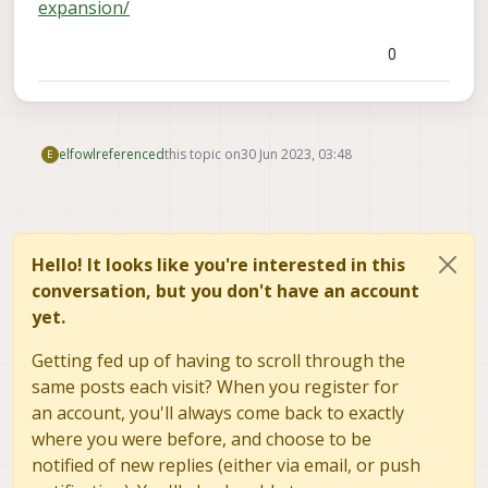
expansion/
0
elfowl
referenced
this topic on
30 Jun 2023, 03:48
E
Hello! It looks like you're interested in this
conversation, but you don't have an account
yet.
Getting fed up of having to scroll through the
same posts each visit? When you register for
an account, you'll always come back to exactly
where you were before, and choose to be
notified of new replies (either via email, or push