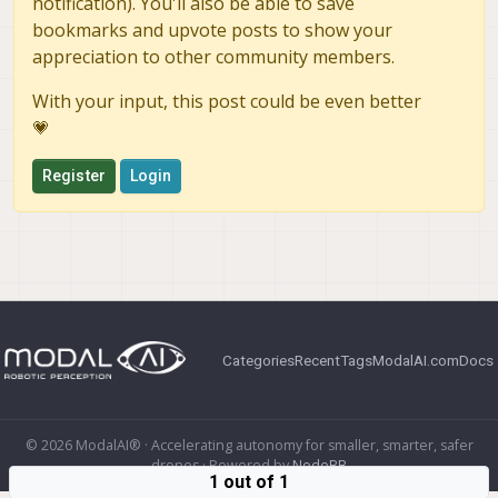
notification). You'll also be able to save
bookmarks and upvote posts to show your
appreciation to other community members.
With your input, this post could be even better
💗
Register
Login
Categories
Recent
Tags
ModalAI.com
Docs
© 2026 ModalAI® · Accelerating autonomy for smaller, smarter, safer
drones · Powered by
NodeBB
1 out of 1