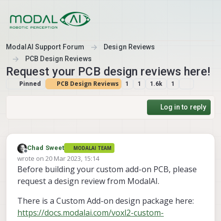
Skip to content
ModalAI Support Forum
Design Reviews
PCB Design Reviews
Request your PCB design reviews here!
Pinned
PCB Design Reviews
1
1
1.6k
1
Log in to reply
Chad Sweet
MODALAI TEAM
Offline
wrote on
20 Mar 2023, 15:14
last edited by
Before building your custom add-on PCB, please
request a design review from ModalAI.
There is a Custom Add-on design package here:
https://docs.modalai.com/voxl2-custom-