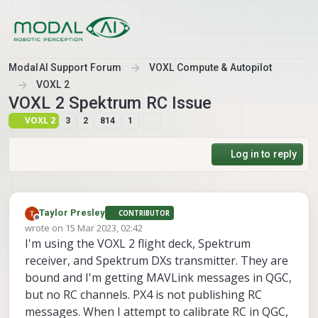
Skip to content
ModalAI Support Forum
VOXL Compute & Autopilot
VOXL 2
VOXL 2 Spektrum RC Issue
VOXL 2
3
2
814
1
Log in to reply
Taylor Presley
CONTRIBUTOR
Offline
wrote on
15 Mar 2023, 02:42
last edited by
I'm using the VOXL 2 flight deck, Spektrum
receiver, and Spektrum DXs transmitter. They are
bound and I'm getting MAVLink messages in QGC,
but no RC channels. PX4 is not publishing RC
messages. When I attempt to calibrate RC in QGC,