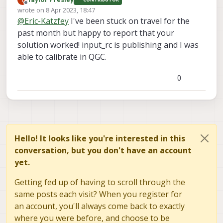
Offline
wrote on
8 Apr 2023, 18:47
last edited by
INFO
  [
muorb
] 
SLPI: Ok executing command:
icm4268
@
Eric-Katzfey
I've been stuck on travel for the
INFO
  [
muorb
] 
SLPI:
Sending
qshell
retval
with
ti
past month but happy to report that your
INFO
  [
uorb
] 
Advertising
remote
topic
qshell_retv
solution worked! input_rc is publishing and I was
INFO
  [
qshell
] 
qshell return value timestamp:
776
able to calibrate in QGC.
INFO
  [
uorb
] 
Advertising
remote
topic
sensor_gyro
INFO
  [
uorb
] 
Advertising
remote
topic
sensor_acce
INFO
  [
muorb
] 
SLPI:
Marking
DeviceNode(parameter_
0
ERROR
 [
muorb
] 
SLPI:
Cannot
reset
all
parameters
o
INFO
  [
uorb
] 
Marking
DeviceNode(parameter_client_
INFO
  [
muorb
] 
SLPI:
Advertising
remote
topic
para
INFO
  [
muorb
] 
SLPI:
Marking
DeviceNode(parameter_
INFO
  [
uorb
] 
Marking
DeviceNode(parameter_client_
Hello! It looks like you're interested in this
INFO
  [
logger
] 
logger
started
(mode=all)
conversation, but you don't have an account
Starting
Holybro
magnetometer
yet.
INFO
  [
qshell
] 
Send cmd:
'ist8310 start -R 10 -X 
INFO
  [
muorb
] 
SLPI:
Marking
DeviceNode(qshell_req
Getting fed up of having to scroll through the
INFO
  [
muorb
] 
SLPI: qshell gotten:
ist8310
start
INFO
  [
muorb
] 
SLPI:
Creating
qurt
thread
wq_I2C1
same posts each visit? When you register for
an account, you'll always come back to exactly
INFO
  [
muorb
] 
SLPI:
Successfully
created
px4
task
where you were before, and choose to be