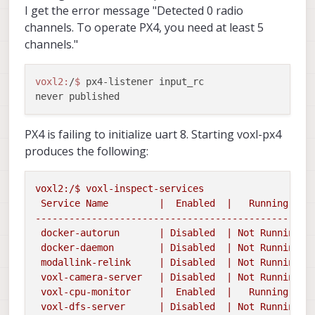
I get the error message "Detected 0 radio
channels. To operate PX4, you need at least 5
channels."
voxl2:
/
$ 
px4-listener input_rc

PX4 is failing to initialize uart 8. Starting voxl-px4
produces the following:
voxl2:/$
voxl-inspect-services
Service
Name
|
Enabled
|
Running
|
-------------------------------------------------
docker-autorun
|
Disabled
|
Not
Running
|

 docker-daemon        | Disabled  | Not Running |

 modallink-relink     | Disabled  | Not Running |

 voxl-camera-server   | Disabled  | Not Running |

 voxl-cpu-monitor     |  Enabled  |   Running   | 
 voxl-dfs-server      | Disabled  | Not Running |
