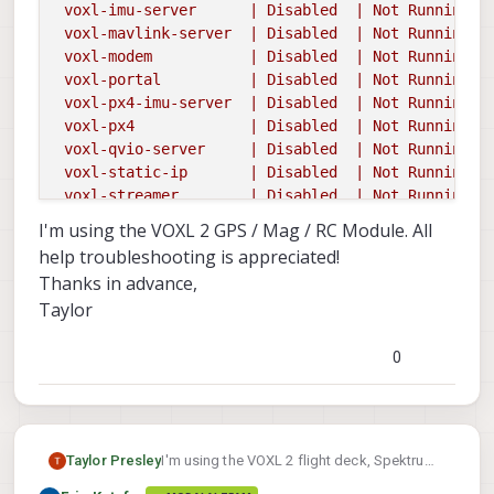
 voxl-imu-server      | Disabled  | Not Running |

 voxl-mavlink-server  | Disabled  | Not Running |

 voxl-modem           | Disabled  | Not Running |

 voxl-portal          | Disabled  | Not Running |

 voxl-px4-imu-server  | Disabled  | Not Running |

 voxl-px4             | Disabled  | Not Running |

 voxl-qvio-server     | Disabled  | Not Running |

 voxl-static-ip       | Disabled  | Not Running |

 voxl-streamer        | Disabled  | Not Running |

 voxl-tag-detector    | Disabled  | Not Running |

I'm using the VOXL 2 GPS / Mag / RC Module. All
 voxl-tflite-server   | Disabled  | Not Running |

help troubleshooting is appreciated!
 voxl-time-sync       | Disabled  | Not Running |

Thanks in advance,
 voxl-vision-px4      |  Enabled  |   Running   | 
Taylor
voxl2:/$
voxl-px4
Found
DSP
signature
file
0
INFO
  [
px4
] 
mlockall()
enabled.
PX4's
virtual
add
INFO
  [
px4
] 
assuming
working
directory
is
rootfs,
______
__
__
___
I'm using the VOXL 2 flight deck, Spektrum
Taylor Presley
|
___
\
\
\
/
/
/
|
receiver, and Spektrum DXs transmitter.