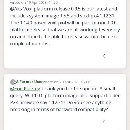
Offline
wrote on
19 Apr 2023, 14:50
last edited by
@Aks Voxl platform release 0.9.5 is our latest and
includes system image 1.5.5 and voxl-px4 1.12.31.
The 1.14.0 based voxl-px4 will be part of our 1.0.0
platform release that we are all working feverishly
on and hope to be able to release within the next
couple of months.
0
wrote on
20 Apr 2023, 07:06
?
A Former User
last edited by
Offline
@
Eric-Katzfey
Thank you for the update. A small
query, Will 1.0.0 platform image also support older
PX4 firmware say 1.12.31? Do you see anything
breaking in terms of backward compatibility?
0