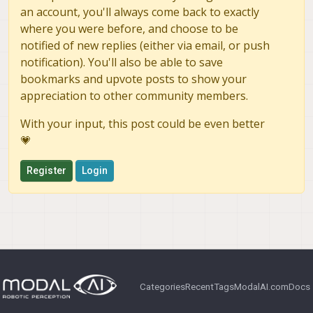
an account, you'll always come back to exactly
where you were before, and choose to be
notified of new replies (either via email, or push
notification). You'll also be able to save
bookmarks and upvote posts to show your
appreciation to other community members.
With your input, this post could be even better
💗
Register
Login
Categories
Recent
Tags
ModalAI.com
Docs