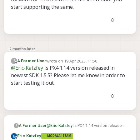
start supporting the same.
0
2 months later
wrote on
19 Apr 2023, 11:50
?
A Former User
last edited by
Offline
@
Eric-Katzfey
Is PX4 1.14 version released in
newest SDK 1.5.5? Please let me know in order to
start testing it out.
0
A Former User
@
Eric-Katzfey
Is PX4 1.14 version released
?
in newest SDK 1.5.5? Please let me know in
Eric Katzfey
MODALAI TEAM
order to start testing it out.