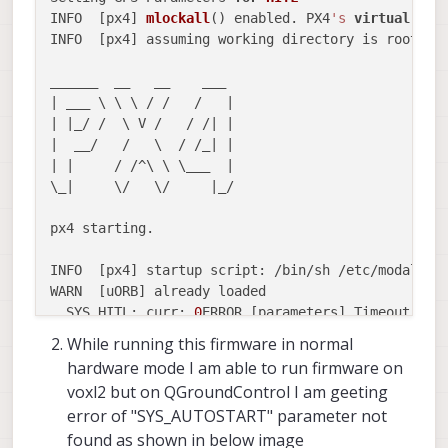
INFO  [px4] 
mlockall
() enabled. PX4
's
virtual
 add
INFO  [px4] assuming working directory is rootfs, 
______  __   __    ___ 

| ___ \ \ \ / /   /   |

| |_/ /  \ V /   / /| |

|  __/   /   \  / /_| |

| |     / /^\ \ \___  |

\_|     \/   \/     |_/

px4 starting.

INFO  [px4] startup script: /bin/sh /etc/modalai/
WARN  [uORB] already loaded

  SYS_HITL: curr: 
0
ERROR [parameters] Timeout wai
->
 new: 
1
While running this firmware in normal
  CBRK_SUPPLY_CHK: curr: 
0
ERROR [parameters] Time
hardware mode I am able to run firmware on
->
 new: 
894281
voxl2 but on QGroundControl I am geeting
  COM_DISARM_PRFLT: curr: 
10.0000
ERROR [parameter
error of "SYS_AUTOSTART" parameter not
->
 new: -
1.0000
found as shown in below image
ERROR [parameters] param export 
failed
 (-
1
)
