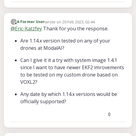
facing two major problems now :
| |     / /^\ \ \___  |

\_|     \/   \/     |_/

wrote on
20 Feb 2023, 02:44
?
px4 starting.

A Former User
last edited by
Offline
@
Eric-Katzfey
Thank for you the response.
INFO  [px4] startup script: /bin/sh /
WARN  [uORB] already loaded

Are 1.14.x version tested on any of your
  SYS_HITL: curr: 0ERROR [parameters]
drones at ModalAI?
 -> new: 1

  CBRK_SUPPLY_CHK: curr: 0ERROR [para
Can I give it it a try with system image 1.4.1
 -> new: 894281

since I want to have newer EKF2 imrovements
  COM_DISARM_PRFLT: curr: 10.0000ERRO
 -> new: -1.0000

to be tested on my custom drone based on
ERROR [parameters] param export faile
VOXL2?
ERROR [parameters] param auto save fa
  COM_RC_IN_MODE: curr: 3ERROR [param
Any date by which 1.14.x versions would be
 -> new: 1

officially supported?
  NAV_RCL_ACT: curr: 2ERROR [paramete
 -> new: 0

  EKF2_AID_MASK: curr: 0ERROR [parame
0
 -> new: 1

  EKF2_EV_CTRL: curr: 15ERROR [parame
 -> new: 0
