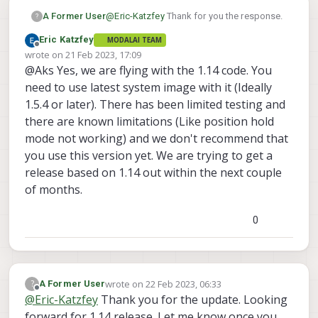
ERROR [parameters] param export faile
ERROR [param] Param save failed (-1)

@
Eric-Katzfey
Thank for you the response.
A Former User
?
ERROR [parameters] param export faile
Eric Katzfey
MODALAI TEAM
ERROR [parameters] param auto save fa
Are 1.14.x version tested on any of
Offline
wrote on
21 Feb 2023, 17:09
Shutdown scheduled for Fri 2023-01-20
your drones at ModalAI?
last edited by
@Aks Yes, we are flying with the 1.14 code. You
INFO  [px4] Startup script returned s
Can I give it it a try with system image
pxh> 

need to use latest system image with it (Ideally
1.4.1 since I want to have newer EKF2
1.5.4 or later). There has been limited testing and
imrovements to be tested on my
there are known limitations (Like position hold
custom drone based on VOXL2?
mode not working) and we don't recommend that
Any date by which 1.14.x versions
you use this version yet. We are trying to get a
would be officially supported?
release based on 1.14 out within the next couple
of months.
0
wrote on
22 Feb 2023, 06:33
?
A Former User
last edited by
Offline
@
Eric-Katzfey
Thank you for the update. Looking
forward for 1.14 release. Let me know once you