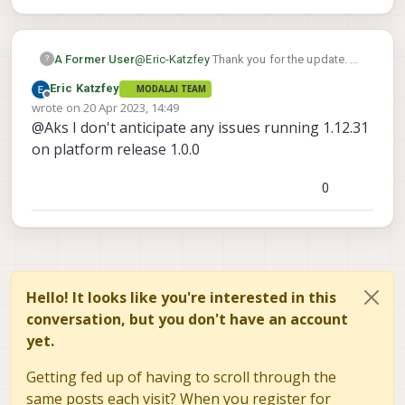
A Former User
@
Eric-Katzfey
Thank you for the update. A
?
small query, Will 1.0.0 platform image also
Eric Katzfey
MODALAI TEAM
support older PX4 firmware say 1.12.31?
Offline
wrote on
20 Apr 2023, 14:49
Do you see anything breaking in terms of
last edited by
@Aks I don't anticipate any issues running 1.12.31
backward compatibility?
on platform release 1.0.0
0
Hello! It looks like you're interested in this
conversation, but you don't have an account
yet.
Getting fed up of having to scroll through the
same posts each visit? When you register for