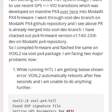
to use recent GPS <-> VIO transitions which was
developed on mainline PX4
over here
into ModalAI
PX4 firmware. I went through voxl-dev branch on
ModalAI PX4 github repository and I see above PR
is already merged into voxl-dev branch. I have
chacked out px4-firmware version v1.14.0-2.0.8-
dev on ModalAI px4 repository.
So I compiled firmware and flashed the same on
VOXL2 via voxl-px4 package. I am facing two major
problems now :
While running HITL I am getting below shown
error. VOXL2 automatically reboots after few
seconds and I am unable to do anything
further.
voxl2:/$ voxl-px4-hitl 

Found DSP signature file

Setting GPS Parameters 
for
HITL