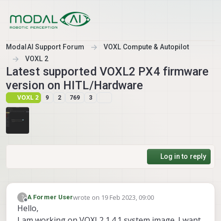
Skip to content
ModalAI Support Forum
VOXL Compute & Autopilot
VOXL 2
Latest supported VOXL2 PX4 firmware
version on HITL/Hardware
VOXL 2
9
2
769
3
Log in to reply
wrote on
19 Feb 2023, 09:00
?
A Former User
last edited by A Former User
Offline
Hello,
I am working on VOXL2 1.4.1 system image. I want