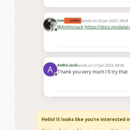
wrote on
26 Jan 2023, 18:54
tom
ADMIN
last edited by tom
@
AnthoJack
https://docs.modala
Offline
wrote on
27 Jan 2023, 09:30
AnthoJack
A
last edited by
Thank you very much I'll try that
Offline
Hello! It looks like you're interested 