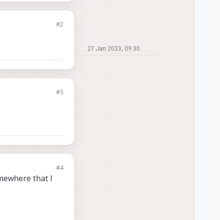
#2
27 Jan 2023, 09:30
#3
#4
omewhere that I