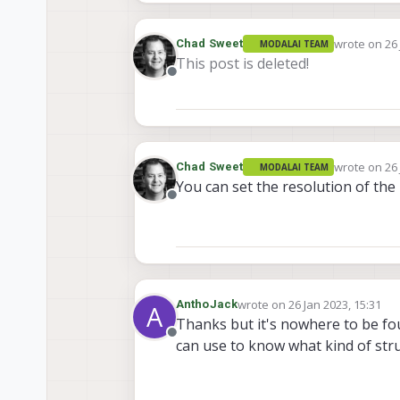
wrote on
26
Chad Sweet
MODALAI TEAM
last edited 
This post is deleted!
Offline
wrote on
26
Chad Sweet
MODALAI TEAM
last edited 
You can set the resolution of the
Offline
wrote on
26 Jan 2023, 15:31
AnthoJack
A
last edited by
Thanks but it's nowhere to be fou
Offline
can use to know what kind of stru