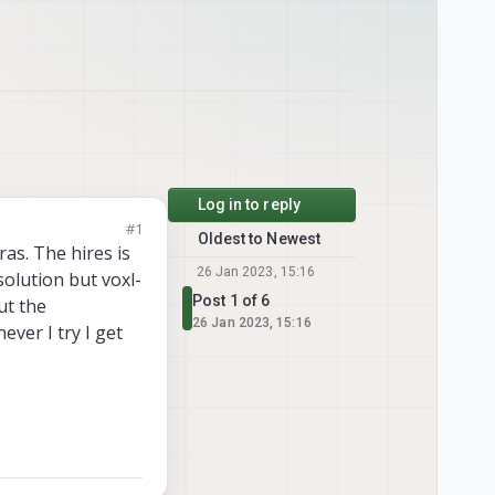
Log in to reply
#1
Oldest to Newest
as. The hires is
26 Jan 2023, 15:16
solution but voxl-
Post 1 of 6
ut the
26 Jan 2023, 15:16
ver I try I get