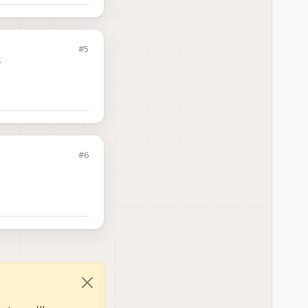
#5
y
#6