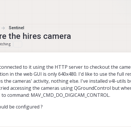
Sentinel
re the hires camera
tching
connected to it using the HTTP server to checkout the camer
on in the web GUI is only 640x480. I'd like to use the full re
the cameras' activity, nothing else. I've installed v4l-utils b
e tried accessing the cameras using QGroundControl but whene
spond to command: MAV_CMD_DO_DIGICAM_CONTROL.
uld be configured ?