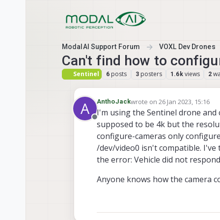
Skip to content
ModalAI Support Forum
VOXL Dev Drones
Can't find how to configu
Sentinel
posts
posters
views
wa
6
3
1.6k
2
wrote on
26 Jan 2023, 15:16
AnthoJack
A
last edited by
I'm using the Sentinel drone and 
Offline
supposed to be 4k but the resoluti
configure-cameras only configures 
/dev/video0 isn't compatible. I'v
the error: Vehicle did not re
Anyone knows how the camera co