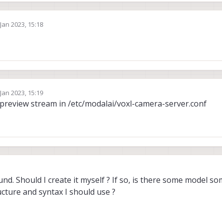
 Jan 2023, 15:18
by
 Jan 2023, 15:19
by
 preview stream in /etc/modalai/voxl-camera-server.conf
nd. Should I create it myself ? If so, is there some model s
cture and syntax I should use ?