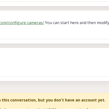
i.com/configure-cameras/
You can start here and then modif
in this conversation, but you don't have an account yet.