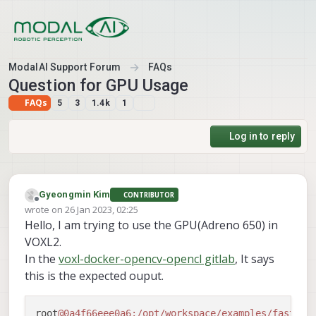
Skip to content
ModalAI Support Forum
FAQs
Question for GPU Usage
FAQs
5
3
1.4k
1
Log in to reply
Gyeongmin Kim
CONTRIBUTOR
Offline
wrote on
26 Jan 2023, 02:25
last edited by
Hello, I am trying to use the GPU(Adreno 650) in
VOXL2.
In the
voxl-docker-opencv-opencl gitlab
, It says
this is the expected ouput.
root
@0a4f66eee0a6
:/opt/workspace/examples/fast_co