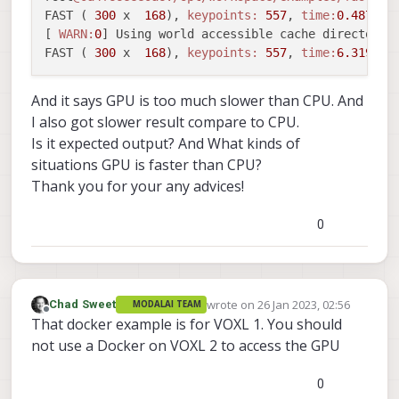
FAST ( 
300
 x  
168
), 
keypoints:
557
, 
time:
0.487192
[ 
WARN:
0
] Using world accessible cache directory.
FAST ( 
300
 x  
168
), 
keypoints:
557
, 
time:
6.319238
And it says GPU is too much slower than CPU. And
I also got slower result compare to CPU.
Is it expected output? And What kinds of
situations GPU is faster than CPU?
Thank you for your any advices!
0
wrote on
26 Jan 2023, 02:56
Chad Sweet
MODALAI TEAM
last edited by
Offline
That docker example is for VOXL 1. You should
not use a Docker on VOXL 2 to access the GPU
0