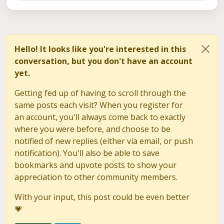
Hello! It looks like you're interested in this
conversation, but you don't have an account
yet.
Getting fed up of having to scroll through the
same posts each visit? When you register for
an account, you'll always come back to exactly
where you were before, and choose to be
notified of new replies (either via email, or push
notification). You'll also be able to save
bookmarks and upvote posts to show your
appreciation to other community members.
With your input, this post could be even better
💗