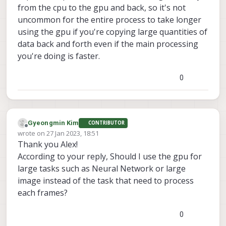
from the cpu to the gpu and back, so it's not
uncommon for the entire process to take longer
using the gpu if you're copying large quantities of
data back and forth even if the main processing
you're doing is faster.
0
Gyeongmin Kim
CONTRIBUTOR
Offline
wrote on
27 Jan 2023, 18:51
last edited by
Thank you Alex!
According to your reply, Should I use the gpu for
large tasks such as Neural Network or large
image instead of the task that need to process
each frames?
0