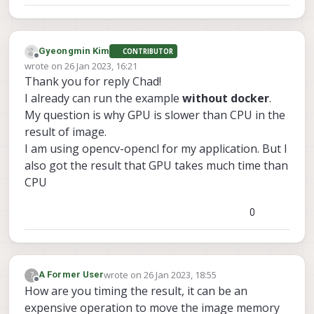
Gyeongmin Kim
CONTRIBUTOR
Offline
wrote on
26 Jan 2023, 16:21
last edited by Gyeongmin Kim
Thank you for reply Chad!
I already can run the example
without docker
.
My question is why GPU is slower than CPU in the
result of image.
I am using opencv-opencl for my application. But I
also got the result that GPU takes much time than
CPU
0
wrote on
26 Jan 2023, 18:55
?
A Former User
last edited by
Offline
How are you timing the result, it can be an
expensive operation to move the image memory