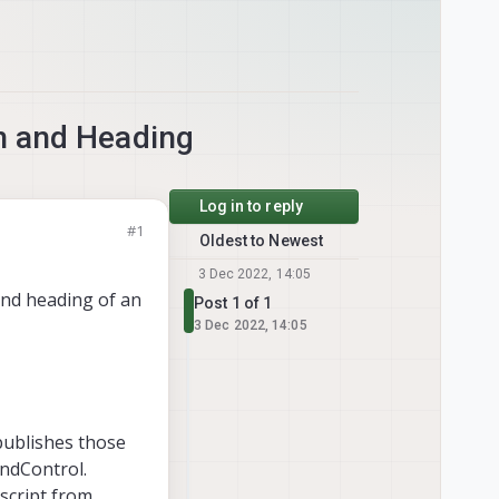
n and Heading
Log in to reply
#1
Oldest to Newest
3 Dec 2022, 14:05
and heading of an
Post 1 of 1
3 Dec 2022, 14:05
publishes those
ndControl.
script from