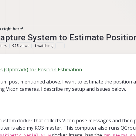
 right here!
Capture System to Estimate Positio
ters
views
watching
925
1
(Optitrack) for Position Estimation
orum post mentioned above. I want to estimate the position 
g Vicon cameras. I describe my setup and issues below.
custom docker that collects Vicon pose messages and then 
uter is also my ROS master. This computer also runs QGrou
docker image, has the
oskinetic-xenial:v1.0
run_mavros.sh