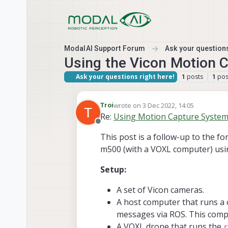
Skip to content
ModalAI Support Forum
Ask your questions
Using the Vicon Motion 
Ask your questions right here!
posts
pos
1
1
wrote on
3 Dec 2022, 14:05
Troi
last edited by
Re:
Using Motion Capture Systems 
Offline
This post is a follow-up to the f
m500 (with a VOXL computer) usin
Setup:
A set of Vicon cameras.
A host computer that runs a 
messages via ROS. This comp
A VOXL drone that runs the
r