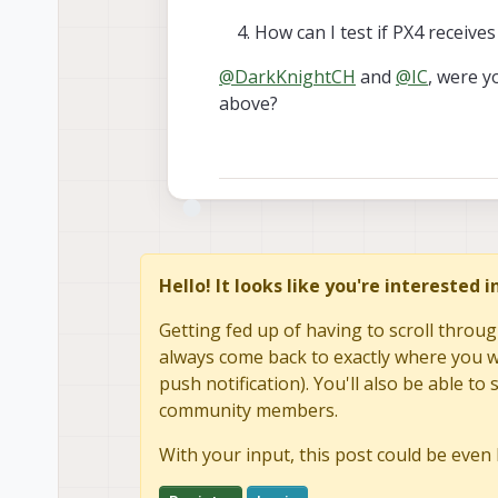
How can I test if PX4 receiv
@
DarkKnightCH
and
@
IC
, were y
above?
Hello! It looks like you're interested 
Getting fed up of having to scroll throug
always come back to exactly where you we
push notification). You'll also be able 
community members.
With your input, this post could be even 