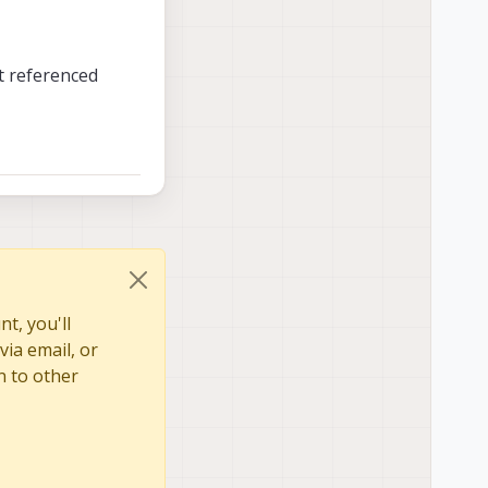
t referenced
t, you'll
via email, or
n to other