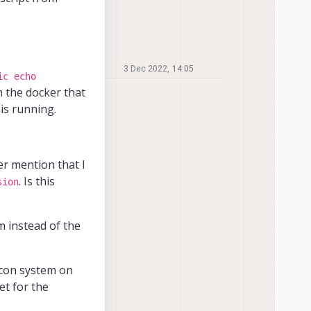
3 Dec 2022, 14:05
ic echo
 the docker that
is running.
r mention that I
. Is this
sion
m instead of the
icon system on
et for the