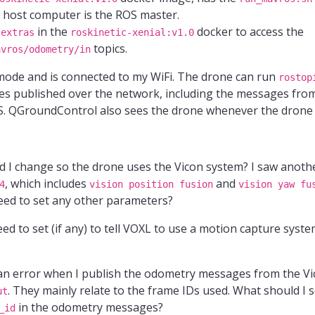
 host computer is the ROS master.
in the
docker to access the
-extras
roskinetic-xenial:v1.0
topics.
avros/odometry/in
ode and is connected to my WiFi. The drone can run
rostop
s published over the network, including the messages from
S. QGroundControl also sees the drone whenever the drone 
 I change so the drone uses the Vicon system? I saw anothe
, which includes
and
4
vision position fusion
vision yaw fu
need to set any other parameters?
 to set (if any) to tell VOXL to use a motion capture syste
 an error when I publish the odometry messages from the V
. They mainly relate to the frame IDs used. What should I s
ut
in the odometry messages?
_id