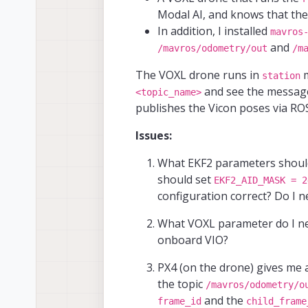
Modal AI, and knows that the
In addition, I installed
mavros
and
/mavros/odometry/out
/m
The VOXL drone runs in
m
station
and see the message
<topic_name>
publishes the Vicon poses via RO
Issues:
What EKF2 parameters should
should set
EKF2_AID_MASK = 2
configuration correct? Do I 
What VOXL parameter do I need
onboard VIO?
PX4 (on the drone) gives me
the topic
/mavros/odometry/o
and the
frame_id
child_frame