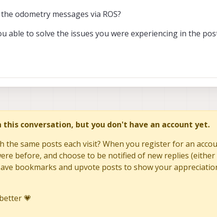
es the odometry messages via ROS?
ou able to solve the issues you were experiencing in the pos
in this conversation, but you don't have an account yet.
h the same posts each visit? When you register for an accoun
re before, and choose to be notified of new replies (either 
to save bookmarks and upvote posts to show your appreciatio
better 💗