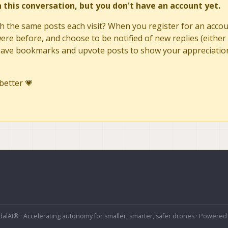
in this conversation, but you don't have an account yet.
h the same posts each visit? When you register for an accoun
re before, and choose to be notified of new replies (either 
to save bookmarks and upvote posts to show your appreciatio
better 💗
alAI® · Accelerating autonomy for smaller, smarter, safer drones · Powered