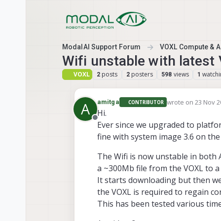
Skip to content
ModalAI Support Forum
VOXL Compute & Au
Wifi unstable with lates
VOXL
posts
posters
views
watchi
2
2
598
1
wrote on
23 Nov 2
amitga
CONTRIBUTOR
A
last edited by
Hi.
Offline
Ever since we upgraded to platfor
fine with system image 3.6 on the
The Wifi is now unstable in both
a ~300Mb file from the VOXL to a
It starts downloading but then we
the VOXL is required to regain con
This has been tested various time