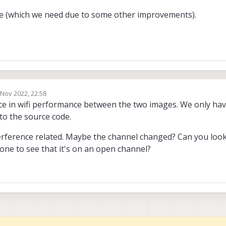
ge (which we need due to some other improvements).
 Nov 2022, 22:58
by
ce in wifi performance between the two images. We only have
to the source code.
erference related. Maybe the channel changed? Can you look 
ne to see that it's on an open channel?