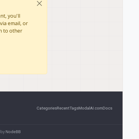
t, you'll
via email, or
n to other
Categories
Recent
Tags
ModalAI.com
Docs
 by
NodeBB