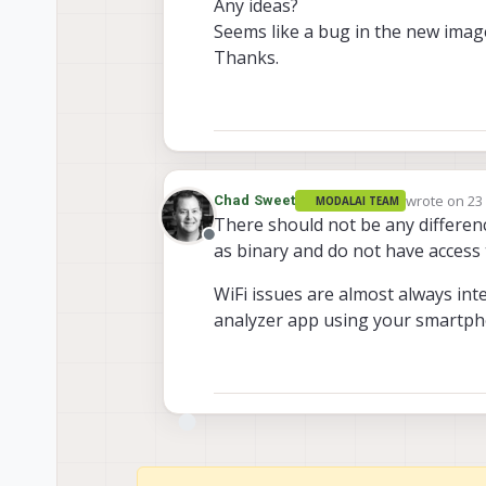
Any ideas?
Seems like a bug in the new ima
Thanks.
wrote on
23
Chad Sweet
MODALAI TEAM
last edited 
There should not be any differen
Offline
as binary and do not have access 
WiFi issues are almost always int
analyzer app using your smartpho