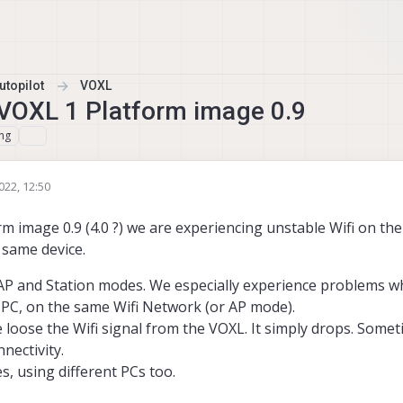
topilot
VOXL
t VOXL 1 Platform image 0.9
ng
022, 12:50
m image 0.9 (4.0 ?) we are experiencing unstable Wifi on th
 same device.
 AP and Station modes. We especially experience problems w
 PC, on the same Wifi Network (or AP mode).
 loose the Wifi signal from the VOXL. It simply drops. Some
nectivity.
s, using different PCs too.