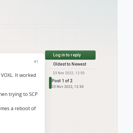
Log in to reply
#1
Oldest to Newest
23 Nov 2022, 12:50
e VOXL. It worked
Post 1 of 2
23 Nov 2022, 12:50
hen trying to SCP
times a reboot of