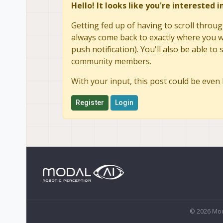
Hello! It looks like you're interested 
Getting fed up of having to scroll throug
always come back to exactly where you we
push notification). You'll also be able 
community members.
With your input, this post could be even 
Register
Login
© 2026 Mod