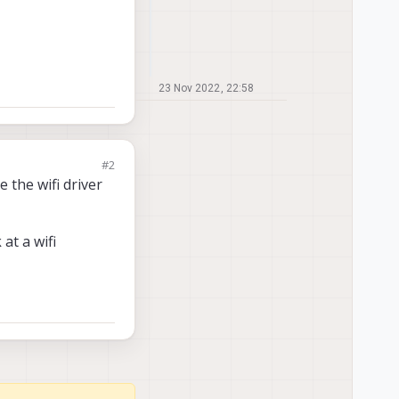
23 Nov 2022, 22:58
#2
 the wifi driver
at a wifi