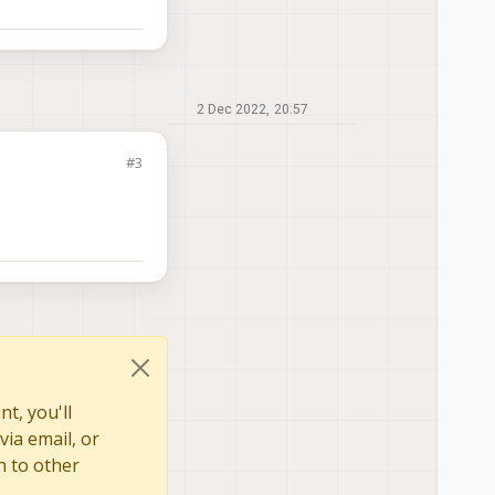
2 Dec 2022, 20:57
#3
t, you'll
via email, or
n to other