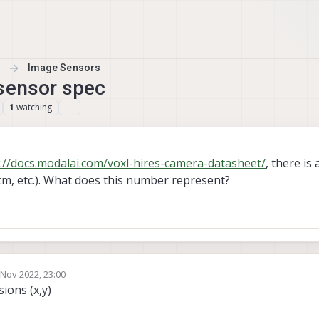
Image Sensors
 sensor spec
watching
1
://docs.modalai.com/voxl-hires-camera-datasheet/
, there is 
cm, etc.). What does this number represent?
 Nov 2022, 23:00
by
ions (x,y)