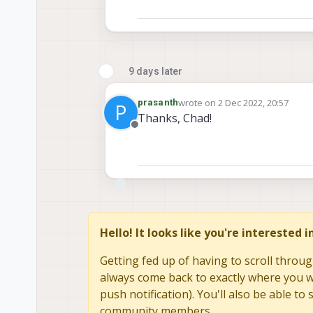
9 days later
wrote on
2 Dec 2022, 20:57
prasanth
P
last edited by
Thanks, Chad!
Offline
Hello! It looks like you're interested 
Getting fed up of having to scroll throug
always come back to exactly where you we
push notification). You'll also be able 
community members.