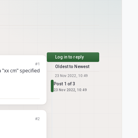
Log in to reply
#1
Oldest to Newest
a "xx cm" specified
23 Nov 2022, 10:49
Post 1 of 3
23 Nov 2022, 10:49
#2