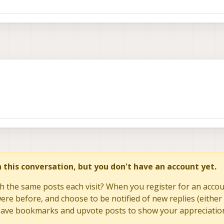
in this conversation, but you don't have an account yet.
h the same posts each visit? When you register for an accoun
re before, and choose to be notified of new replies (either 
to save bookmarks and upvote posts to show your appreciatio