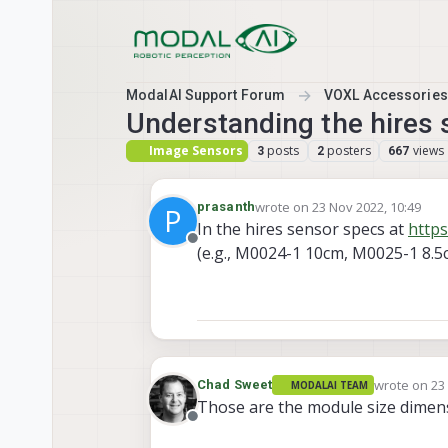
Skip to content
ModalAI Support Forum
VOXL Accessories
Understanding the hires
Image Sensors
posts
posters
views
3
2
667
wrote on
23 Nov 2022, 10:49
prasanth
P
last edited by
In the hires sensor specs at
https
Offline
(e.g., M0024-1 10cm, M0025-1 8.5
wrote on
23
Chad Sweet
MODALAI TEAM
last edited 
Those are the module size dimens
Offline