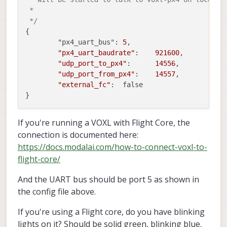
 *

 */
{

	"px4_uart_bus":	
5
,

"px4_uart_baudrate"
:	
921600
,

"udp_port_to_px4"
:	
14556
,

"udp_port_from_px4"
:	
14557
,

"external_fc"
:	false

If you're running a VOXL with Flight Core, the
connection is documented here:
https://docs.modalai.com/how-to-connect-voxl-to-
flight-core/
And the UART bus should be port 5 as shown in
the config file above.
If you're using a Flight core, do you have blinking
lights on it? Should be solid green, blinking blue.