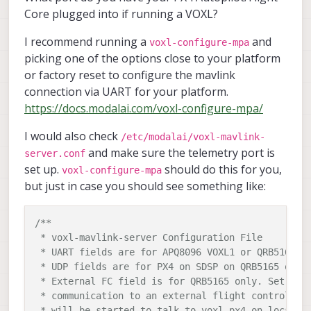
Core plugged into if running a VOXL?
I recommend running a
and
voxl-configure-mpa
picking one of the options close to your platform
or factory reset to configure the mavlink
connection via UART for your platform.
https://docs.modalai.com/voxl-configure-mpa/
I would also check
/etc/modalai/voxl-mavlink-
and make sure the telemetry port is
server.conf
set up.
should do this for you,
voxl-configure-mpa
but just in case you should see something like:
/**

 * voxl-mavlink-server Configuration File

 * UART fields are for APQ8096 VOXL1 or QRB5165 VO
 * UDP fields are for PX4 on SDSP on QRB5165 only

 * External FC field is for QRB5165 only. Set to t
 * communication to an external flight controller,
 * will be started to talk to voxl-px4 on localhos