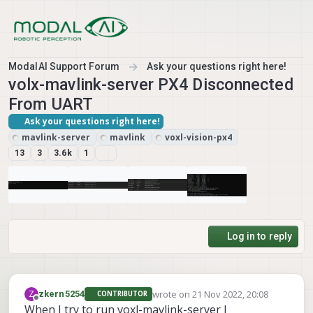
Skip to content
ModalAI Support Forum
Ask your questions right here!
volx-mavlink-server PX4 Disconnected
From UART
Ask your questions right here!
mavlink-server
mavlink
voxl-vision-px4
13
3
3.6k
1
Log in to reply
wrote on
21 Nov 2022, 20:08
Z
zkern5254
CONTRIBUTOR
last edited by
Offline
When I try to run voxl-mavlink-server I