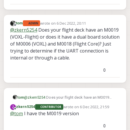
wrote on
6 Dec 2022, 20:11
tom
ADMIN
last edited by tom
12 Jun 2022, 21:59
Offline
@
zkern5254
Does your flight deck have an M0019
(VOXL-Flight) or does it have a dual board solution
of M0006 (VOXL) and M0018 (Flight Core)? Just
trying to determine if the UART connection is
internal or through a cable.
0
tom
@
zkern5254
Does your flight deck have an M0019
(VOXL-Flight) or does it have a dual board solution of
wrote on
6 Dec 2022, 21:59
Z
zkern5254
CONTRIBUTOR
M0006 (VOXL) and M0018 (Flight Core)? Just trying to
last edited by
Offline
@
tom
I have the M0019 version
determine if the UART connection is internal or through
a cable.
0