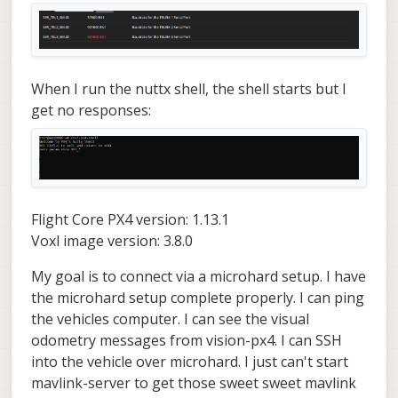
When I run the nuttx shell, the shell starts but I
get no responses:
Flight Core PX4 version: 1.13.1
Voxl image version: 3.8.0
My goal is to connect via a microhard setup. I have
the microhard setup complete properly. I can ping
the vehicles computer. I can see the visual
odometry messages from vision-px4. I can SSH
into the vehicle over microhard. I just can't start
mavlink-server to get those sweet sweet mavlink