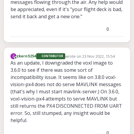
messages flowing through the air. Any help would
be appreciated, even if it's "your flight deck is bad,
send it back and get a new one."
0
wrote on
23 Nov 2022, 15:54
Z
zkern5254
CONTRIBUTOR
last edited by
Offline
As an update, I downgraded the voxl image to
3.6.0 to see if there was some sort of
incompatibility issue. It seems like on 3.8.0 voxl-
vision-px4 does not do serve MAVLINK messages
(that's why I must start mavlink-server.) On 3.6.0,
voxl-vision-px4 attempts to serve MAVLINK but
still returns the PX4 DISCONNECTED FROM UART
error. So, still stumped, any insight would be
helpful.
0