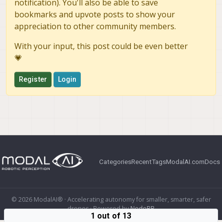
notification). You'll also be able to save
bookmarks and upvote posts to show your
appreciation to other community members.
With your input, this post could be even better
💗
Register
Login
Categories
Recent
Tags
ModalAI.com
Docs
© 2026 ModalAI® · Accelerating autonomy for smaller, smarter, safer
drones · Powered by
NodeBB
1 out of 13