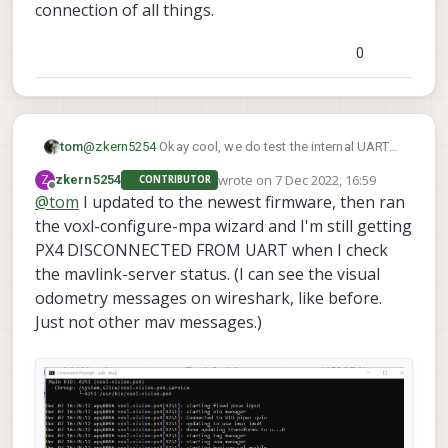
connection of all things.
0
tom
@
zkern5254
Okay cool, we do test the internal UART
before shipping so unless some sort of issue occured
wrote on
7 Dec 2022, 16:59
Z
zkern5254
CONTRIBUTOR
post-shipment the hardware should be good.
last edited by
Offline
@
tom
I updated to the newest firmware, then ran
the voxl-configure-mpa wizard and I'm still getting
PX4 DISCONNECTED FROM UART when I check
the mavlink-server status. (I can see the visual
odometry messages on wireshark, like before.
Just not other mav messages.)