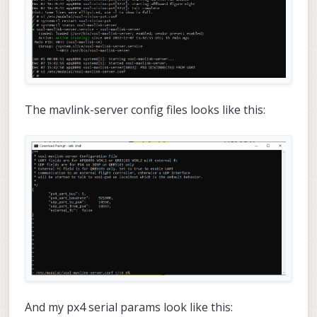
The mavlink-server config files looks like this:
And my px4 serial params look like this: