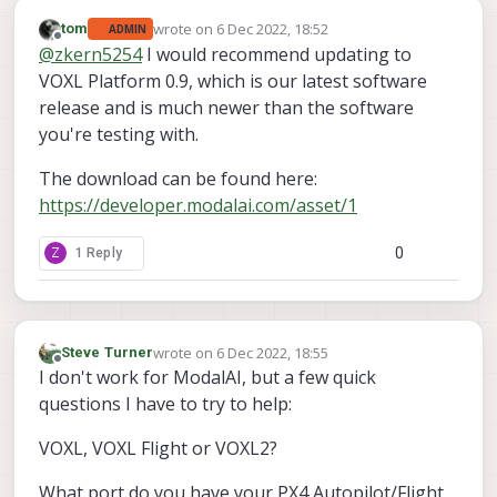
wrote on
6 Dec 2022, 18:52
tom
ADMIN
last edited by
Offline
@
zkern5254
I would recommend updating to
VOXL Platform 0.9, which is our latest software
release and is much newer than the software
you're testing with.
The download can be found here:
https://developer.modalai.com/asset/1
0
Z
1 Reply
wrote on
6 Dec 2022, 18:55
Steve Turner
last edited by
Offline
I don't work for ModalAI, but a few quick
questions I have to try to help:
VOXL, VOXL Flight or VOXL2?
What port do you have your PX4 Autopilot/Flight