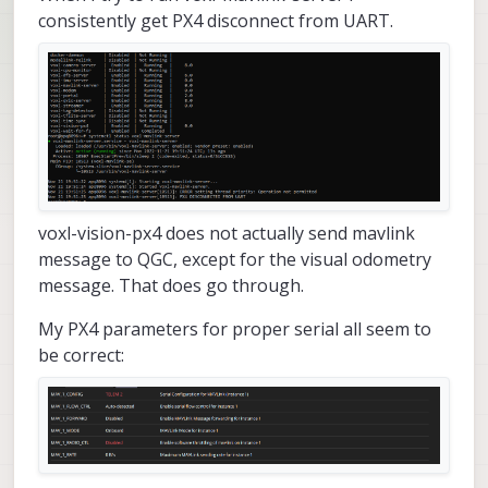
consistently get PX4 disconnect from UART.
voxl-vision-px4 does not actually send mavlink
message to QGC, except for the visual odometry
message. That does go through.
My PX4 parameters for proper serial all seem to
be correct: