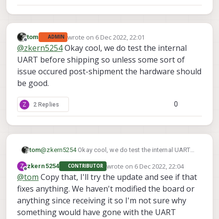
wrote on
6 Dec 2022, 22:01
tom
ADMIN
last edited by
Offline
@
zkern5254
Okay cool, we do test the internal
UART before shipping so unless some sort of
issue occured post-shipment the hardware should
be good.
0
Z
2 Replies
tom
@
zkern5254
Okay cool, we do test the internal UART
before shipping so unless some sort of issue occured
wrote on
6 Dec 2022, 22:04
Z
zkern5254
CONTRIBUTOR
post-shipment the hardware should be good.
last edited by
Offline
@
tom
Copy that, I'll try the update and see if that
fixes anything. We haven't modified the board or
anything since receiving it so I'm not sure why
something would have gone with the UART