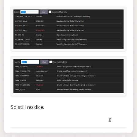
So still no dice.
0