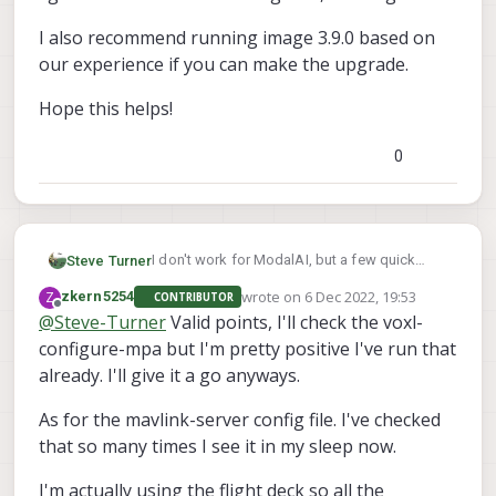
I also recommend running image 3.9.0 based on
our experience if you can make the upgrade.
Hope this helps!
0
I don't work for ModalAI, but a few quick
Steve Turner
questions I have to try to help:
wrote on
6 Dec 2022, 19:53
Z
zkern5254
CONTRIBUTOR
VOXL, VOXL Flight or VOXL2?
last edited by
Offline
@
Steve-Turner
Valid points, I'll check the voxl-
configure-mpa but I'm pretty positive I've run that
What port do you have your PX4
Autopilot/Flight Core plugged into if running
already. I'll give it a go anyways.
a VOXL?
voxl-configure-
I recommend running a
mpa
and picking one of the options close to
As for the mavlink-server config file. I've checked
/etc/modalai/voxl-
I would also check
your platform or factory reset to configure
that so many times I see it in my sleep now.
the mavlink connection via UART for your
mavlink-server.conf
and make sure the
platform.
https://docs.modalai.com/voxl-
/**

voxl-configure-
telemetry port is set up.
I'm actually using the flight deck so all the