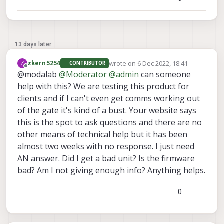
13 days later
wrote on
6 Dec 2022, 18:41
Z
zkern5254
CONTRIBUTOR
last edited by
Offline
@modalab
@
Moderator
@
admin
can someone
help with this? We are testing this product for
clients and if I can't even get comms working out
of the gate it's kind of a bust. Your website says
this is the spot to ask questions and there are no
other means of technical help but it has been
almost two weeks with no response. I just need
AN answer. Did I get a bad unit? Is the firmware
bad? Am I not giving enough info? Anything helps.
0