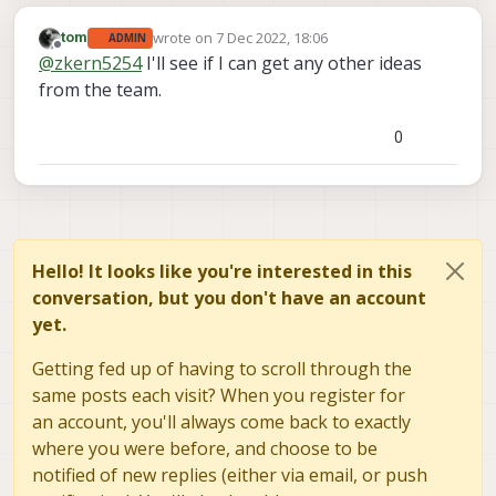
wrote on
7 Dec 2022, 18:06
tom
ADMIN
last edited by
Offline
@
zkern5254
I'll see if I can get any other ideas
from the team.
0
Hello! It looks like you're interested in this
conversation, but you don't have an account
yet.
Getting fed up of having to scroll through the
same posts each visit? When you register for
an account, you'll always come back to exactly
where you were before, and choose to be
notified of new replies (either via email, or push