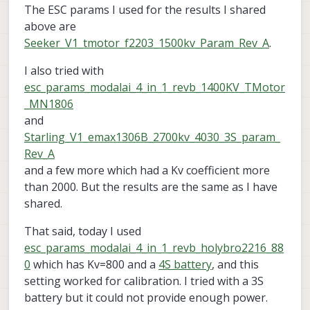
The ESC params I used for the results I shared
above are
Seeker_V1_tmotor_f2203_1500kv_Param_Rev_A
.
I also tried with
esc_params_modalai_4_in_1_revb_1400KV_TMotor
_MN1806
and
Starling_V1_emax1306B_2700kv_4030_3S_param_
Rev_A
and a few more which had a Kv coefficient more
than 2000. But the results are the same as I have
shared.
That said, today I used
esc_params_modalai_4_in_1_revb_holybro2216_88
0
which has Kv=800 and a
4S battery
, and this
setting worked for calibration. I tried with a 3S
battery but it could not provide enough power.