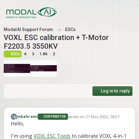
Skip to content
ModalAI Support Forum
ESCs
VOXL ESC calibration + T-Motor
F2203.5 3550KV
ESCs
6
3
1.8k
2
Log in to reply
wrote on
21 Nov 2022, 18:57
M
mbahrami
CONTRIBUTOR
last edited by
Offline
Hello,
I'm using
VOXL ESC Tools
to calibrate VOXL 4-in-1