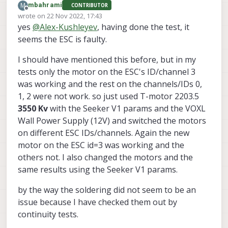
M
mbahrami
CONTRIBUTOR
Offline
wrote on
22 Nov 2022, 17:43
last edited by mbahrami
yes
@
Alex-Kushleyev
, having done the test, it
seems the ESC is faulty.
I should have mentioned this before, but in my
tests only the motor on the ESC's ID/channel 3
was working and the rest on the channels/IDs 0,
1, 2 were not work. so just used T-motor 2203.5
3550 Kv
with the Seeker V1 params and the VOXL
Wall Power Supply (12V) and switched the motors
on different ESC IDs/channels. Again the new
motor on the ESC id=3 was working and the
others not. I also changed the motors and the
same results using the Seeker V1 params.
by the way the soldering did not seem to be an
issue because I have checked them out by
continuity tests.