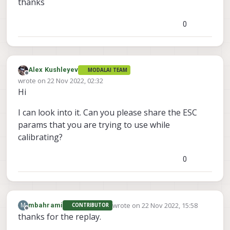
thanks
0
Alex Kushleyev
MODALAI TEAM
Offline
wrote on
22 Nov 2022, 02:32
last edited by
Hi
I can look into it. Can you please share the ESC
params that you are trying to use while
calibrating?
0
wrote on
22 Nov 2022, 15:58
M
mbahrami
CONTRIBUTOR
last edited by
Offline
thanks for the replay.