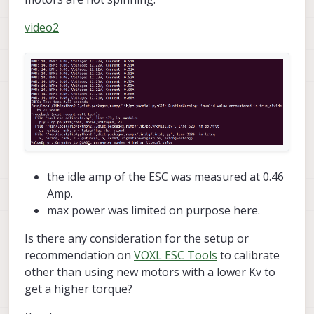
video2
the idle amp of the ESC was measured at 0.46
Amp.
max power was limited on purpose here.
Is there any consideration for the setup or
recommendation on
VOXL ESC Tools
to calibrate
other than using new motors with a lower Kv to
get a higher torque?