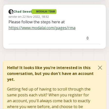
Chad Sweet
MODALAI TEAM
Offline
wrote on
22 Nov 2022, 18:32
last edited by
Please follow the steps here at
https://www.modalai.com/pages/rma
0
Hello! It looks like you're interested in this
conversation, but you don't have an account
yet.
Getting fed up of having to scroll through the
same posts each visit? When you register for
an account, you'll always come back to exactly
where you were before, and choose to be