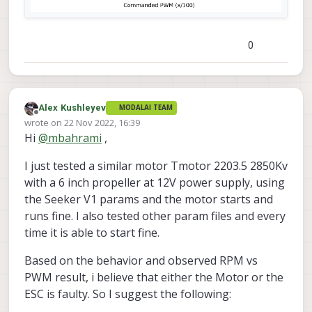
0
Alex Kushleyev
MODALAI TEAM
Offline
wrote on
22 Nov 2022, 16:39
last edited by
Hi
@
mbahrami
,
I just tested a similar motor Tmotor 2203.5 2850Kv
with a 6 inch propeller at 12V power supply, using
the Seeker V1 params and the motor starts and
runs fine. I also tested other param files and every
time it is able to start fine.
Based on the behavior and observed RPM vs
PWM result, i believe that either the Motor or the
ESC is faulty. So I suggest the following: