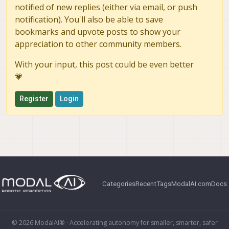
notified of new replies (either via email, or push
notification). You'll also be able to save
bookmarks and upvote posts to show your
appreciation to other community members.
With your input, this post could be even better
💗
Register
Login
Categories
Recent
Tags
ModalAI.com
Docs
© 2026 ModalAI® · Accelerating autonomy for smaller, smarter, safer