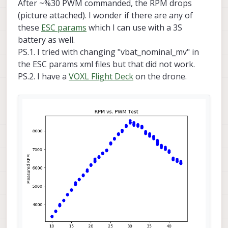
After ~%30 PWM commanded, the RPM drops
(picture attached). I wonder if there are any of
these
ESC params
which I can use with a 3S
battery as well.
PS.1. I tried with changing "vbat_nominal_mv" in
the ESC params xml files but that did not work.
PS.2. I have a
VOXL Flight Deck
on the drone.