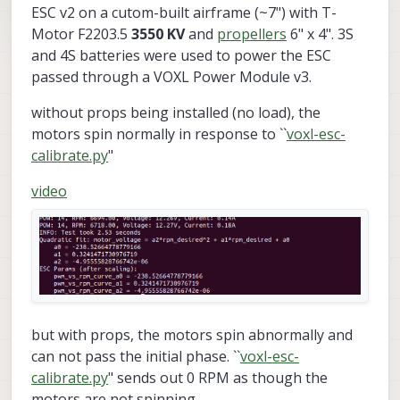
ESC v2 on a cutom-built airframe (~7") with T-
Motor F2203.5
3550 KV
and
propellers
6" x 4". 3S
and 4S batteries were used to power the ESC
passed through a VOXL Power Module v3.
without props being installed (no load), the
motors spin normally in response to ``
voxl-esc-
calibrate.py
"
video
but with props, the motors spin abnormally and
can not pass the initial phase. ``
voxl-esc-
calibrate.py
" sends out 0 RPM as though the
motors are not spinning.