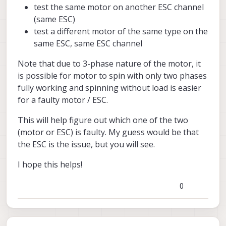
test the same motor on another ESC channel
(same ESC)
test a different motor of the same type on the
same ESC, same ESC channel
Note that due to 3-phase nature of the motor, it
is possible for motor to spin with only two phases
fully working and spinning without load is easier
for a faulty motor / ESC.
This will help figure out which one of the two
(motor or ESC) is faulty. My guess would be that
the ESC is the issue, but you will see.
I hope this helps!
0