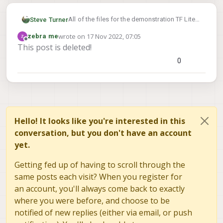
All of the files for the demonstration TF Lite
Steve Turner
server models live in:
https://gitlab.com/voxl-
wrote on
17 Nov 2022, 07:05
zebra me
public/voxl-sdk/services/voxl-tflite-
On the VOXL itself they reside at:
last edited by zebra me
Offline
This post is deleted!
server/-/tree/master/misc_files/usr/bin/dnn
/usr/bin/dnn
You can add your specific model and
0
voxl-configure-tflite-
execute
server
to point to the new model.
https://gitlab.com/voxl-public/voxl-
sdk/services/voxl-tflite-
server/-/blob/master/src/main.cpp#L238
shows an example with YoloV5.
Hello! It looks like you're interested in this
conversation, but you don't have an account
yet.
Getting fed up of having to scroll through the
same posts each visit? When you register for
an account, you'll always come back to exactly
where you were before, and choose to be
notified of new replies (either via email, or push