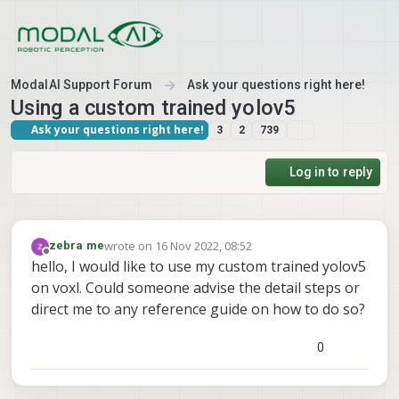
Skip to content
ModalAI Support Forum
Ask your questions right here!
Using a custom trained yolov5
Ask your questions right here!
3
2
739
Log in to reply
wrote on
16 Nov 2022, 08:52
zebra me
last edited by
Offline
hello, I would like to use my custom trained yolov5
on voxl. Could someone advise the detail steps or
direct me to any reference guide on how to do so?
0