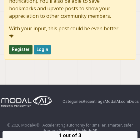
notification). You'll also be able to save
bookmarks and upvote posts to show your
appreciation to other community members.
With your input, this post could be even better
💗
Register
Login
Categories
Recent
Tags
ModalAI.com
Docs
© 2026 ModalAI® · Accelerating autonomy for smaller, smarter, safer
drones · Powered by
NodeBB
1 out of 3