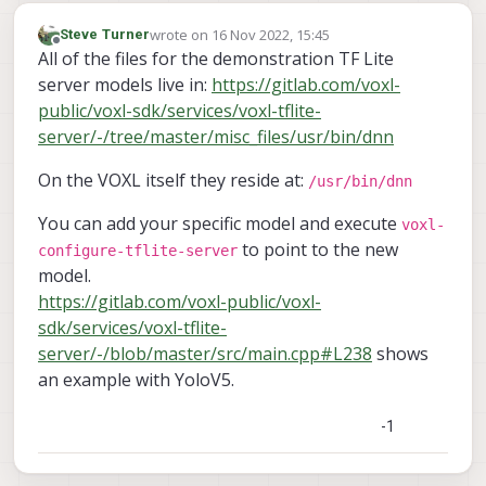
wrote on
16 Nov 2022, 15:45
Steve Turner
last edited by
Offline
All of the files for the demonstration TF Lite
server models live in:
https://gitlab.com/voxl-
public/voxl-sdk/services/voxl-tflite-
server/-/tree/master/misc_files/usr/bin/dnn
On the VOXL itself they reside at:
/usr/bin/dnn
You can add your specific model and execute
voxl-
to point to the new
configure-tflite-server
model.
https://gitlab.com/voxl-public/voxl-
sdk/services/voxl-tflite-
server/-/blob/master/src/main.cpp#L238
shows
an example with YoloV5.
-1