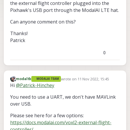
the external flight controller plugged into the
Pixhawk's USB port through the ModalAI LTE hat.
Can anyone comment on this?
Thanks!
Patrick
0
wrote on
11 Nov 2022, 15:45
modaltb
MODALAI TEAM
last edited by
Offline
Hi
@
Patrick-Hinchey
You need to use a UART, we don't have MAVLink
over USB.
Please see here for a few options:
https://docs.modalai.com/voxl2-external-flight-
controller/