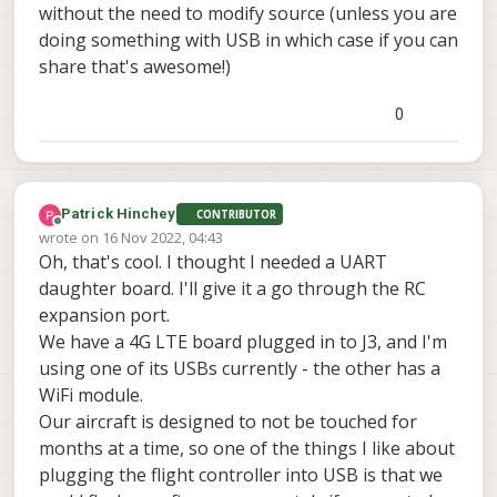
without the need to modify source (unless you are
doing something with USB in which case if you can
share that's awesome!)
0
Patrick Hinchey
CONTRIBUTOR
Offline
wrote on
16 Nov 2022, 04:43
last edited by
Oh, that's cool. I thought I needed a UART
daughter board. I'll give it a go through the RC
expansion port.
We have a 4G LTE board plugged in to J3, and I'm
using one of its USBs currently - the other has a
WiFi module.
Our aircraft is designed to not be touched for
months at a time, so one of the things I like about
plugging the flight controller into USB is that we