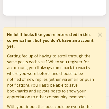
0
Hello! It looks like you're interested in this
conversation, but you don't have an account
yet.
Getting fed up of having to scroll through the
same posts each visit? When you register for
an account, you'll always come back to exactly
where you were before, and choose to be
notified of new replies (either via email, or push
notification). You'll also be able to save
bookmarks and upvote posts to show your
appreciation to other community members.
With your input, this post could be even better