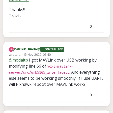
Thanks!!
Travis
0
Patrick Hinchey
CONTRIBUTOR
Offline
wrote on
15 Nov 2022, 05:40
last edited by
@
modaltb
I got MAVLink over USB working by
modifying line 66 of
voxl-mavlink-
. And everything
server/src/qrb5165_interface.c
else seems to be working smoothly. If I use UART,
will Pixhawk reboot over MAVLink work?
0