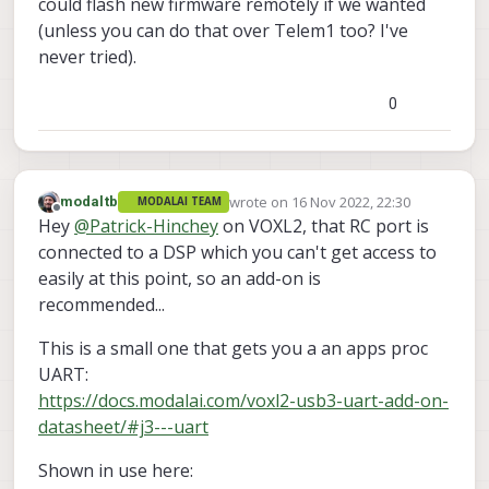
could flash new firmware remotely if we wanted
(unless you can do that over Telem1 too? I've
never tried).
0
wrote on
16 Nov 2022, 22:30
modaltb
MODALAI TEAM
last edited by
Offline
Hey
@
Patrick-Hinchey
on VOXL2, that RC port is
connected to a DSP which you can't get access to
easily at this point, so an add-on is
recommended...
This is a small one that gets you a an apps proc
UART:
https://docs.modalai.com/voxl2-usb3-uart-add-on-
datasheet/#j3---uart
Shown in use here: