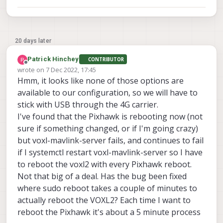
20 days later
Patrick Hinchey
CONTRIBUTOR
Offline
wrote on
7 Dec 2022, 17:45
last edited by
Hmm, it looks like none of those options are
available to our configuration, so we will have to
stick with USB through the 4G carrier.
I've found that the Pixhawk is rebooting now (not
sure if something changed, or if I'm going crazy)
but voxl-mavlink-server fails, and continues to fail
if I systemctl restart voxl-mavlink-server so I have
to reboot the voxl2 with every Pixhawk reboot.
Not that big of a deal. Has the bug been fixed
where sudo reboot takes a couple of minutes to
actually reboot the VOXL2? Each time I want to
reboot the Pixhawk it's about a 5 minute process