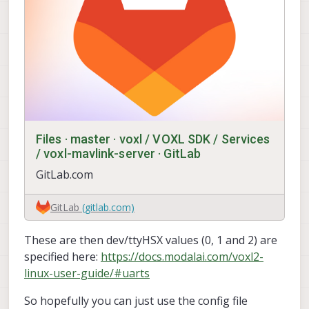
Files · master · voxl / VOXL SDK / Services
/ voxl-mavlink-server · GitLab
GitLab.com
GitLab
(gitlab.com)
These are then dev/ttyHSX values (0, 1 and 2) are
specified here:
https://docs.modalai.com/voxl2-
linux-user-guide/#uarts
So hopefully you can just use the config file