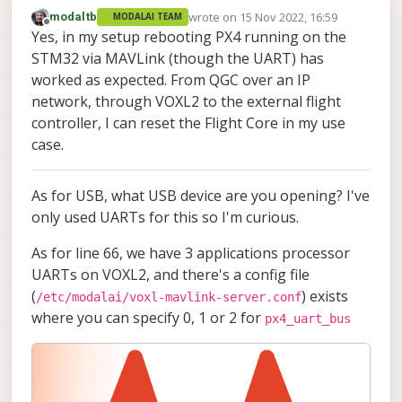
wrote on
15 Nov 2022, 16:59
modaltb
MODALAI TEAM
last edited by
Offline
Yes, in my setup rebooting PX4 running on the
STM32 via MAVLink (though the UART) has
worked as expected. From QGC over an IP
network, through VOXL2 to the external flight
controller, I can reset the Flight Core in my use
case.
As for USB, what USB device are you opening? I've
only used UARTs for this so I'm curious.
As for line 66, we have 3 applications processor
UARTs on VOXL2, and there's a config file
(
) exists
/etc/modalai/voxl-mavlink-server.conf
where you can specify 0, 1 or 2 for
px4_uart_bus