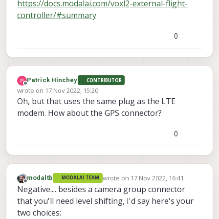
https://docs.modalai.com/voxl2-external-flight-
controller/#summary
0
Patrick Hinchey
CONTRIBUTOR
Offline
wrote on
17 Nov 2022, 15:20
last edited by
Oh, but that uses the same plug as the LTE
modem. How about the GPS connector?
0
wrote on
17 Nov 2022, 16:41
modaltb
MODALAI TEAM
last edited by
Offline
Negative.... besides a camera group connector
that you'll need level shifting, I'd say here's your
two choices: