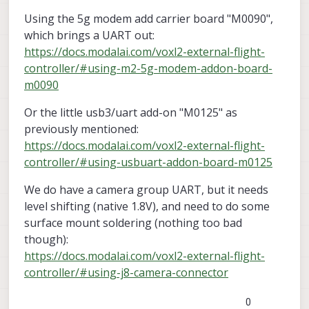
Using the 5g modem add carrier board "M0090",
which brings a UART out:
https://docs.modalai.com/voxl2-external-flight-
controller/#using-m2-5g-modem-addon-board-
m0090
Or the little usb3/uart add-on "M0125" as
previously mentioned:
https://docs.modalai.com/voxl2-external-flight-
controller/#using-usbuart-addon-board-m0125
We do have a camera group UART, but it needs
level shifting (native 1.8V), and need to do some
surface mount soldering (nothing too bad
though):
https://docs.modalai.com/voxl2-external-flight-
controller/#using-j8-camera-connector
0