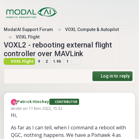
Skip to content
ModalAI Support Forum
VOXL Compute & Autopilot
VOXL Flight
VOXL2 - rebooting external flight
controller over MAVLink
VOXL Flight
9
2
1.9k
1
Log in to reply
Patrick Hinchey
CONTRIBUTOR
Offline
wrote on
11 Nov 2022, 15:32
last edited by
Hi,
As far as I can tell, when I command a reboot with
QGC, nothing happens. We have a Pixhawk 4 as