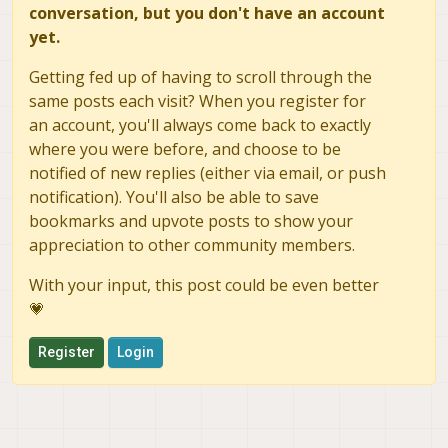
conversation, but you don't have an account
yet.
Getting fed up of having to scroll through the
same posts each visit? When you register for
an account, you'll always come back to exactly
where you were before, and choose to be
notified of new replies (either via email, or push
notification). You'll also be able to save
bookmarks and upvote posts to show your
appreciation to other community members.
With your input, this post could be even better
💗
Register
Login