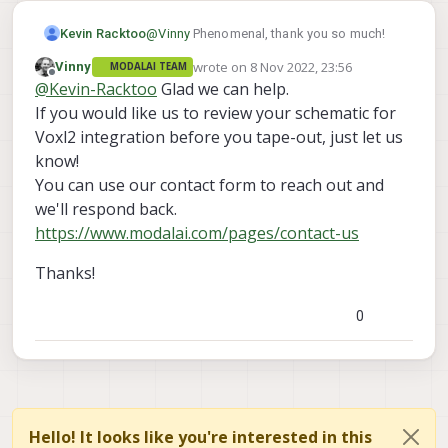
more help!
Kevin Racktoo
@
Vinny
Phenomenal, thank you so much!
wrote on
8 Nov 2022, 23:56
Vinny
MODALAI TEAM
last edited by
Offline
@
Kevin-Racktoo
Glad we can help.
If you would like us to review your schematic for
Voxl2 integration before you tape-out, just let us
know!
You can use our contact form to reach out and
we'll respond back.
https://www.modalai.com/pages/contact-us
Thanks!
0
Hello! It looks like you're interested in this