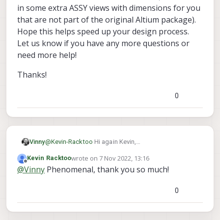
design for a custom expansion PCB that I
in some extra ASSY views with dimensions for you
can use in KiCAD? Or at the very least, are
that are not part of the original Altium package).
there resources available that show the
Hope this helps speed up your design process.
exact measurements and relative distances
of components so that I can layout my
Let us know if you have any more questions or
expansion PCB to correctly connect to the
need more help!
VOXL2?
Thanks!
0
@
Kevin-Racktoo
Hi again Kevin,
Vinny
I'm happy to provide this updated resource:
wrote on
7 Nov 2022, 13:16
Kevin Racktoo
https://docs.modalai.com/voxl2-custom-expansion/
Thanks!
last edited by
Offline
@
Vinny
Phenomenal, thank you so much!
We just added a new zip file with all the outputs that
someone with Altium could make (but I added in
some extra ASSY views with dimensions for you that
0
are not part of the original Altium package).
Hope this helps speed up your design process.
Let us know if you have any more questions or need