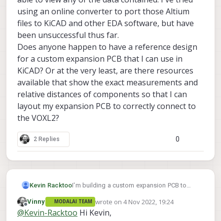
using an online converter to port those Altium
files to KiCAD and other EDA software, but have
been unsuccessful thus far.
Does anyone happen to have a reference design
for a custom expansion PCB that I can use in
KiCAD? Or at the very least, are there resources
available that show the exact measurements and
relative distances of components so that I can
layout my expansion PCB to correctly connect to
the VOXL2?
0
2 Replies
Kevin Racktoo
I'm building a custom expansion PCB to
produce a compact final product. I know
wrote on
4 Nov 2022, 19:24
Vinny
MODALAI TEAM
that there's an Altium example schematic
last edited by
Offline
@
Kevin-Racktoo
Hi Kevin,
and PCB layout, but seeing as I'm not using