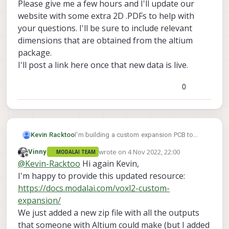
Altium software, I'm not able to view any of
Please give me a few hours and I'll update our
the data contained. I've tried using an online
website with some extra 2D .PDFs to help with
converter to port those Altium files to
your questions. I'll be sure to include relevant
KiCAD and other EDA software, but have
dimensions that are obtained from the altium
been unsuccessful thus far.
Does anyone happen to have a reference
package.
design for a custom expansion PCB that I
I'll post a link here once that new data is live.
can use in KiCAD? Or at the very least, are
there resources available that show the
0
exact measurements and relative distances
of components so that I can layout my
expansion PCB to correctly connect to the
VOXL2?
Kevin Racktoo
I'm building a custom expansion PCB to
produce a compact final product. I know
wrote on
4 Nov 2022, 22:00
Vinny
MODALAI TEAM
that there's an Altium example schematic
last edited by
Offline
@
Kevin-Racktoo
Hi again Kevin,
and PCB layout, but seeing as I'm not using
Altium software, I'm not able to view any of
I'm happy to provide this updated resource:
the data contained. I've tried using an online
https://docs.modalai.com/voxl2-custom-
converter to port those Altium files to
expansion/
KiCAD and other EDA software, but have
We just added a new zip file with all the outputs
been unsuccessful thus far.
Does anyone happen to have a reference
that someone with Altium could make (but I added