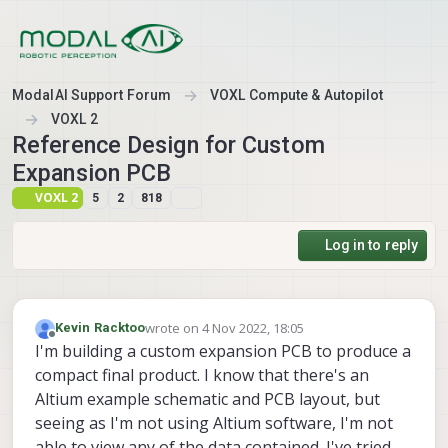
Skip to content
ModalAI Support Forum
VOXL Compute & Autopilot
VOXL 2
Reference Design for Custom
Expansion PCB
VOXL 2
5
2
818
Log in to reply
wrote on
4 Nov 2022, 18:05
Kevin Racktoo
last edited by
Offline
I'm building a custom expansion PCB to produce a
compact final product. I know that there's an
Altium example schematic and PCB layout, but
seeing as I'm not using Altium software, I'm not
able to view any of the data contained. I've tried