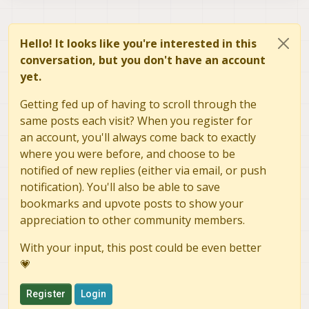
Hello! It looks like you're interested in this
conversation, but you don't have an account
yet.
Getting fed up of having to scroll through the
same posts each visit? When you register for
an account, you'll always come back to exactly
where you were before, and choose to be
notified of new replies (either via email, or push
notification). You'll also be able to save
bookmarks and upvote posts to show your
appreciation to other community members.
With your input, this post could be even better
💗
Register
Login