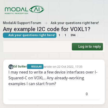
Skip to content
ModalAI Support Forum
Ask your questions right here!
Any example I2C code for VOXL1?
Ask your questions right here!
1
1
394
Log in to reply
wrote on
22 Oct 2022, 17:35
Ed Sutter
REGULAR
last edited by
Offline
I may need to write a few device interfaces over I-
Squared-C on VOXL... Any already-working
examples I can start from?
0