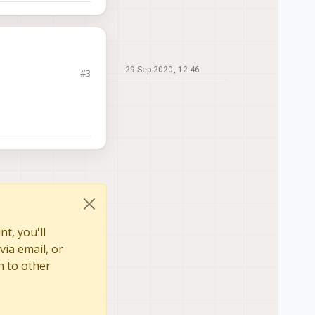
29 Sep 2020, 12:46
#3
t, you'll
via email, or
n to other