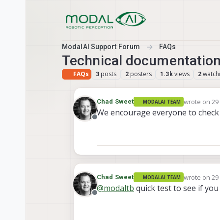
Skip to content
ModalAI Support Forum
FAQs
Technical documentation 
FAQs
posts
posters
views
watch
3
2
1.3k
2
wrote on
29
Chad Sweet
MODALAI TEAM
last edited 
We encourage everyone to check 
Offline
wrote on
29
Chad Sweet
MODALAI TEAM
last edited 
@
modaltb
quick test to see if you
Offline