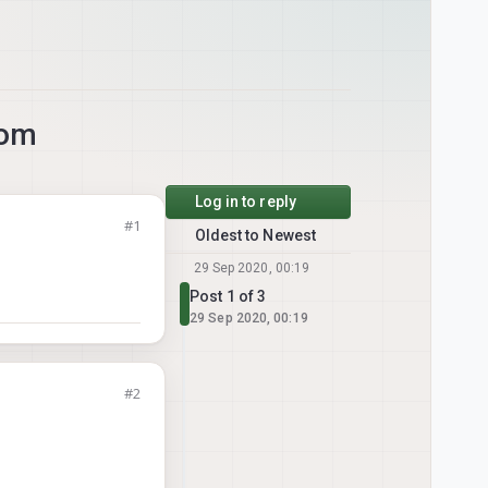
com
Log in to reply
#1
Oldest to Newest
29 Sep 2020, 00:19
Post 1 of 3
29 Sep 2020, 00:19
#2