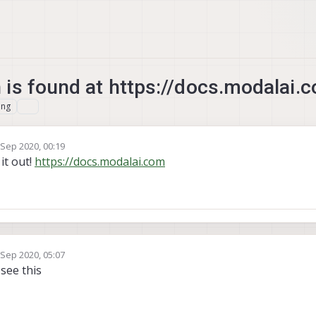
is found at https://docs.modalai.
ing
 Sep 2020, 00:19
by
it out!
https://docs.modalai.com
 Sep 2020, 05:07
by
 see this