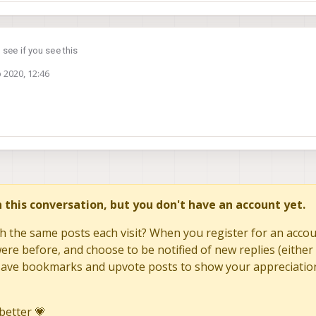
 see if you see this
 2020, 12:46
in this conversation, but you don't have an account yet.
h the same posts each visit? When you register for an accoun
re before, and choose to be notified of new replies (either 
to save bookmarks and upvote posts to show your appreciatio
better 💗