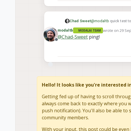
Chad Sweet
@
modaltb
quick test to
wrote on
29 Sep
modaltb
MODALAI TEAM
last edited by
@
Chad-Sweet
ping!
Offline
Hello! It looks like you're interested 
Getting fed up of having to scroll throug
always come back to exactly where you we
push notification). You'll also be able 
community members.
With your input, this post could be even 